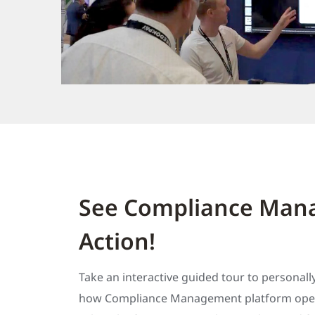
See Compliance Mana
Action!
Take an interactive guided tour to personall
how Compliance Management platform oper