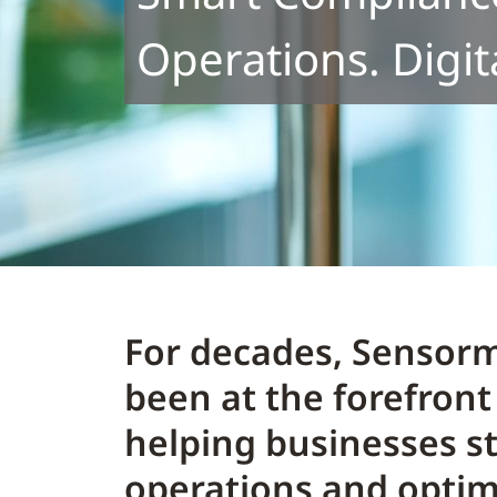
Operations. Digit
For decades, Sensorm
been at the forefront 
helping businesses s
operations and opti