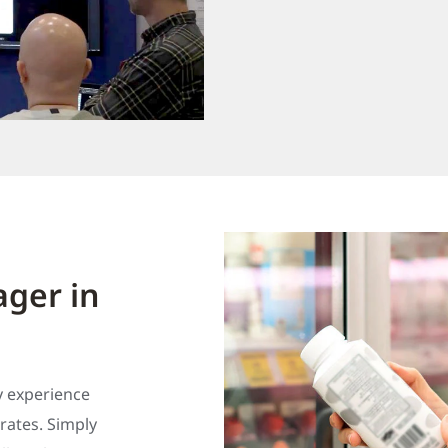
ger in
y experience
ates. Simply