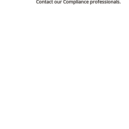
Contact our Compliance professionals.