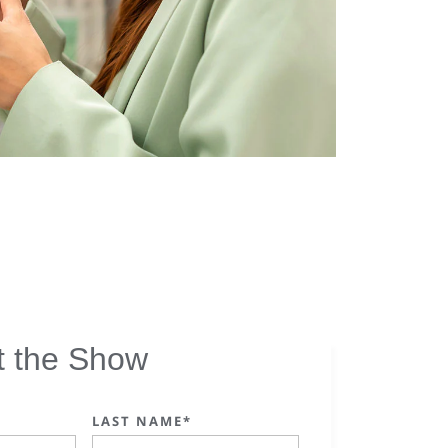
t the Show
LAST NAME*