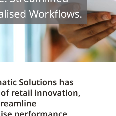
alised Workflows.
atic Solutions has
of retail innovation,
treamline
mise performance.