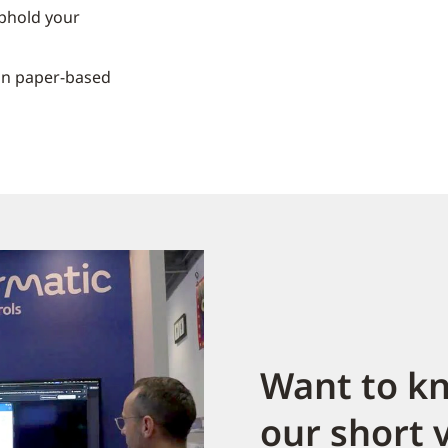
phold your
on paper-based
Want to k
our short 