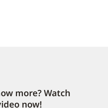
now more? Watch
video now!