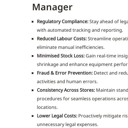
Manager
Regulatory Compliance:
Stay ahead of leg
with automated tracking and reporting.
Reduced Labour Costs:
Streamline operat
eliminate manual inefficiencies.
Minimised Stock Loss:
Gain real-time insig
shrinkage and enhance equipment perfo
Fraud & Error Prevention:
Detect and redu
activities and human errors.
Consistency Across Stores:
Maintain stan
procedures for seamless operations acros
locations.
Lower Legal Costs:
Proactively mitigate ri
unnecessary legal expenses.