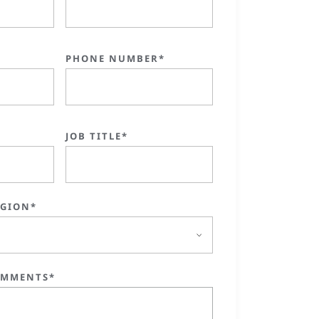
PHONE NUMBER*
JOB TITLE*
EGION*
OMMENTS*