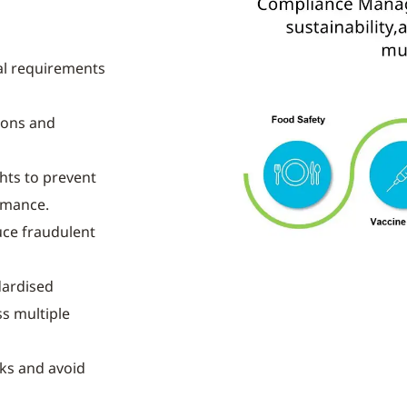
al requirements
ions and
hts to prevent
rmance.
ce fraudulent
dardised
s multiple
sks and avoid