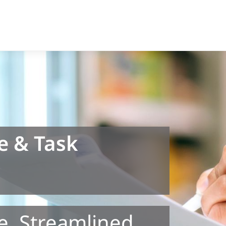
e & Task
e. Streamlined