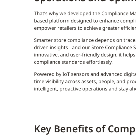
That’s why we developed the Compliance Ma
based platform designed to enhance complia
empower retailers to achieve greater efficien
Smarter store compliance depends on tracea
driven insights - and our Store Compliance Su
innovative, and user-friendly design, it helps
compliance standards effortlessly.
Powered by IoT sensors and advanced digital
time visibility across assets, people, and pr
intelligent, proactive operations and stay a
Key Benefits of Comp