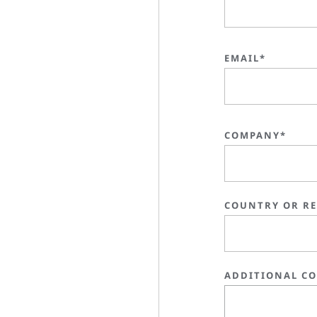
EMAIL*
COMPANY*
COUNTRY OR R
ADDITIONAL C