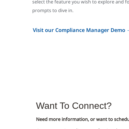
select the feature you wish to explore and f
prompts to dive in.
Visit our Compliance Manager Demo
Want To Connect?
Need more information, or want to schedu