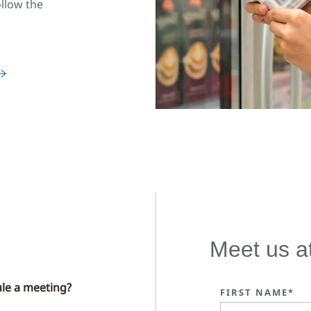
ollow the
Meet us a
le a meeting?
FIRST NAME*