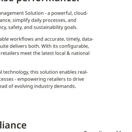
nagement Solution - a powerful, cloud-
nce, simplify daily processes, and
cy, safety, and sustainability goals.
ble workflows and accurate, timely, data-
ite delivers both. With its configurable,
 retailers meet the latest local & national
 technology, this solution enables real-
ocesses - empowering retailers to drive
head of evolving industry demands.
liance