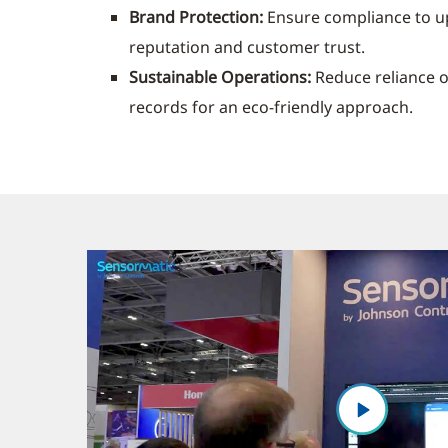
Brand Protection:
Ensure compliance to u
reputation and customer trust.
Sustainable Operations:
Reduce reliance 
records for an eco-friendly approach.