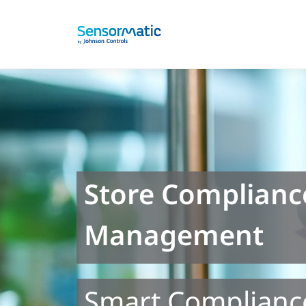
Store Complianc
Management
Smart Complianc