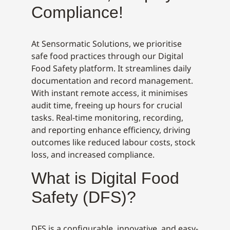
Compliance!
At Sensormatic Solutions, we prioritise
safe food practices through our Digital
Food Safety platform. It streamlines daily
documentation and record management.
With instant remote access, it minimises
audit time, freeing up hours for crucial
tasks. Real-time monitoring, recording,
and reporting enhance efficiency, driving
outcomes like reduced labour costs, stock
loss, and increased compliance.
What is Digital Food
Safety (DFS)?
DFS is a configurable, innovative, and easy-