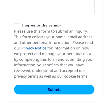
I agree to the terms*
Please use this form to submit an inquiry.
This form collects your name, email address
and other personal information. Please read
our
Privacy Notice
for information on how
we protect and manage your personal data.
By completing this form and submitting your
information, you confirm that you have
reviewed, understood and accepted our
privacy terms as well as our cookie terms.