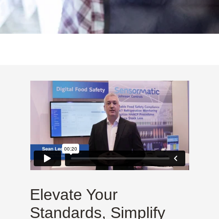
Elevate Your
Standards, Simplify