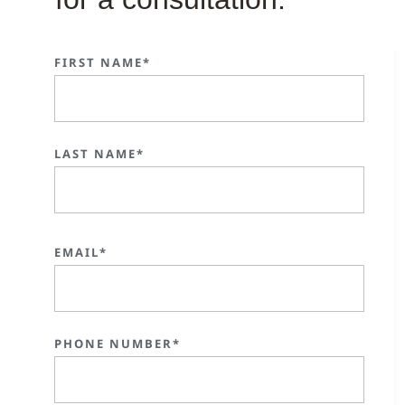
FIRST NAME*
LAST NAME*
EMAIL*
PHONE NUMBER*