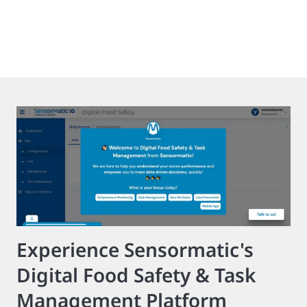
Experience Sensormatic's
Digital Food Safety & Task
Management Platform