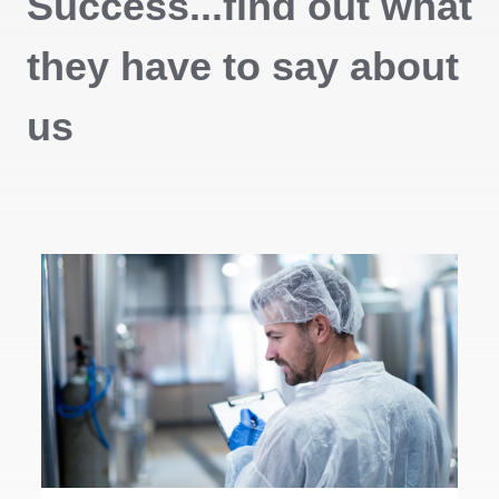
Success...find out what
they have to say about
us