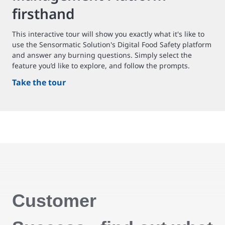
firsthand
This interactive tour will show you exactly what it's like to
use the Sensormatic Solution's Digital Food Safety platform
and answer any burning questions. Simply select the
feature you’d like to explore, and follow the prompts.
Take the tour
Customer