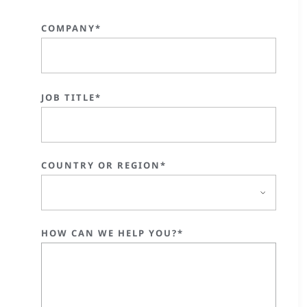
COMPANY*
JOB TITLE*
COUNTRY OR REGION*
HOW CAN WE HELP YOU?*