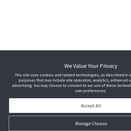
We Value Your Privacy
This site uses cookies and related technologies, as described in ou
purposes that may include site operation, analytics, enhanced u
advertising. You may choose to consent to our use of these techno
own preferences.
Accept All
Manage Choices