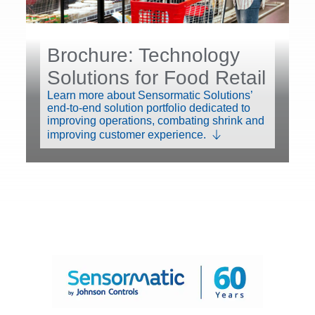
Brochure: Technology
Solutions for Food Retail
Learn more about Sensormatic Solutions’
end-to-end solution portfolio dedicated to
improving operations, combating shrink and
improving customer experience.