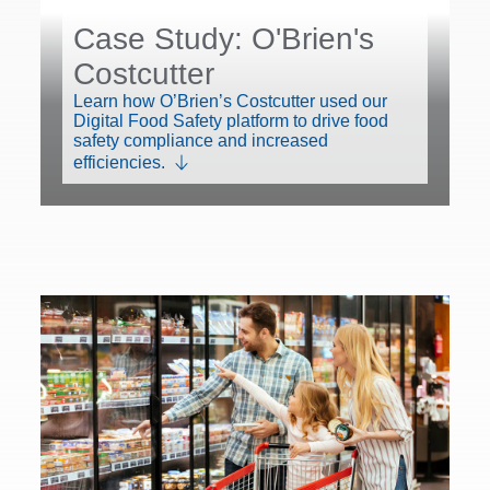
Case Study: O'Brien's
Costcutter
Learn how O’Brien’s Costcutter used our
Digital Food Safety platform to drive food
safety compliance and increased
efficiencies.