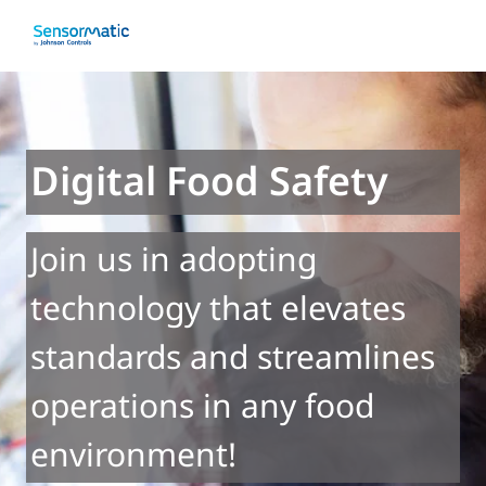
Digital Food Safety
Join us in adopting
technology that elevates
standards and streamlines
operations in any food
environment!