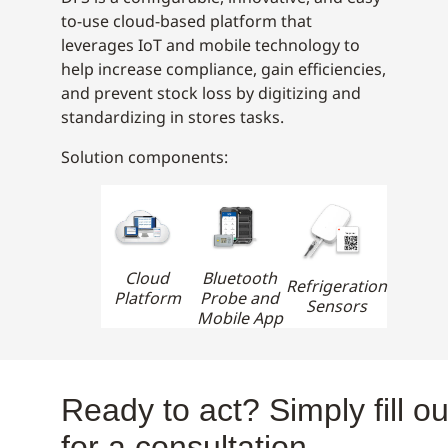
to-use cloud-based platform that
leverages IoT and mobile technology to
help increase compliance, gain efficiencies,
and prevent stock loss by digitizing and
standardizing in stores tasks.
Solution components:
Cloud
Bluetooth
Refrigeration
Platform
Probe and
Sensors
Mobile App
Ready to act? Simply fill ou
for a consultation.