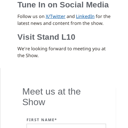
Tune In on Social Media
Follow us on
X/Twitter
and
LinkedIn
for the
latest news and content from the show.
Visit Stand L10
We're looking forward to meeting you at
the Show.
Meet us at the
Show
FIRST NAME*