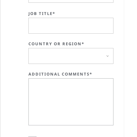
JOB TITLE*
COUNTRY OR REGION*
ADDITIONAL COMMENTS*