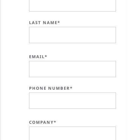
LAST NAME*
EMAIL*
PHONE NUMBER*
COMPANY*