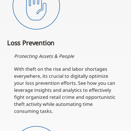
Loss Prevention
Protecting Assets & People
With theft on the rise and labor shortages
everywhere, its crucial to digitally optimize
your loss prevention efforts. See how you can
leverage insights and analytics to effectively
fight organized retail crime and opportunistic
theft activity while automating time
consuming tasks.