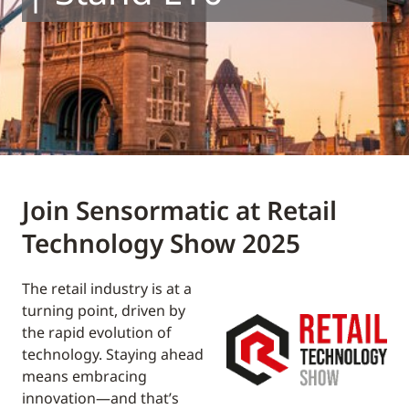
Join Sensormatic at Retail
Technology Show 2025
The retail industry is at a
turning point, driven by
the rapid evolution of
technology. Staying ahead
means embracing
innovation—and that’s