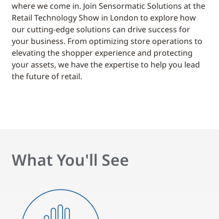
where we come in. Join Sensormatic Solutions at the
Retail Technology Show in London to explore how
our cutting-edge solutions can drive success for
your business. From optimizing store operations to
elevating the shopper experience and protecting
your assets, we have the expertise to help you lead
the future of retail.
What You'll See