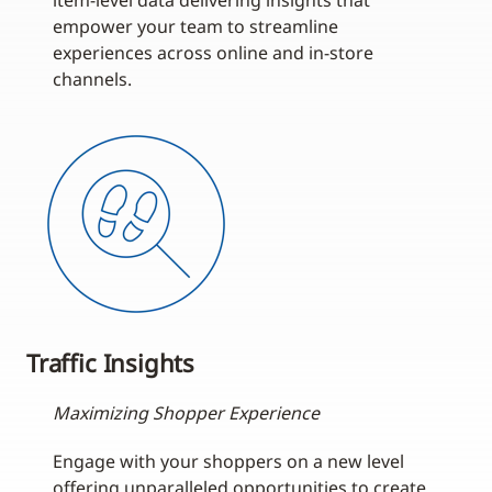
item-level data delivering insights that
empower your team to streamline
experiences across online and in-store
channels.
Traffic Insights
Maximizing Shopper Experience
Engage with your shoppers on a new level
offering unparalleled opportunities to create