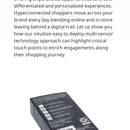
differentiated and personalized experiences.
Hyperconnected shoppers move across your
brand every day blending online and in-store
leaving behind a digital trail. Let us show you
how our intuitive easy to deploy multi-sensor
technology approach can highlight critical
touch points to enrich engagements along
their shopping journey.