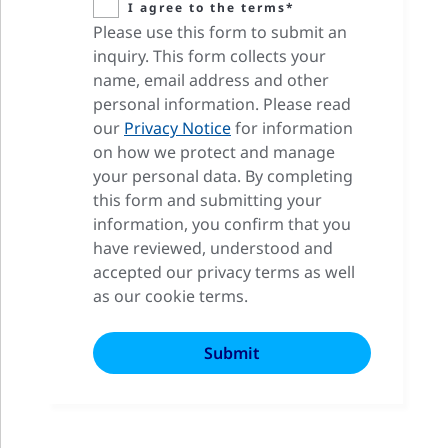
I agree to the terms*
Please use this form to submit an
inquiry. This form collects your
name, email address and other
personal information. Please read
our
Privacy Notice
for information
on how we protect and manage
your personal data. By completing
this form and submitting your
information, you confirm that you
have reviewed, understood and
accepted our privacy terms as well
as our cookie terms.