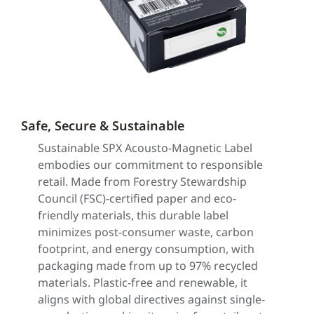
Safe, Secure & Sustainable
Sustainable SPX Acousto-Magnetic Label
embodies our commitment to responsible
retail. Made from Forestry Stewardship
Council (FSC)-certified paper and eco-
friendly materials, this durable label
minimizes post-consumer waste, carbon
footprint, and energy consumption, with
packaging made from up to 97% recycled
materials. Plastic-free and renewable, it
aligns with global directives against single-