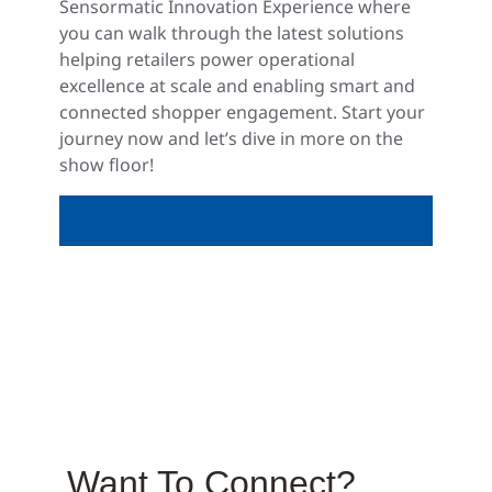
Sensormatic Innovation Experience where
you can walk through the latest solutions
helping retailers power operational
excellence at scale and enabling smart and
connected shopper engagement. Start your
journey now and let’s dive in more on the
show floor!
Visit the Innovation Experience
Want To Connect?