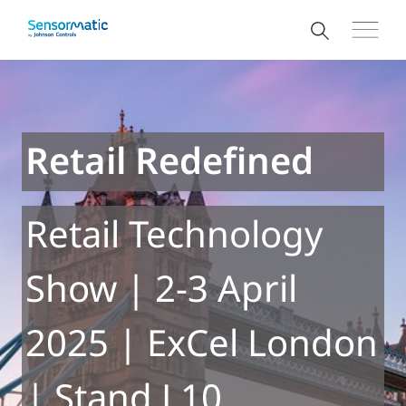
Retail Redefined
Retail Technology
Show | 2-3 April
2025 | ExCel London
| Stand L10