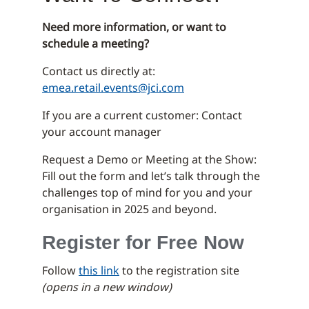
Need more information, or want to
schedule a meeting?
Contact us directly at:
emea.retail.events@jci.com
If you are a current customer: Contact
your account manager
Request a Demo or Meeting at the Show:
Fill out the form and let’s talk through the
challenges top of mind for you and your
organisation in 2025 and beyond.
Register for Free Now
Follow
this link
to the registration site
(opens in a new window)