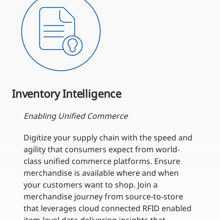
Inventory Intelligence
Enabling Unified Commerce
Digitize your supply chain with the speed and
agility that consumers expect from world-
class unified commerce platforms. Ensure
merchandise is available where and when
your customers want to shop. Join a
merchandise journey from source-to-store
that leverages cloud connected RFID enabled