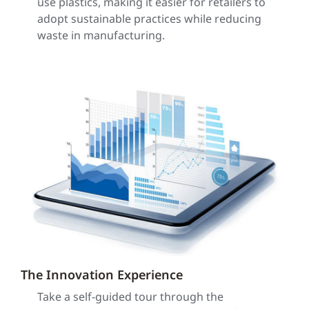
use plastics, making it easier for retailers to
adopt sustainable practices while reducing
waste in manufacturing.
The Innovation Experience
Take a self-guided tour through the