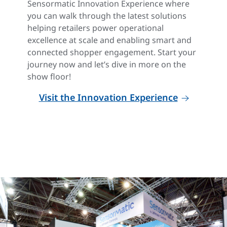
Sensormatic Innovation Experience where
you can walk through the latest solutions
helping retailers power operational
excellence at scale and enabling smart and
connected shopper engagement. Start your
journey now and let’s dive in more on the
show floor!
Visit the Innovation Experience