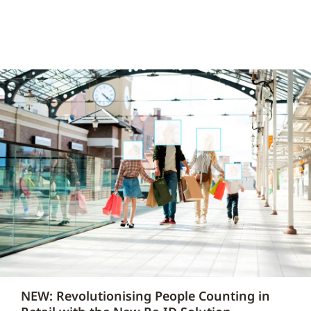
NEW: Revolutionising People Counting in