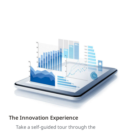
The Innovation Experience
Take a self-guided tour through the