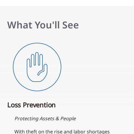
What You'll See
Loss Prevention
Protecting Assets & People
With theft on the rise and labor shortages