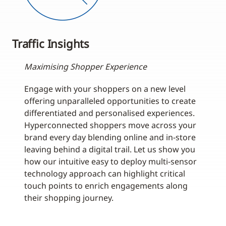
Traffic Insights
Maximising Shopper Experience
Engage with your shoppers on a new level
offering unparalleled opportunities to create
differentiated and personalised experiences.
Hyperconnected shoppers move across your
brand every day blending online and in-store
leaving behind a digital trail. Let us show you
how our intuitive easy to deploy multi-sensor
technology approach can highlight critical
touch points to enrich engagements along
their shopping journey.