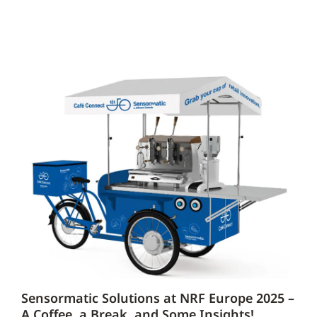
Sensormatic Solutions at NRF Europe 2025 –
A Coffee, a Break, and Some Insights!