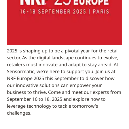
2025 is shaping up to be a pivotal year for the retail
sector. As the digital landscape continues to evolve,
retailers must innovate and adapt to stay ahead. At
Sensormatic, we’re here to support you. Join us at
NRF Europe 2025 this September to discover how
our innovative solutions can empower your
business to thrive. Come and meet our experts from
September 16 to 18, 2025 and explore how to
leverage technology to tackle tomorrow’s
challenges.