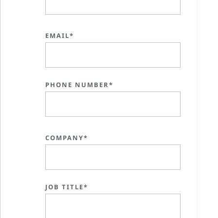
EMAIL*
PHONE NUMBER*
COMPANY*
JOB TITLE*