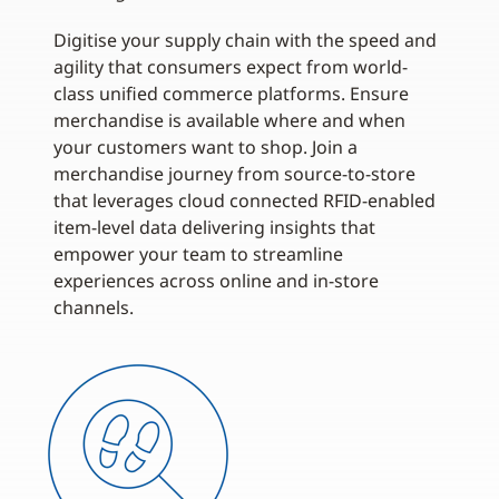
Digitise your supply chain with the speed and
agility that consumers expect from world-
class unified commerce platforms. Ensure
merchandise is available where and when
your customers want to shop. Join a
merchandise journey from source-to-store
that leverages cloud connected RFID-enabled
item-level data delivering insights that
empower your team to streamline
experiences across online and in-store
channels.