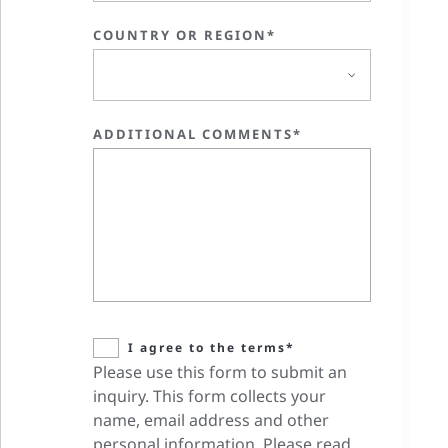
COUNTRY OR REGION*
ADDITIONAL COMMENTS*
I agree to the terms*
Please use this form to submit an
inquiry. This form collects your
name, email address and other
personal information. Please read