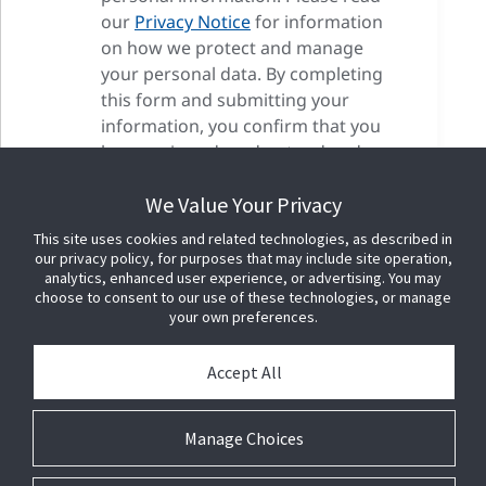
our
Privacy Notice
for information
on how we protect and manage
your personal data. By completing
this form and submitting your
information, you confirm that you
have reviewed, understood and
accepted our privacy terms as well
We Value Your Privacy
as our cookie terms.
This site uses cookies and related technologies, as described in
our privacy policy, for purposes that may include site operation,
analytics, enhanced user experience, or advertising. You may
choose to consent to our use of these technologies, or manage
your own preferences.
Accept All
Manage Choices