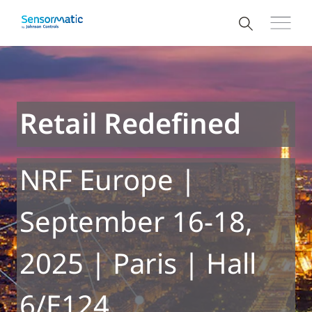
Retail Redefined
NRF Europe |
September 16-18,
2025 | Paris | Hall
6/E124