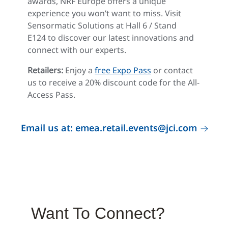
awards, NRF Europe offers a unique
experience you won’t want to miss. Visit
Sensormatic Solutions at Hall 6 / Stand
E124 to discover our latest innovations and
connect with our experts.
Retailers:
Enjoy a
free Expo Pass
or contact
us to receive a 20% discount code for the All-
Access Pass.
Email us at: emea.retail.events@jci.com
Want To Connect?