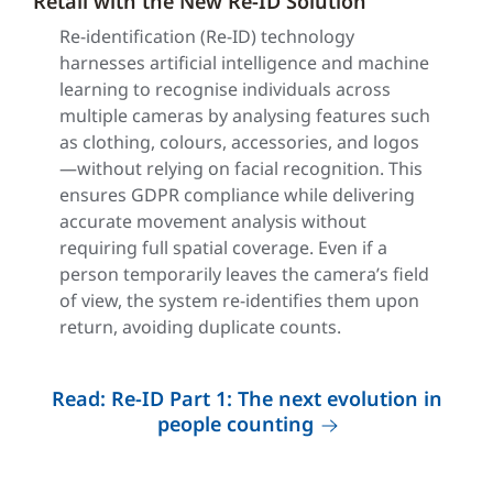
Retail with the New Re-ID Solution
Re-identification (Re-ID) technology
harnesses artificial intelligence and machine
learning to recognise individuals across
multiple cameras by analysing features such
as clothing, colours, accessories, and logos
—without relying on facial recognition. This
ensures GDPR compliance while delivering
accurate movement analysis without
requiring full spatial coverage. Even if a
person temporarily leaves the camera’s field
of view, the system re-identifies them upon
return, avoiding duplicate counts.
Read: Re-ID Part 1: The next evolution in
people counting