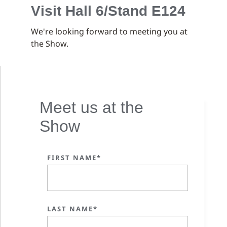
Visit Hall 6/Stand E124
We're looking forward to meeting you at
the Show.
Meet us at the
Show
FIRST NAME*
LAST NAME*