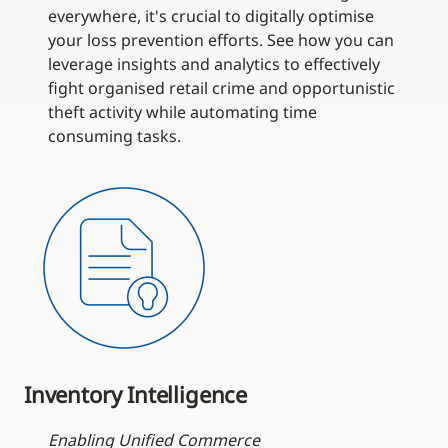
everywhere, it's crucial to digitally optimise
your loss prevention efforts. See how you can
leverage insights and analytics to effectively
fight organised retail crime and opportunistic
theft activity while automating time
consuming tasks.
Inventory Intelligence
Enabling Unified Commerce