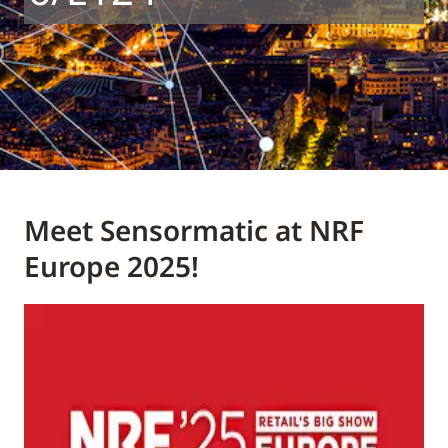
Meet Sensormatic at NRF
Europe 2025!