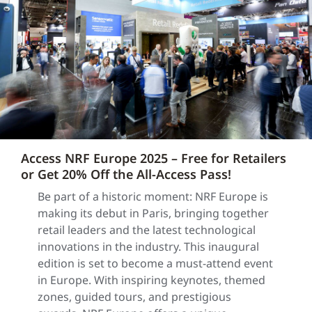
Access NRF Europe 2025 – Free for Retailers
or Get 20% Off the All-Access Pass!
Be part of a historic moment: NRF Europe is
making its debut in Paris, bringing together
retail leaders and the latest technological
innovations in the industry. This inaugural
edition is set to become a must-attend event
in Europe. With inspiring keynotes, themed
zones, guided tours, and prestigious