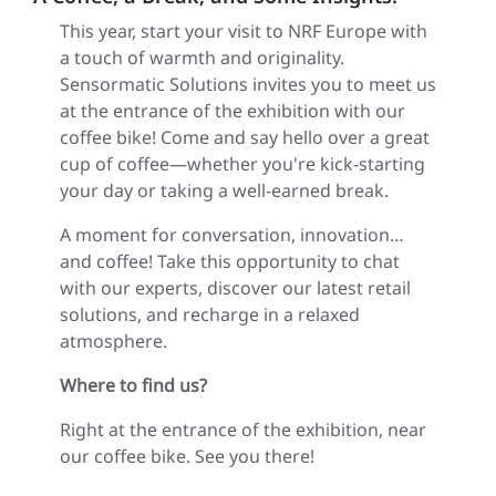
This year, start your visit to NRF Europe with
a touch of warmth and originality.
Sensormatic Solutions invites you to meet us
at the entrance of the exhibition with our
coffee bike! Come and say hello over a great
cup of coffee—whether you're kick-starting
your day or taking a well-earned break.
A moment for conversation, innovation…
and coffee! Take this opportunity to chat
with our experts, discover our latest retail
solutions, and recharge in a relaxed
atmosphere.
Where to find us?
Right at the entrance of the exhibition, near
our coffee bike. See you there!