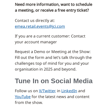
Need more information, want to schedule
a meeting, or receive a free entry ticket?
Contact us directly at:
emea.retail.events@jci.com
If you are a current customer: Contact
your account manager
Request a Demo or Meeting at the Show:
Fill out the form and let’s talk through the
challenges top of mind for you and your
organisation in 2025 and beyond.
Tune In on Social Media
Follow us on
X/Twitter,
in
LinkedIn
and
YouTube
for the latest news and content
from the show.