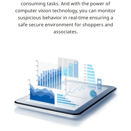
consuming tasks. And with the power of
computer vision technology, you can monitor
suspicious behavior in real-time ensuring a
safe secure environment for shoppers and
associates.