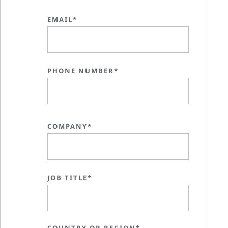
EMAIL*
PHONE NUMBER*
COMPANY*
JOB TITLE*