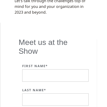
Let’s talk through the challenges top of
mind for you and your organization in
2023 and beyond.
Meet us at the
Show
FIRST NAME*
LAST NAME*