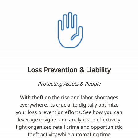
Loss Prevention & Liability
Protecting Assets & People
With theft on the rise and labor shortages
everywhere, its crucial to digitally optimize
your loss prevention efforts. See how you can
leverage insights and analytics to effectively
fight organized retail crime and opportunistic
theft activity while automating time