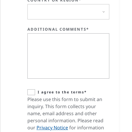
COUNTRY OR REGION*
ADDITIONAL COMMENTS*
I agree to the terms*
Please use this form to submit an
inquiry. This form collects your
name, email address and other
personal information. Please read
our
Privacy Notice
for information