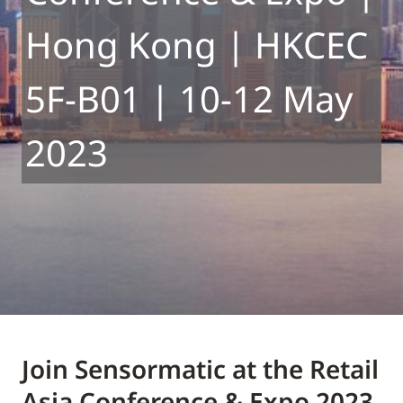
Hong Kong | HKCEC
5F-B01 | 10-12 May
2023
Join Sensormatic at the Retail
Asia Conference & Expo 2023