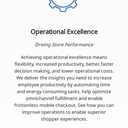
Operational Excellence
Driving Store Performance
Achieving operational excellence means
flexibility, increased productivity, better, faster
decision making, and lower operational costs.
We deliver the insights you need to increase
employee productivity by automating time
and energy consuming tasks, help optimize
omnichannel fulfillment and enable
frictionless mobile checkout. See how you can
improve operations to enable superior
shopper experiences.