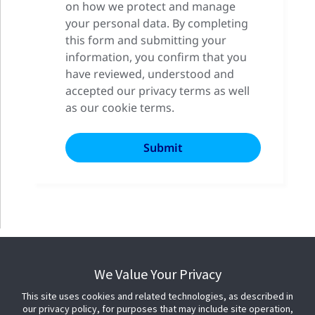
on how we protect and manage
your personal data. By completing
this form and submitting your
information, you confirm that you
have reviewed, understood and
accepted our privacy terms as well
as our cookie terms.
We Value Your Privacy
This site uses cookies and related technologies, as described in
our privacy policy, for purposes that may include site operation,