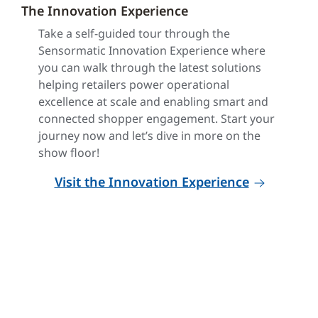
The Innovation Experience
Take a self-guided tour through the
Sensormatic Innovation Experience where
you can walk through the latest solutions
helping retailers power operational
excellence at scale and enabling smart and
connected shopper engagement. Start your
journey now and let’s dive in more on the
show floor!
Visit the Innovation Experience