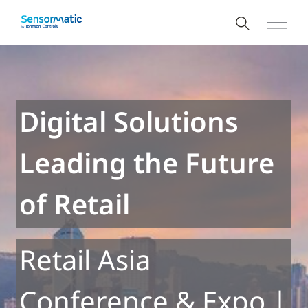
Digital Solutions
Leading the Future
of Retail
Retail Asia
Conference & Expo |