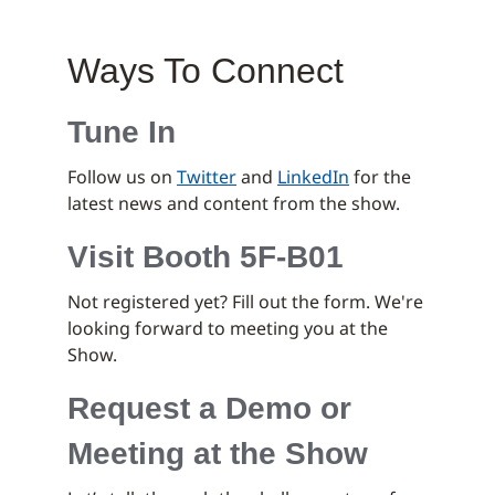
Ways To Connect
Tune In
Follow us on
Twitter
and
LinkedIn
for the
latest news and content from the show.
Visit Booth 5F-B01
Not registered yet? Fill out the form. We're
looking forward to meeting you at the
Show.
Request a Demo or
Meeting at the Show