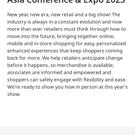
New year, new era, new retail and a big show! The
industry is always in a constant evolution and now
more than ever retailers must think through how to
move into the future, bringing together online,
mobile and in-store shopping for easy, personalized
enhanced experiences that keep shoppers coming
back for more. We help retailers anticipate change
before it happens, so merchandise is available,
associates are informed and empowered and
shoppers can safely engage with flexibility and ease.
We’re ready to show you how in person at this year’s
show.