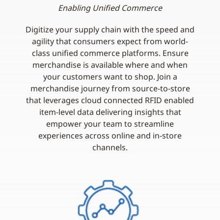
Enabling Unified Commerce
Digitize your supply chain with the speed and
agility that consumers expect from world-
class unified commerce platforms. Ensure
merchandise is available where and when
your customers want to shop. Join a
merchandise journey from source-to-store
that leverages cloud connected RFID enabled
item-level data delivering insights that
empower your team to streamline
experiences across online and in-store
channels.