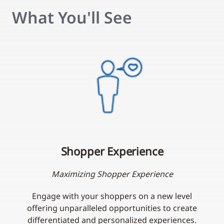
What You'll See
Shopper Experience
Maximizing Shopper Experience
Engage with your shoppers on a new level
offering unparalleled opportunities to create
differentiated and personalized experiences.