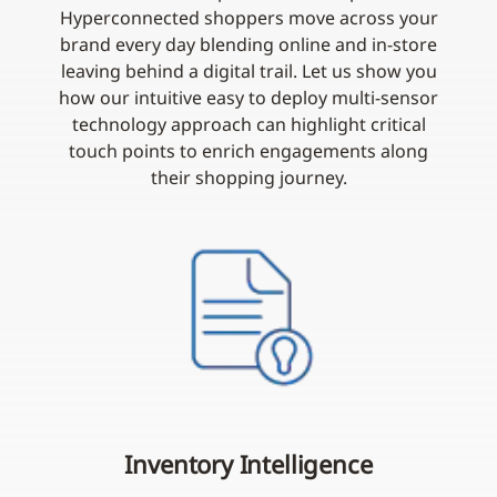
Hyperconnected shoppers move across your
brand every day blending online and in-store
leaving behind a digital trail. Let us show you
how our intuitive easy to deploy multi-sensor
technology approach can highlight critical
touch points to enrich engagements along
their shopping journey.
Inventory Intelligence