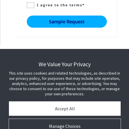
I agree to the terms*
We Value Your Privacy
This site uses cookies and related technologies, as described in
our privacy policy, for purposes that may include site operation,
analytics, enhanced user experience, or advertising. You may
choose to consent to our use of these technologies, or manage
your own preferences.
Accept All
Manage Choices