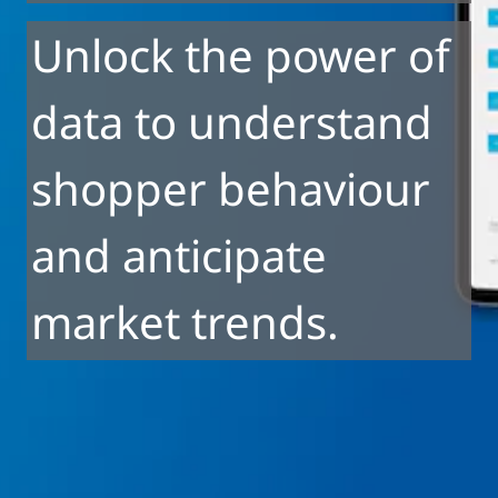
Unlock the power of
data to understand
shopper behaviour
and anticipate
market trends.