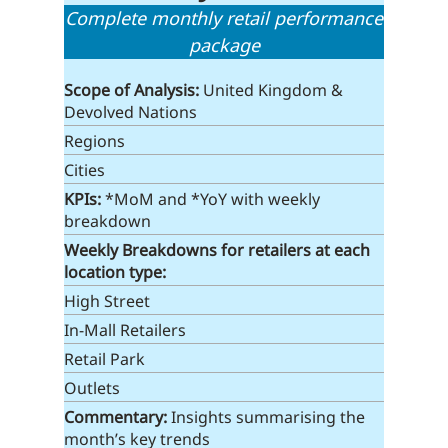
Complete monthly retail performance
package
Scope of Analysis:
United Kingdom &
Devolved Nations
Regions
Cities
KPIs:
*MoM and *YoY with weekly
breakdown
Weekly Breakdowns
for retailers at each
location type
:
High Street
In-Mall Retailers
Retail Park
Outlets
Commentary:
Insights summarising the
month’s key trends