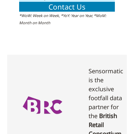
Contact Us
*WoW: Week on Week, *YoY: Year on Year, *MoM:
Month on Month
Sensormatic
is the
exclusive
footfall data
partner for
the
British
Retail
Consortium
.