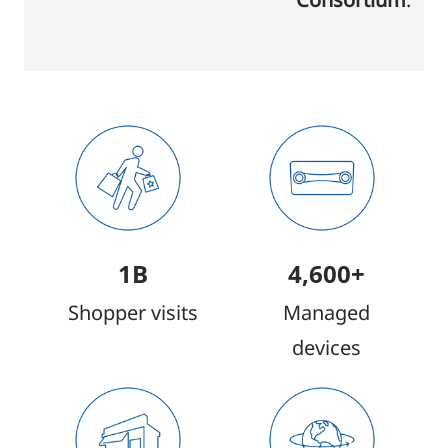
1B
4,600+
Shopper visits
Managed
devices