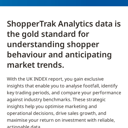
ShopperTrak Analytics data is
the gold standard for
understanding shopper
behaviour and anticipating
market trends.
With the UK INDEX report, you gain exclusive
insights that enable you to analyse footfall, identify
key trading periods, and compare your performance
against industry benchmarks. These strategic
insights help you optimise marketing and
operational decisions, drive sales growth, and
maximise your return on investment with reliable,
actionable data.