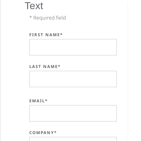
Text
* Required field
FIRST NAME*
LAST NAME*
EMAIL*
COMPANY*