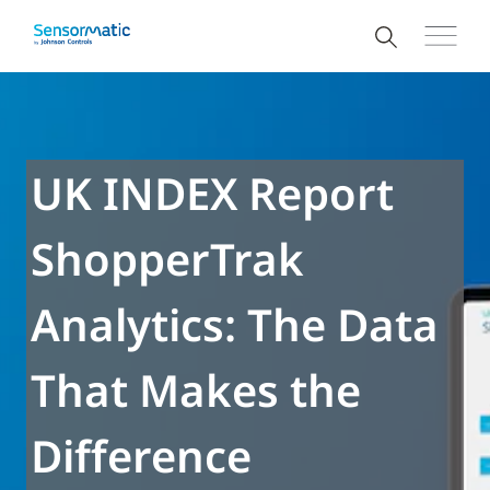
UK INDEX Report
ShopperTrak
Analytics: The Data
That Makes the
Difference