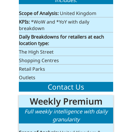
includes:
Scope of Analysis:
United Kingdom
KPIs:
*WoW and *YoY with daily
breakdown
Daily Breakdowns for retailers at each
location type:
The High Street
Shopping Centres
Retail Parks
Outlets
Contact Us
Weekly Premium
Full weekly intelligence with daily
granularity