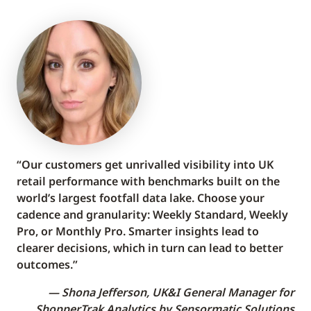
“Our customers get unrivalled visibility into UK
retail performance with benchmarks built on the
world’s largest footfall data lake. Choose your
cadence and granularity: Weekly Standard, Weekly
Pro, or Monthly Pro. Smarter insights lead to
clearer decisions, which in turn can lead to better
outcomes.”
Shona Jefferson, UK&I General Manager for
ShopperTrak Analytics by Sensormatic Solutions