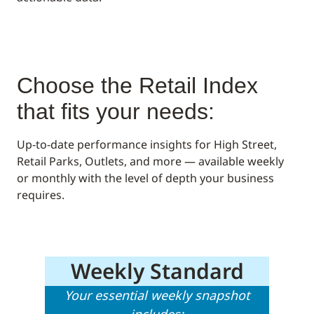
Choose the Retail Index
that fits your needs:
Up-to-date performance insights for High Street,
Retail Parks, Outlets, and more — available weekly
or monthly with the level of depth your business
requires.
Weekly Standard
Your essential weekly snapshot