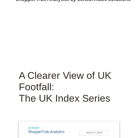
A Clearer View of UK
Footfall:
The UK Index Series