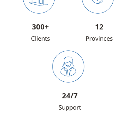
300+
12
Clients
Provinces
24/7
Support