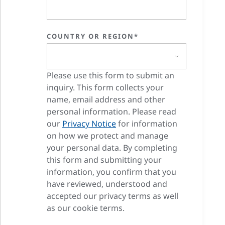
COUNTRY OR REGION*
Please use this form to submit an
inquiry. This form collects your
name, email address and other
personal information. Please read
our
Privacy Notice
for information
on how we protect and manage
your personal data. By completing
this form and submitting your
information, you confirm that you
have reviewed, understood and
accepted our privacy terms as well
as our cookie terms.