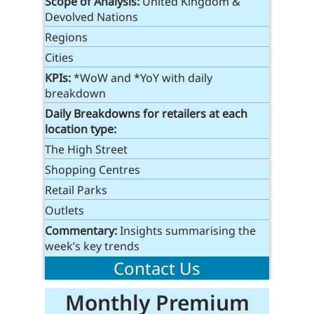
Scope of Analysis:
United Kingdom &
Devolved Nations
Regions
Cities
KPIs:
*WoW and *YoY with daily
breakdown
Daily Breakdowns
for retailers at each
location type
:
The High Street
Shopping Centres
Retail Parks
Outlets
Commentary:
Insights summarising the
week’s key trends
Contact Us
Monthly Premium