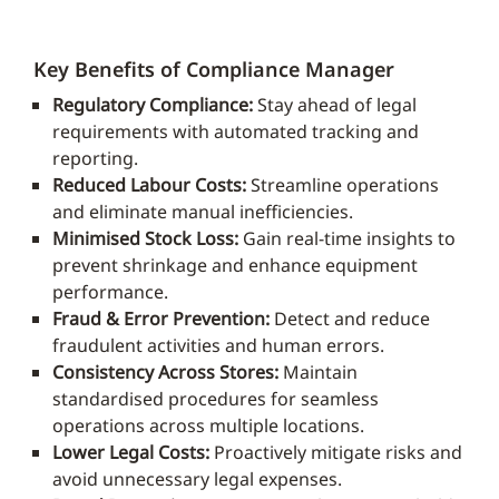
Key Benefits of Compliance Manager
Regulatory Compliance:
Stay ahead of legal
requirements with automated tracking and
reporting.
Reduced Labour Costs:
Streamline operations
and eliminate manual inefficiencies.
Minimised Stock Loss:
Gain real-time insights to
prevent shrinkage and enhance equipment
performance.
Fraud & Error Prevention:
Detect and reduce
fraudulent activities and human errors.
Consistency Across Stores:
Maintain
standardised procedures for seamless
operations across multiple locations.
Lower Legal Costs:
Proactively mitigate risks and
avoid unnecessary legal expenses.