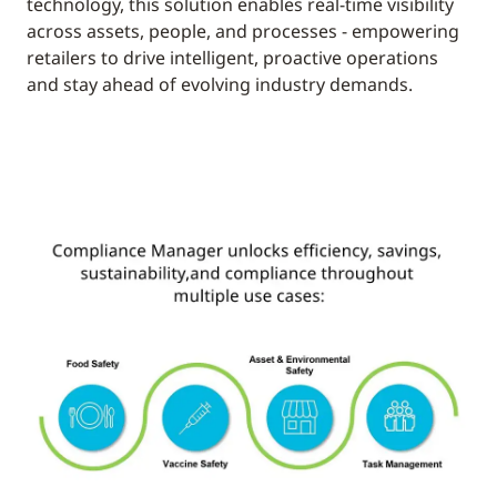
technology, this solution enables real-time visibility
across assets, people, and processes - empowering
retailers to drive intelligent, proactive operations
and stay ahead of evolving industry demands.