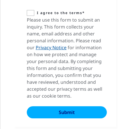
I agree to the terms*
Please use this form to submit an
inquiry. This form collects your
name, email address and other
personal information. Please read
our
Privacy Notice
for information
on how we protect and manage
your personal data. By completing
this form and submitting your
information, you confirm that you
have reviewed, understood and
accepted our privacy terms as well
as our cookie terms.