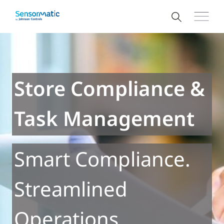
Store Compliance &
Task Management
Smart Compliance.
Streamlined
Operations.