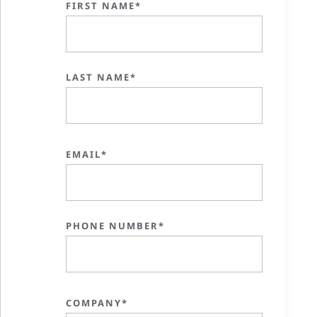
FIRST NAME*
LAST NAME*
EMAIL*
PHONE NUMBER*
COMPANY*