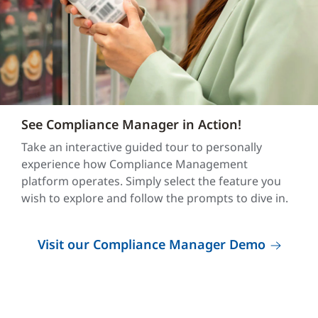
See Compliance Manager in Action!
Take an interactive guided tour to personally
experience how Compliance Management
platform operates. Simply select the feature you
wish to explore and follow the prompts to dive in.
Visit our Compliance Manager Demo