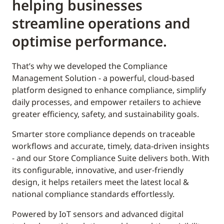
helping businesses
streamline operations and
optimise performance.
That’s why we developed the Compliance
Management Solution - a powerful, cloud-based
platform designed to enhance compliance, simplify
daily processes, and empower retailers to achieve
greater efficiency, safety, and sustainability goals.
Smarter store compliance depends on traceable
workflows and accurate, timely, data-driven insights
- and our Store Compliance Suite delivers both. With
its configurable, innovative, and user-friendly
design, it helps retailers meet the latest local &
national compliance standards effortlessly.
Powered by IoT sensors and advanced digital