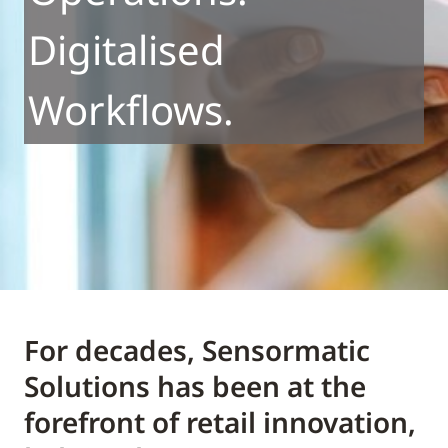
Digitalised
Workflows.
For decades, Sensormatic
Solutions has been at the
forefront of retail innovation,