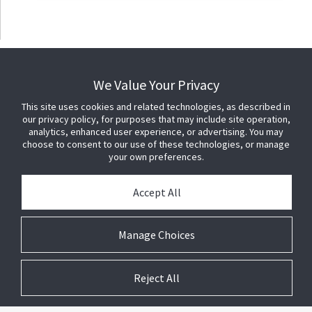
We Value Your Privacy
This site uses cookies and related technologies, as described in
our privacy policy, for purposes that may include site operation,
analytics, enhanced user experience, or advertising. You may
choose to consent to our use of these technologies, or manage
your own preferences.
Accept All
Manage Choices
Reject All
© 2026 Johnson Controls. All Rights Reserved.