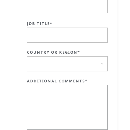
JOB TITLE*
COUNTRY OR REGION*
ADDITIONAL COMMENTS*