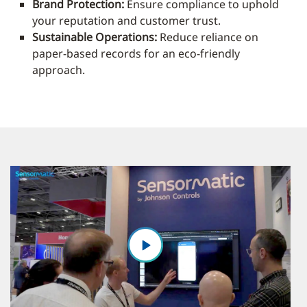
Brand Protection:
Ensure compliance to uphold
your reputation and customer trust.
Sustainable Operations:
Reduce reliance on
paper-based records for an eco-friendly
approach.