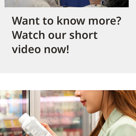
Want to know more?
Watch our short
video now!