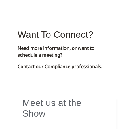
Want To Connect?
Need more information, or want to
schedule a meeting?
Contact our Compliance professionals.
Meet us at the
Show