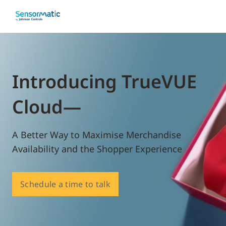
Introducing TrueVUE
Cloud—
A Better Way to Maximise Merchandise
Availability and the Shopper Experience
Schedule a time to talk