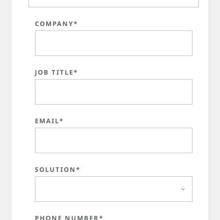
COMPANY*
JOB TITLE*
EMAIL*
SOLUTION*
PHONE NUMBER*