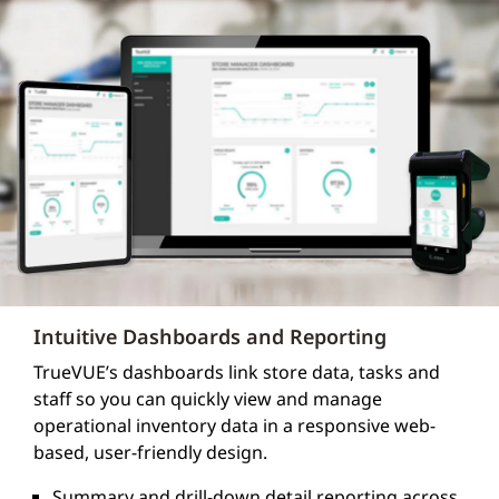
Intuitive Dashboards and Reporting
TrueVUE’s dashboards link store data, tasks and
staff so you can quickly view and manage
operational inventory data in a responsive web-
based, user-friendly design.
Summary and drill-down detail reporting across