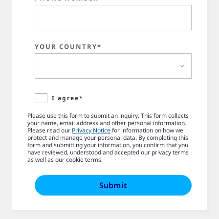
YOUR COUNTRY*
I agree*
Please use this form to submit an inquiry. This form collects
your name, email address and other personal information.
Please read our
Privacy Notice
for information on how we
protect and manage your personal data. By completing this
form and submitting your information, you confirm that you
have reviewed, understood and accepted our privacy terms
as well as our cookie terms.