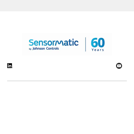
© 2026 Johnson Controls. All Rights Reserved.
Legal
Privacy Settings
Cookie Preferences