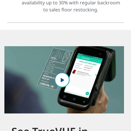
availability up to 30% with regular backroom
to sales floor restocking.