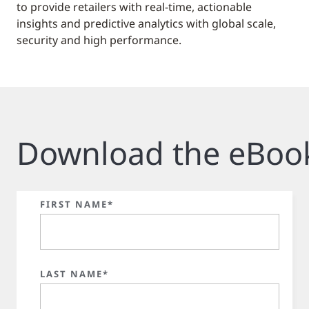
to provide retailers with real-time, actionable
insights and predictive analytics with global scale,
security and high performance.
Download the eBoo
FIRST NAME*
LAST NAME*