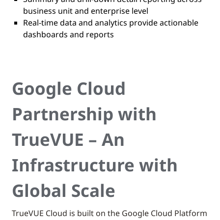
business unit and enterprise level
Real-time data and analytics provide actionable
dashboards and reports
Google Cloud
Partnership with
TrueVUE – An
Infrastructure with
Global Scale
TrueVUE Cloud is built on the Google Cloud Platform