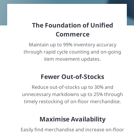
The Foundation of Unified
Commerce
Maintain up to 99% inventory accuracy
through rapid cycle counting and on-going
item movement updates.
Fewer Out-of-Stocks
Reduce out-of-stocks up to 30% and
unnecessary markdowns up to 25% through
timely restocking of on-floor merchandise.
Maximise Availability
Easily find merchandise and increase on-floor