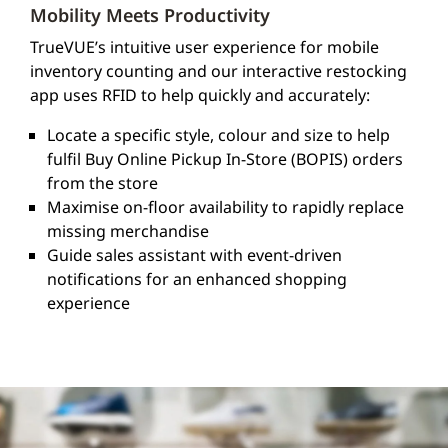
Mobility Meets Productivity
TrueVUE’s intuitive user experience for mobile
inventory counting and our interactive restocking
app uses RFID to help quickly and accurately:
Locate a specific style, colour and size to help
fulfil Buy Online Pickup In-Store (BOPIS) orders
from the store
Maximise on-floor availability to rapidly replace
missing merchandise
Guide sales assistant with event-driven
notifications for an enhanced shopping
experience