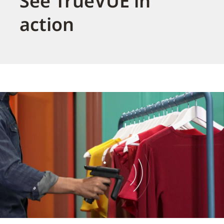
See TrueVUE in
action