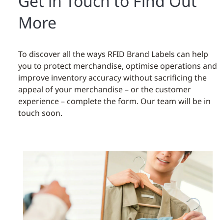
Get in Touch to Find Out
More
To discover all the ways RFID Brand Labels can help
you to protect merchandise, optimise operations and
improve inventory accuracy without sacrificing the
appeal of your merchandise – or the customer
experience – complete the form. Our team will be in
touch soon.