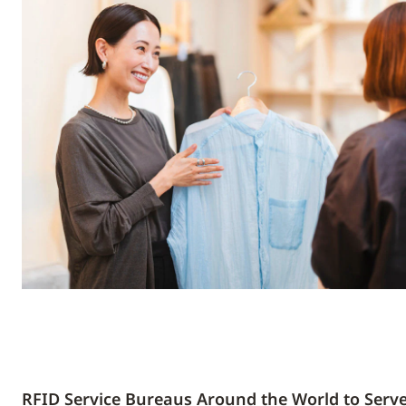
RFID Service Bureaus Around the World to Serv