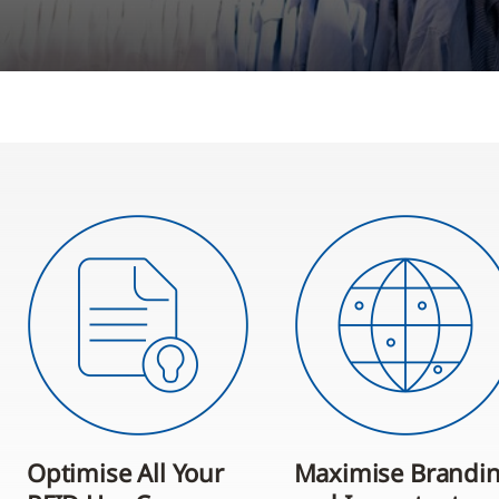
Optimise All Your
Maximise Brandi