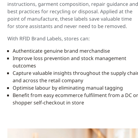
instructions, garment composition, repair guidance an
best practices for recycling or disposal. Applied at the
point of manufacture, these labels save valuable time
for store assistants and never need to be removed.
With RFID Brand Labels, stores can:
Authenticate genuine brand merchandise
Improve loss prevention and stock management
outcomes
Capture valuable insights throughout the supply chai
and across the retail company
Optimise labour by eliminating manual tagging
Benefit from easy ecommerce fulfilment from a DC o
shopper self-checkout in store