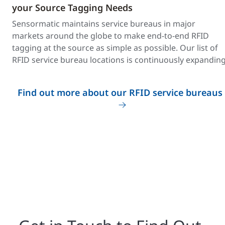
your Source Tagging Needs
Sensormatic maintains service bureaus in major
markets around the globe to make end-to-end RFID
tagging at the source as simple as possible. Our list of
RFID service bureau locations is continuously expanding
Find out more about our RFID service bureaus