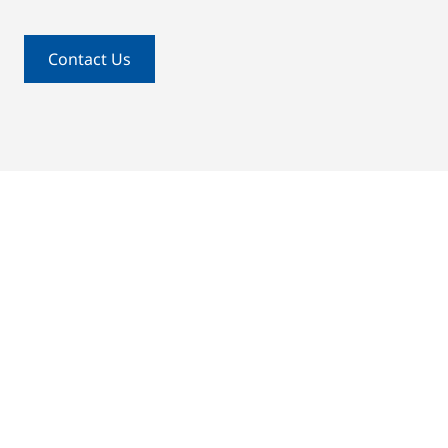
Contact Us