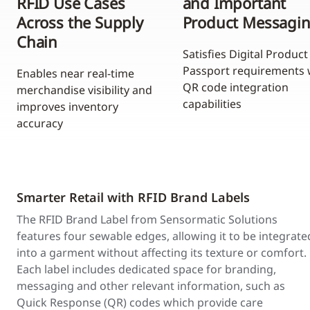
RFID Use Cases
and Important
Across the Supply
Product Messagi
Chain
Satisfies Digital Product
Passport requirements 
Enables near real-time
QR code integration
merchandise visibility and
capabilities
improves inventory
accuracy
Smarter Retail with RFID Brand Labels
The RFID Brand Label from Sensormatic Solutions
features four sewable edges, allowing it to be integrate
into a garment without affecting its texture or comfort.
Each label includes dedicated space for branding,
messaging and other relevant information, such as
Quick Response (QR) codes which provide care