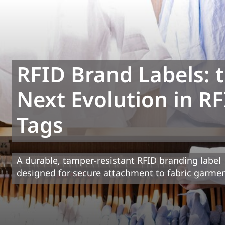
RFID Brand Labels: 
Next Evolution in R
Tags
A durable, tamper-resistant RFID branding label
designed for secure attachment to fabric garme