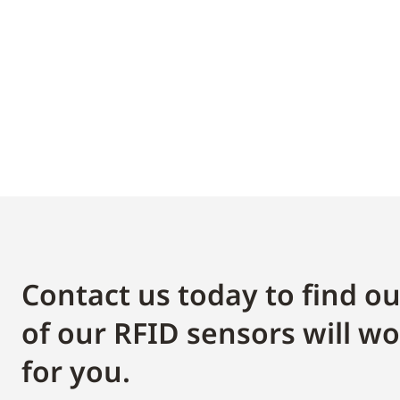
Contact us today to find o
of our RFID sensors will wo
for you.