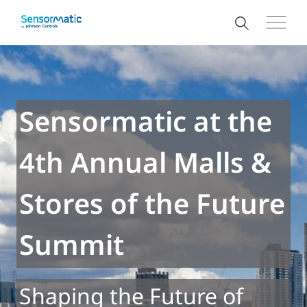
Sensormatic at the
4th Annual Malls &
Stores of the Future
Summit
Shaping the Future of