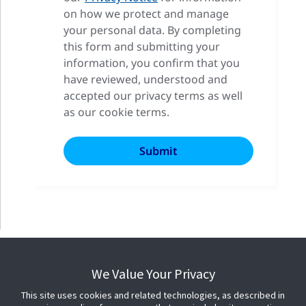
on how we protect and manage
your personal data. By completing
this form and submitting your
information, you confirm that you
have reviewed, understood and
accepted our privacy terms as well
as our cookie terms.
We Value Your Privacy
This site uses cookies and related technologies, as described in