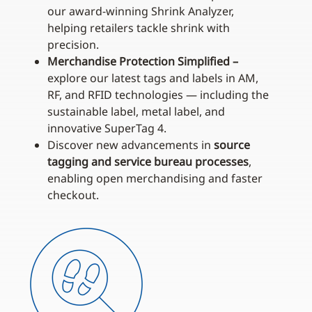
our award‑winning Shrink Analyzer,
helping retailers tackle shrink with
precision.
Merchandise Protection Simplified –
explore our latest tags and labels in AM,
RF, and RFID technologies — including the
sustainable label, metal label, and
innovative SuperTag 4.
Discover new advancements in
source
tagging and service bureau processes
,
enabling open merchandising and faster
checkout.