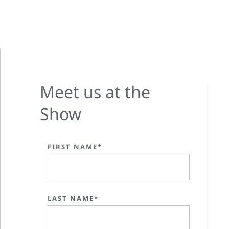
Meet us at the
Show
FIRST NAME*
LAST NAME*