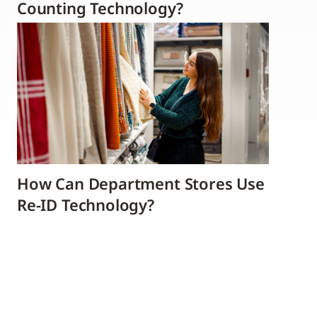
Counting Technology?
How Can Department Stores Use
Re-ID Technology?