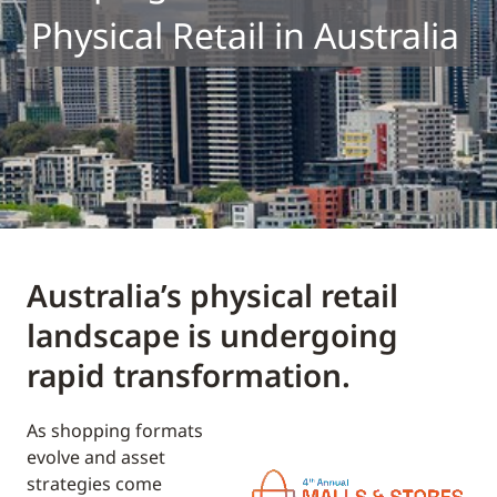
Physical Retail in Australia
Australia’s physical retail
landscape is undergoing
rapid transformation.
As shopping formats
evolve and asset
strategies come