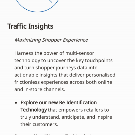
Traffic Insights
Maximizing Shopper Experience
Harness the power of multi‑sensor
technology to uncover the key touchpoints
and turn shopper journeys data into
actionable insights that deliver personalised,
frictionless experiences across both online
and in‑store channels.
Explore our new Re‑Identification
Technology
that empowers retailers to
truly understand, anticipate, and inspire
their customers.