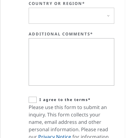
COUNTRY OR REGION*
ADDITIONAL COMMENTS*
I agree to the terms*
Please use this form to submit an
inquiry. This form collects your
name, email address and other
personal information. Please read
our
Privacy Notice
for information