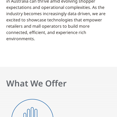
in Australia can thrive amid evolving shopper
expectations and operational complexities. As the
industry becomes increasingly data driven, we are
excited to showcase technologies that empower
retailers and mall operators to build more
connected, efficient, and experience rich
environments.
What We Offer