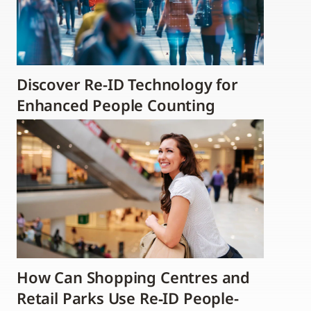
Discover Re-ID Technology for
Enhanced People Counting
How Can Shopping Centres and
Retail Parks Use Re‑ID People-