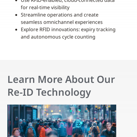
Use RFID-enabled, cloud-connected data
for real-time visibility
Streamline operations and create
seamless omnichannel experiences
Explore RFID innovations: expiry tracking
and autonomous cycle counting
Learn More About Our
Re-ID Technology