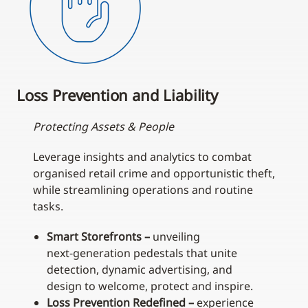
Loss Prevention and Liability
Protecting Assets & People
Leverage insights and analytics to combat
organised retail crime and opportunistic theft,
while streamlining operations and routine
tasks.
Smart Storefronts –
unveiling
next‑generation pedestals that unite
detection, dynamic advertising, and
design to welcome, protect and inspire.
Loss Prevention Redefined –
experience