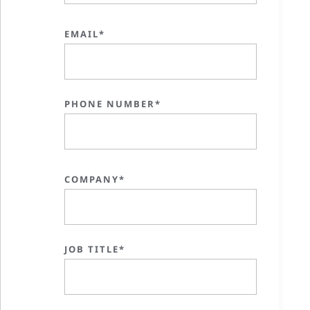
EMAIL*
PHONE NUMBER*
COMPANY*
JOB TITLE*