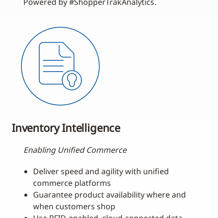
Powered by #ShopperTrakAnalytics.
Inventory Intelligence
Enabling Unified Commerce
Deliver speed and agility with unified
commerce platforms
Guarantee product availability where and
when customers shop