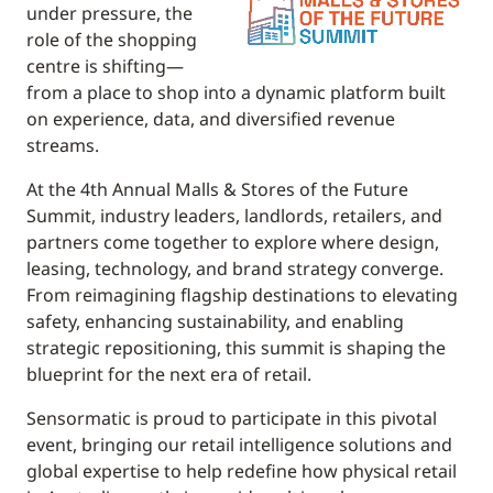
under pressure, the
role of the shopping
centre is shifting—
from a place to shop into a dynamic platform built
on experience, data, and diversified revenue
streams.
At the 4th Annual Malls & Stores of the Future
Summit, industry leaders, landlords, retailers, and
partners come together to explore where design,
leasing, technology, and brand strategy converge.
From reimagining flagship destinations to elevating
safety, enhancing sustainability, and enabling
strategic repositioning, this summit is shaping the
blueprint for the next era of retail.
Sensormatic is proud to participate in this pivotal
event, bringing our retail intelligence solutions and
global expertise to help redefine how physical retail