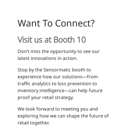
Want To Connect?
Visit us at Booth 10
Don’t miss the opportunity to see our
latest innovations in action.
Stop by the Sensormatic booth to
experience how our solutions—from
traffic analytics to loss prevention to
inventory intelligence—can help future
proof your retail strategy.
We look forward to meeting you and
exploring how we can shape the future of
retail together.