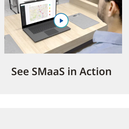
See SMaaS in Action