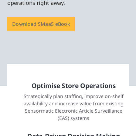
operations right away.
Download SMaaS eBook
Optimise Store Operations
Strategically plan staffing, improve on-shelf
availability and increase value from existing
Sensormatic Electronic Article Surveillance
(EAS) systems