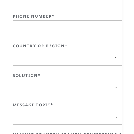
PHONE NUMBER*
COUNTRY OR REGION*
SOLUTION*
MESSAGE TOPIC*