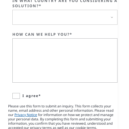
IN WHAT COUNTRY ARE YOU CONSIDERING A
SOLUTION?*
HOW CAN WE HELP YOU?*
I agree*
Please use this form to submit an inquiry. This form collects your
name, email address and other personal information. Please read
our
Privacy Notice
for information on how we protect and manage
your personal data. By completing this form and submitting your
information, you confirm that you have reviewed, understood and
accepted our privacy terms as well as our cookie terms.