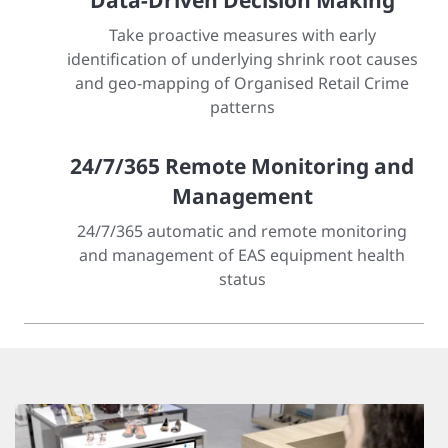
Data-Driven Decision Making
Take proactive measures with early
identification of underlying shrink root causes
and geo-mapping of Organised Retail Crime
patterns
24/7/365 Remote Monitoring and
Management
24/7/365 automatic and remote monitoring
and management of EAS equipment health
status