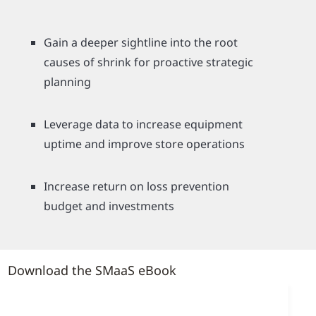
Gain a deeper sightline into the root
causes of shrink for proactive strategic
planning
Leverage data to increase equipment
uptime and improve store operations
Increase return on loss prevention
budget and investments
Download the SMaaS eBook