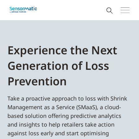
Experience the Next
Generation of Loss
Prevention
Take a proactive approach to loss with Shrink
Management as a Service (SMaaS), a cloud-
based solution offering predictive analytics
and insights to help retailers take action
against loss early and start optimising