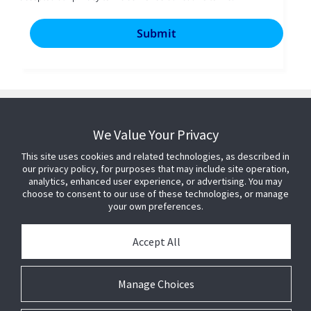
We Value Your Privacy
This site uses cookies and related technologies, as described in
our privacy policy, for purposes that may include site operation,
analytics, enhanced user experience, or advertising. You may
choose to consent to our use of these technologies, or manage
your own preferences.
Accept All
Manage Choices