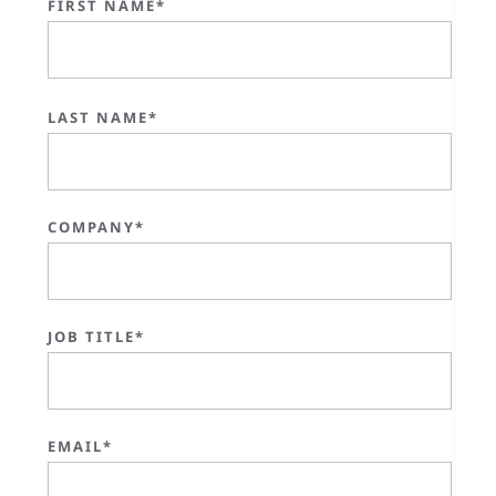
FIRST NAME*
LAST NAME*
COMPANY*
JOB TITLE*
EMAIL*