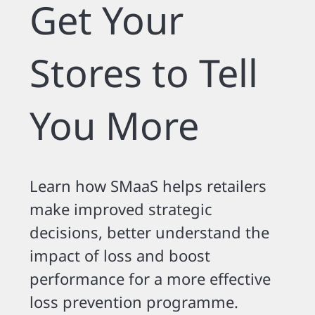
Get Your
Stores to Tell
You More
Learn how SMaaS helps retailers
make improved strategic
decisions, better understand the
impact of loss and boost
performance for a more effective
loss prevention programme.