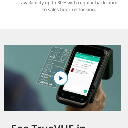
availability up to 30% with regular backroom
to sales floor restocking.