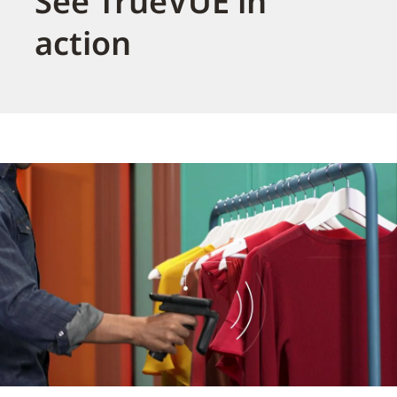
See TrueVUE in
action