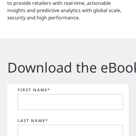
to provide retailers with real-time, actionable
insights and predictive analytics with global scale,
security and high performance.
Download the eBoo
FIRST NAME*
LAST NAME*