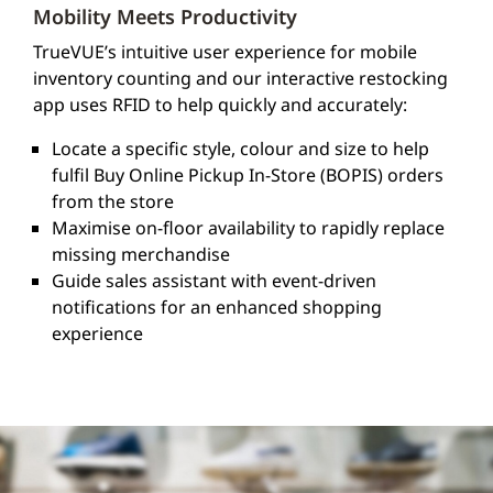
Mobility Meets Productivity
TrueVUE’s intuitive user experience for mobile
inventory counting and our interactive restocking
app uses RFID to help quickly and accurately:
Locate a specific style, colour and size to help
fulfil Buy Online Pickup In-Store (BOPIS) orders
from the store
Maximise on-floor availability to rapidly replace
missing merchandise
Guide sales assistant with event-driven
notifications for an enhanced shopping
experience