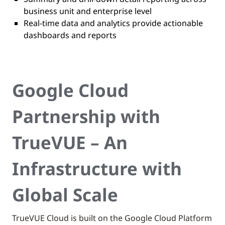
business unit and enterprise level
Real-time data and analytics provide actionable
dashboards and reports
Google Cloud
Partnership with
TrueVUE – An
Infrastructure with
Global Scale
TrueVUE Cloud is built on the Google Cloud Platform