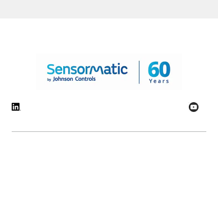
© 2026 Johnson Controls. All Rights Reserved.
Legal
Privacy Settings
Cookie Preferences