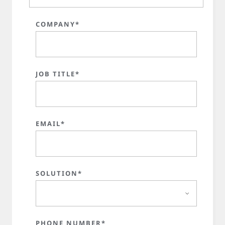
COMPANY*
JOB TITLE*
EMAIL*
SOLUTION*
PHONE NUMBER*