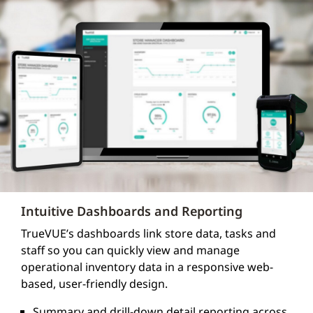
Intuitive Dashboards and Reporting
TrueVUE’s dashboards link store data, tasks and
staff so you can quickly view and manage
operational inventory data in a responsive web-
based, user-friendly design.
Summary and drill-down detail reporting across