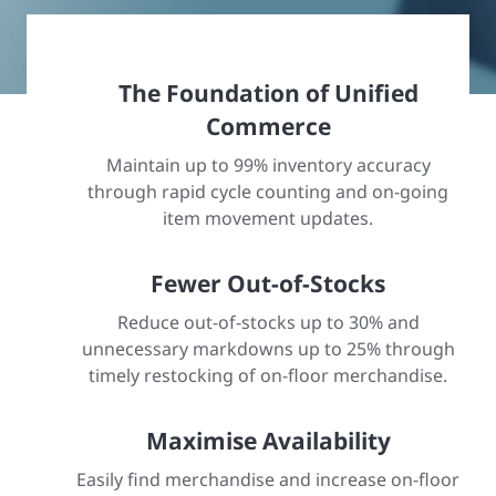
The Foundation of Unified
Commerce
Maintain up to 99% inventory accuracy
through rapid cycle counting and on-going
item movement updates.
Fewer Out-of-Stocks
Reduce out-of-stocks up to 30% and
unnecessary markdowns up to 25% through
timely restocking of on-floor merchandise.
Maximise Availability
Easily find merchandise and increase on-floor