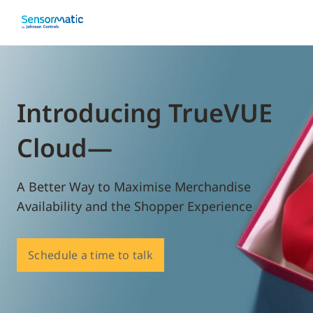
Introducing TrueVUE
Cloud—
A Better Way to Maximise Merchandise
Availability and the Shopper Experience
Schedule a time to talk