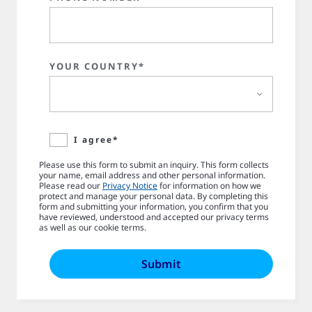
YOUR COUNTRY*
I agree*
Please use this form to submit an inquiry. This form collects
your name, email address and other personal information.
Please read our
Privacy Notice
for information on how we
protect and manage your personal data. By completing this
form and submitting your information, you confirm that you
have reviewed, understood and accepted our privacy terms
as well as our cookie terms.