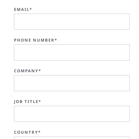
EMAIL*
PHONE NUMBER*
COMPANY*
JOB TITLE*
COUNTRY*