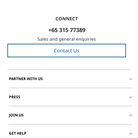
CONNECT
+65 315 77389
Sales and general enquiries
Contact Us
PARTNER WITH US
PRESS
JOIN US
GET HELP