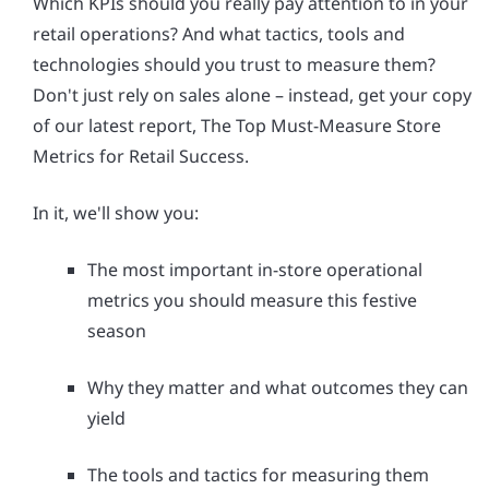
Which KPIs should you really pay attention to in your
retail operations? And what tactics, tools and
technologies should you trust to measure them?
Don't just rely on sales alone – instead, get your copy
of our latest report, The Top Must-Measure Store
Metrics for Retail Success.
In it, we'll show you:
The most important in-store operational
metrics you should measure this festive
season
Why they matter and what outcomes they can
yield
The tools and tactics for measuring them