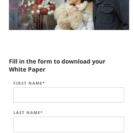
Fill in the form to download your
White Paper
FIRST NAME*
LAST NAME*