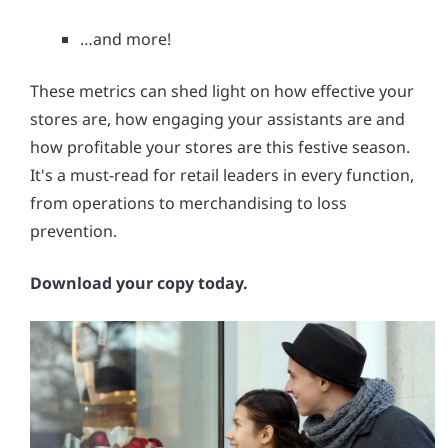
…and more!
These metrics can shed light on how effective your
stores are, how engaging your assistants are and
how profitable your stores are this festive season.
It's a must-read for retail leaders in every function,
from operations to merchandising to loss
prevention.
Download your copy today.