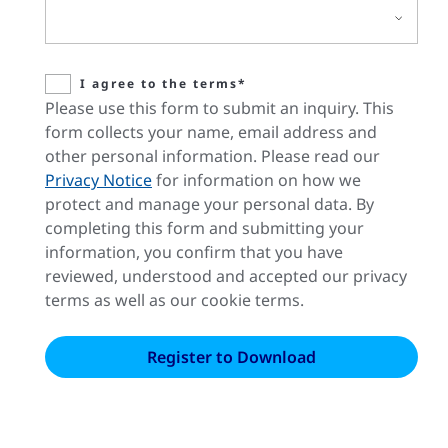
I agree to the terms*
Please use this form to submit an inquiry. This
form collects your name, email address and
other personal information. Please read our
Privacy Notice
for information on how we
protect and manage your personal data. By
completing this form and submitting your
information, you confirm that you have
reviewed, understood and accepted our privacy
terms as well as our cookie terms.