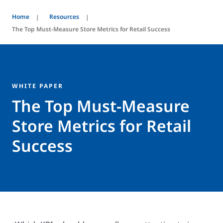
Home
Resources
The Top Must-Measure Store Metrics for Retail Success
WHITE PAPER
The Top Must-Measure
Store Metrics for Retail
Success