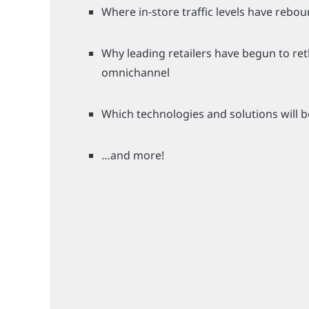
Where in-store traffic levels have rebo
Why leading retailers have begun to ret
omnichannel
Which technologies and solutions will b
…and more!