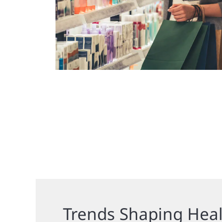
Trends Shaping Hea