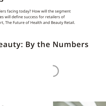
lers facing today? How will the segment
s will define success for retailers of
rt, The Future of Health and Beauty Retail.
Beauty: By the Numbers