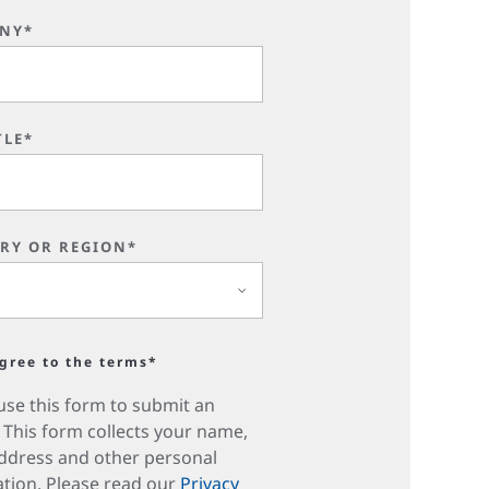
NY*
TLE*
RY OR REGION*
agree to the terms*
use this form to submit an
. This form collects your name,
ddress and other personal
tion. Please read our
Privacy