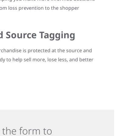
rom loss prevention to the shopper
d Source Tagging
chandise is protected at the source and
dy to help sell more, lose less, and better
in the form to