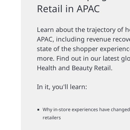
Retail in APAC
Learn about the trajectory of h
APAC, including revenue recov
state of the shopper experienc
more. Find out in our latest gl
Health and Beauty Retail.
In it, you'll learn:
Why in-store experiences have change
retailers