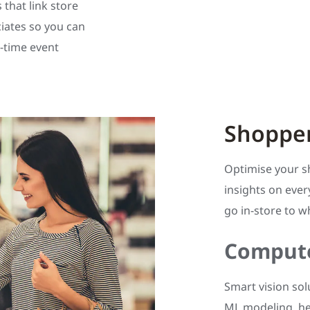
 that link store
ciates so you can
-time event
Shopper
Optimise your s
insights on ever
go in-store to
Compute
Smart vision sol
ML modeling, he