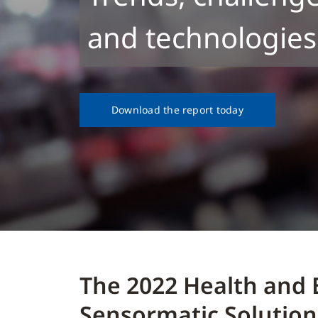
and technologies
Download the report today
The 2022 Health and 
Sensormatic Solution