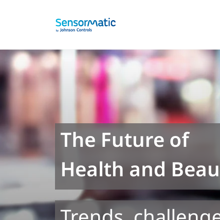
The Future of
Health and Beaut
Trends, challenge