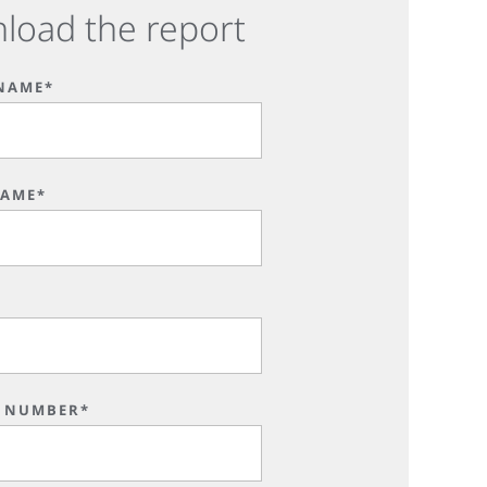
load the report
 NAME*
NAME*
*
 NUMBER*