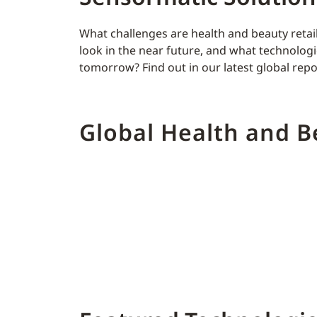
What challenges are health and beauty retai
look in the near future, and what technologie
tomorrow? Find out in our latest global repo
Global Health and 