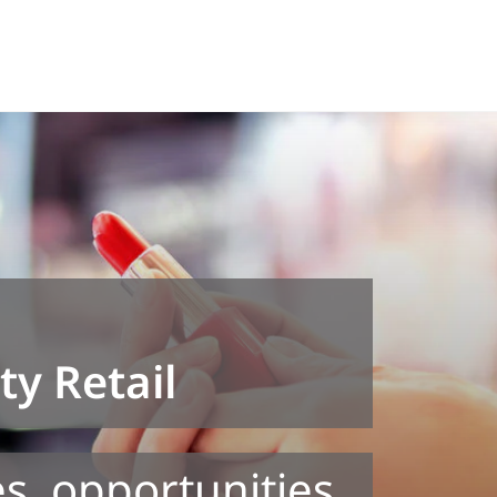
y Retail
s, opportunities,