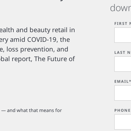
down
FIRST
ealth and beauty retail in
ery amid COVID-19, the
e, loss prevention, and
LAST 
obal report, The Future of
EMAIL
d — and what that means for
PHONE