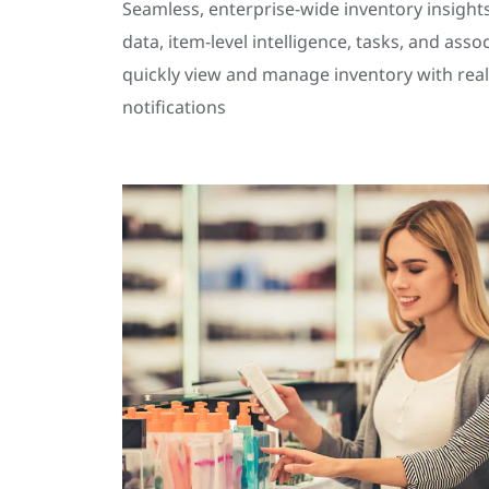
Seamless, enterprise-wide inventory insights
data, item-level intelligence, tasks, and asso
quickly view and manage inventory with real
notifications