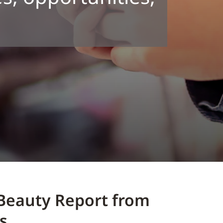
Beauty Report from
s