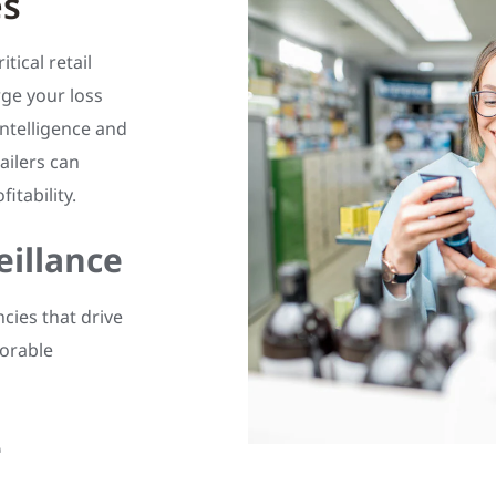
es
tical retail
ge your loss
intelligence and
ailers can
itability.
eillance
ncies that drive
morable
e