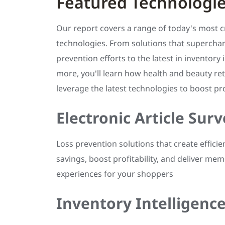
Featured Technologi
Our report covers a range of today's most cri
technologies. From solutions that superchar
prevention efforts to the latest in inventory 
more, you'll learn how health and beauty ret
leverage the latest technologies to boost prof
Electronic Article Surv
Loss prevention solutions that create efficie
savings, boost profitability, and deliver me
experiences for your shoppers
Inventory Intelligenc