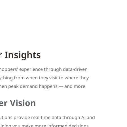
 Insights
hoppers' experience through data-driven
ything from when they visit to where they
 when peak demand happens — and more
r Vision
utions provide real-time data through AI and
lping you make more informed decisions