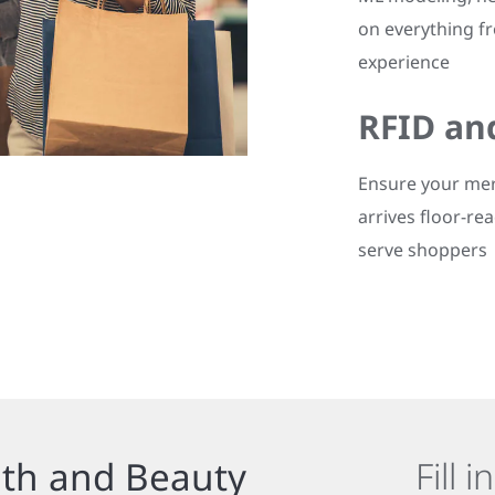
on everything f
experience
RFID an
Ensure your mer
arrives floor-rea
serve shoppers
lth and Beauty
Fill 