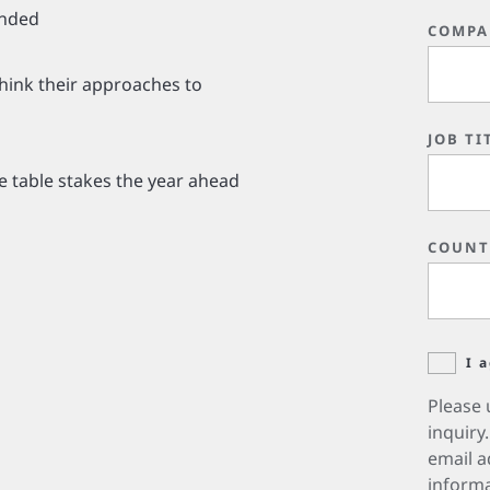
unded
COMPA
hink their approaches to
JOB TI
e table stakes the year ahead
COUNT
I 
Please 
inquiry
email a
informa