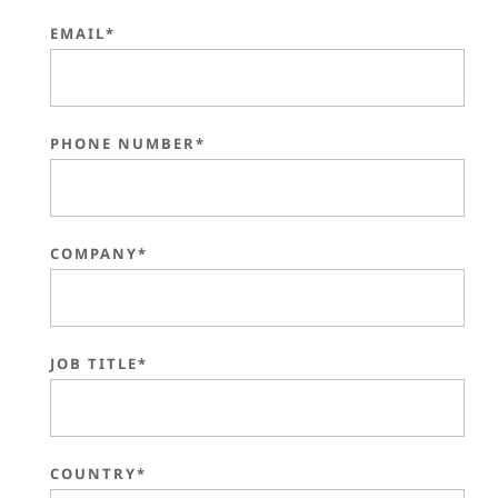
EMAIL*
PHONE NUMBER*
COMPANY*
JOB TITLE*
COUNTRY*