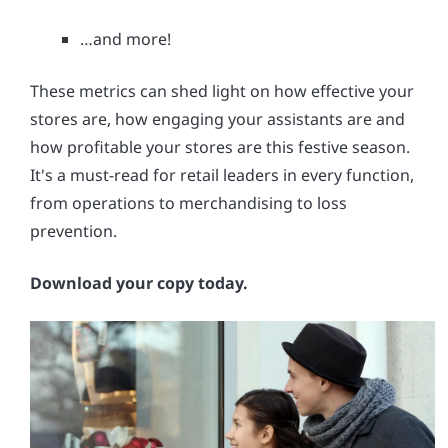
…and more!
These metrics can shed light on how effective your
stores are, how engaging your assistants are and
how profitable your stores are this festive season.
It's a must-read for retail leaders in every function,
from operations to merchandising to loss
prevention.
Download your copy today.