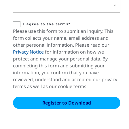
I agree to the terms*
Please use this form to submit an inquiry. This
form collects your name, email address and
other personal information. Please read our
Privacy Notice
for information on how we
protect and manage your personal data. By
completing this form and submitting your
information, you confirm that you have
reviewed, understood and accepted our privacy
terms as well as our cookie terms.