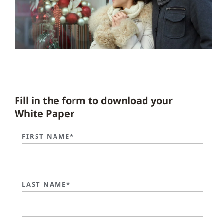
Fill in the form to download your
White Paper
FIRST NAME*
LAST NAME*