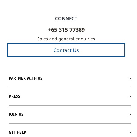
CONNECT
+65 315 77389
Sales and general enquiries
Contact Us
PARTNER WITH US
PRESS
JOIN US
GET HELP