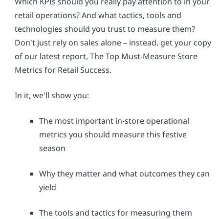
Which KPIs should you really pay attention to in your
retail operations? And what tactics, tools and
technologies should you trust to measure them?
Don't just rely on sales alone – instead, get your copy
of our latest report, The Top Must-Measure Store
Metrics for Retail Success.
In it, we'll show you:
The most important in-store operational
metrics you should measure this festive
season
Why they matter and what outcomes they can
yield
The tools and tactics for measuring them