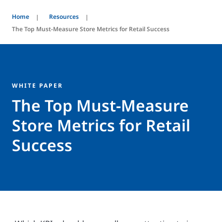
Home
Resources
The Top Must-Measure Store Metrics for Retail Success
WHITE PAPER
The Top Must-Measure
Store Metrics for Retail
Success