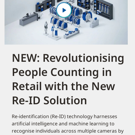
NEW: Revolutionising
People Counting in
Retail with the New
Re-ID Solution
Re-identification (Re-ID) technology harnesses
artificial intelligence and machine learning to
recognise individuals across multiple cameras by