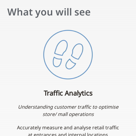
What you will see
Traffic Analytics
Understanding customer traffic to optimise
store/ mall operations
Accurately measure and analyse retail traffic
at entrances and internal locations