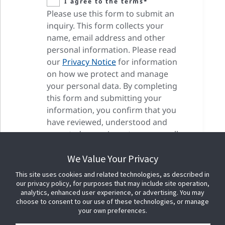
I agree to the terms*
Please use this form to submit an
inquiry. This form collects your
name, email address and other
personal information. Please read
our
Privacy Notice
for information
on how we protect and manage
your personal data. By completing
this form and submitting your
information, you confirm that you
have reviewed, understood and
accepted our privacy terms as well
as our cookie terms.
We Value Your Privacy
This site uses cookies and related technologies, as described in
our privacy policy, for purposes that may include site operation,
analytics, enhanced user experience, or advertising. You may
choose to consent to our use of these technologies, or manage
your own preferences.