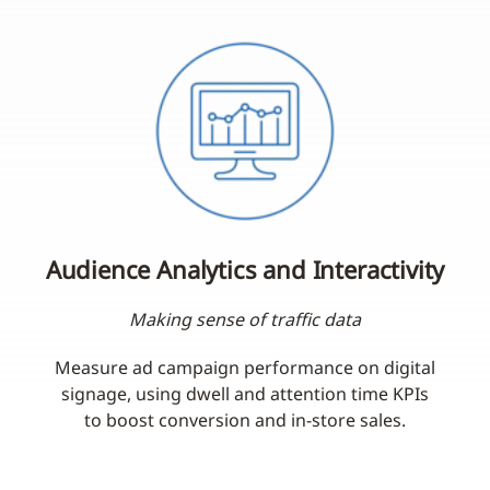
Audience Analytics and Interactivity
Making sense of traffic data
Measure ad campaign performance on digital
signage, using dwell and attention time KPIs
to boost conversion and in-store sales.