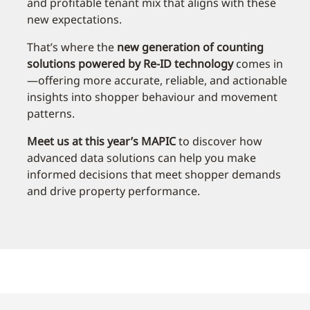
and profitable tenant mix that aligns with these
new expectations.
That’s where the
new generation of counting
solutions powered by Re-ID technology
comes in
—offering more accurate, reliable, and actionable
insights into shopper behaviour and movement
patterns.
Meet us at this year’s MAPIC
to discover how
advanced data solutions can help you make
informed decisions that meet shopper demands
and drive property performance.