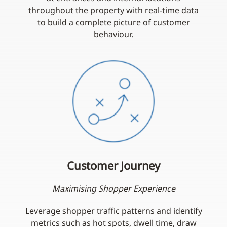
throughout the property with real-time data
to build a complete picture of customer
behaviour.
Customer Journey
Maximising Shopper Experience
Leverage shopper traffic patterns and identify
metrics such as hot spots, dwell time, draw