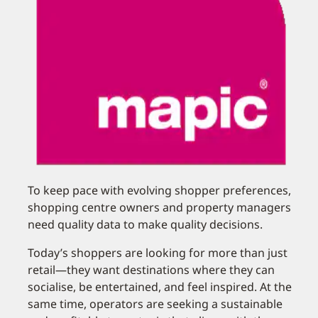
To keep pace with evolving shopper preferences,
shopping centre owners and property managers
need quality data to make quality decisions.
Today’s shoppers are looking for more than just
retail—they want destinations where they can
socialise, be entertained, and feel inspired. At the
same time, operators are seeking a sustainable