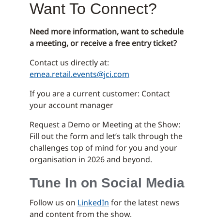
Want To Connect?
Need more information, want to schedule
a meeting, or receive a free entry ticket?
Contact us directly at:
emea.retail.events@jci.com
If you are a current customer: Contact
your account manager
Request a Demo or Meeting at the Show:
Fill out the form and let’s talk through the
challenges top of mind for you and your
organisation in 2026 and beyond.
Tune In on Social Media
Follow us on
LinkedIn
for the latest news
and content from the show.