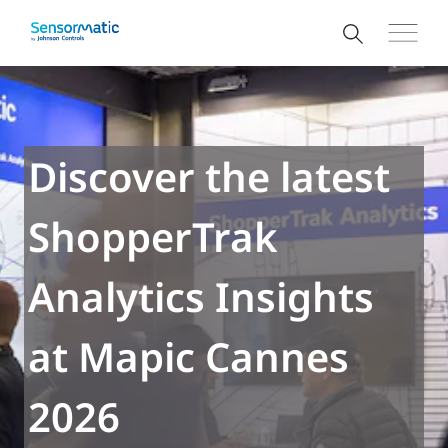
Discover the latest
ShopperTrak
Analytics Insights
at Mapic Cannes
2026