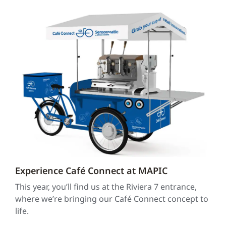
Experience Café Connect at MAPIC
This year, you’ll find us at the Riviera 7 entrance,
where we’re bringing our Café Connect concept to
life.