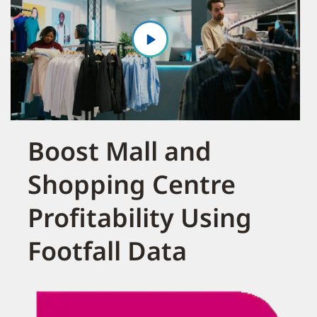
Boost Mall and
Shopping Centre
Profitability Using
Footfall Data