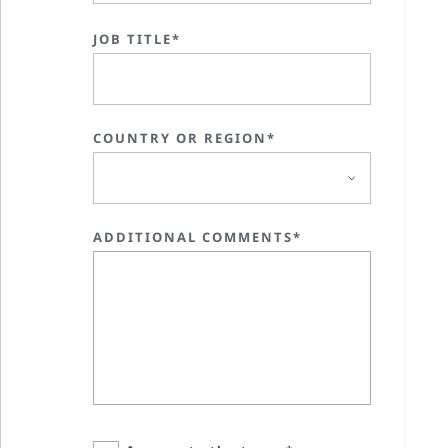
JOB TITLE*
COUNTRY OR REGION*
ADDITIONAL COMMENTS*