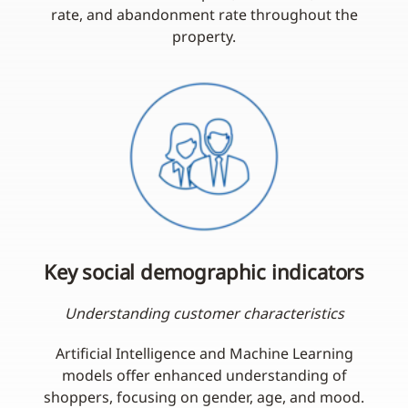
rate, and abandonment rate throughout the
property.
Key social demographic indicators
Understanding customer characteristics
Artificial Intelligence and Machine Learning
models offer enhanced understanding of
shoppers, focusing on gender, age, and mood.