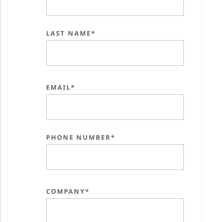
LAST NAME*
EMAIL*
PHONE NUMBER*
COMPANY*