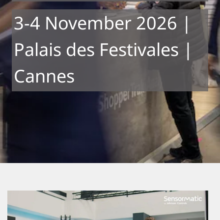
3-4 November 2026 |
Palais des Festivales |
Cannes