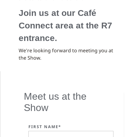
Join us at our Café
Connect area at the R7
entrance.
We're looking forward to meeting you at
the Show.
Meet us at the
Show
FIRST NAME*