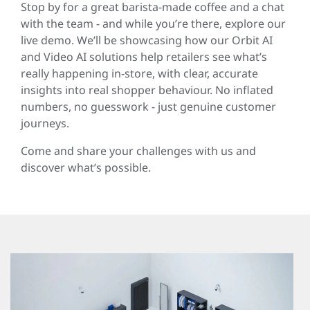
Stop by for a great barista-made coffee and a chat
with the team - and while you’re there, explore our
live demo. We’ll be showcasing how our Orbit AI
and Video AI solutions help retailers see what’s
really happening in-store, with clear, accurate
insights into real shopper behaviour. No inflated
numbers, no guesswork - just genuine customer
journeys.
Come and share your challenges with us and
discover what’s possible.