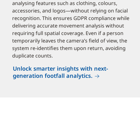
analysing features such as clothing, colours,
accessories, and logos—without relying on facial
recognition. This ensures GDPR compliance while
delivering accurate movement analysis without
requiring full spatial coverage. Even if a person
temporarily leaves the camera’s field of view, the
system re-identifies them upon return, avoiding
duplicate counts.
Unlock smarter insights with next-
generation footfall analytics.