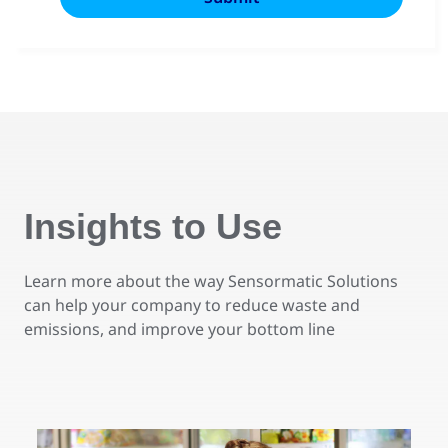
Insights to Use
Learn more about the way Sensormatic Solutions
can help your company to reduce waste and
emissions, and improve your bottom line