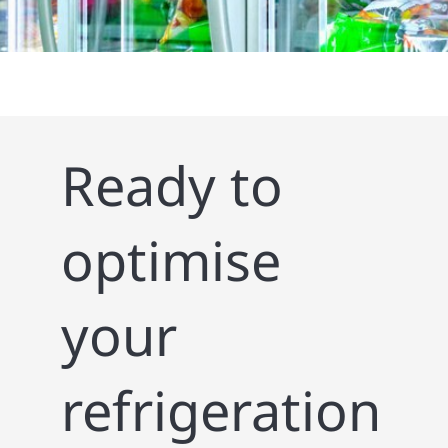
Ready to
optimise
your
refrigeration