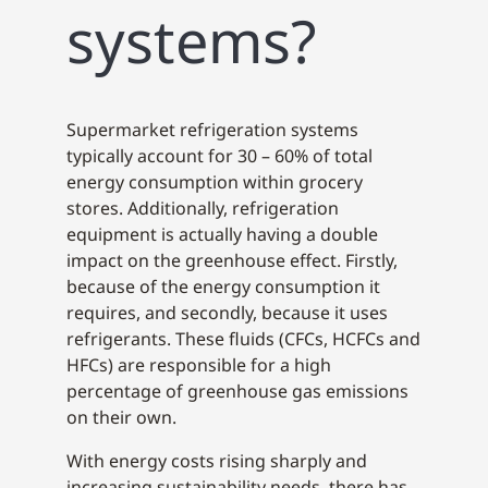
systems?
Supermarket refrigeration systems
typically account for 30 – 60% of total
energy consumption within grocery
stores. Additionally, refrigeration
equipment is actually having a double
impact on the greenhouse effect. Firstly,
because of the energy consumption it
requires, and secondly, because it uses
refrigerants. These fluids (CFCs, HCFCs and
HFCs) are responsible for a high
percentage of greenhouse gas emissions
on their own.
With energy costs rising sharply and
increasing sustainability needs, there has