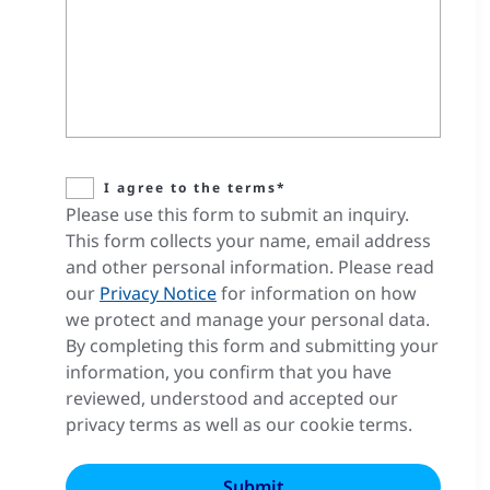
I agree to the terms*
Please use this form to submit an inquiry.
This form collects your name, email address
and other personal information. Please read
our
Privacy Notice
for information on how
we protect and manage your personal data.
By completing this form and submitting your
information, you confirm that you have
reviewed, understood and accepted our
privacy terms as well as our cookie terms.