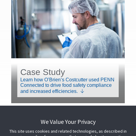
Case Study
Learn how O’Brien’s Costcutter used PENN
Connected to drive food safety compliance
and increased efficiencies.
We Value Your Privacy
This site uses cookies and related technologies, as described in