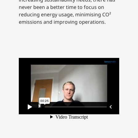
never been a better time to focus on
reducing energy usage, minimising CO²
emissions and improving operations.