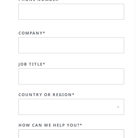
COMPANY*
JOB TITLE*
COUNTRY OR REGION*
HOW CAN WE HELP YOU?*