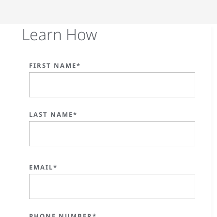
Learn How
FIRST NAME*
LAST NAME*
EMAIL*
PHONE NUMBER*