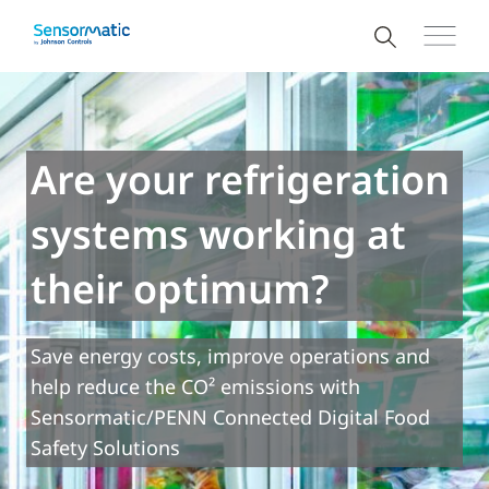
Are your refrigeration
systems working at
their optimum?
Save energy costs, improve operations and
help reduce the CO² emissions with
Sensormatic/PENN Connected Digital Food
Safety Solutions