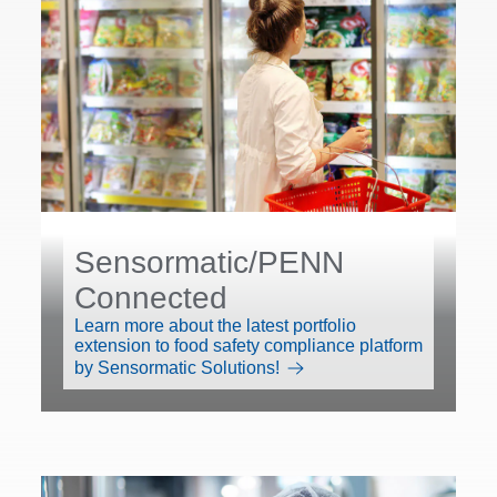
Sensormatic/PENN
Connected
Learn more about the latest portfolio
extension to food safety compliance platform
by Sensormatic Solutions!