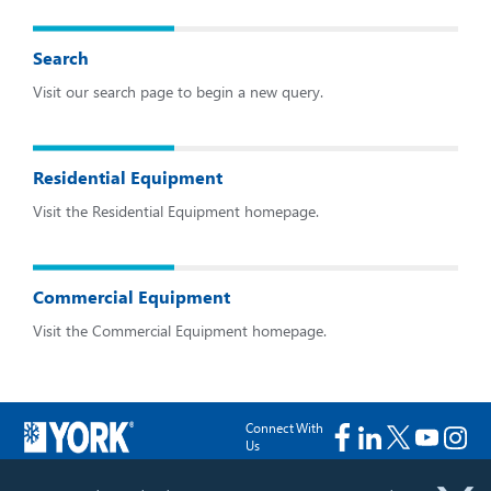
Search
Visit our search page to begin a new query.
Residential Equipment
Visit the Residential Equipment homepage.
Commercial Equipment
Visit the Commercial Equipment homepage.
Connect With
Us