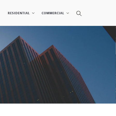
RESIDENTIAL
COMMERCIAL