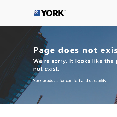
Page does not exi
We're sorry. It looks like th
not exist.
York products for comfort and durability.