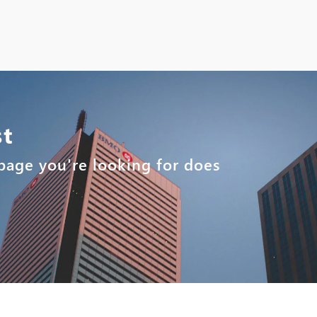
st
e page you're looking for does