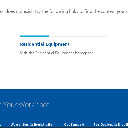
r does not exist. Try the following links to find the content you a
Residential Equipment
Visit the Residential Equipment homepage.
r Your WorkPlace
s
Warranties & Registration
Get Support
For Dealers & Distr