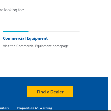
re looking for:
Commercial Equipment
Visit the Commercial Equipment homepage.
Find a Dealer
ibutors
Proposition 65 Warning