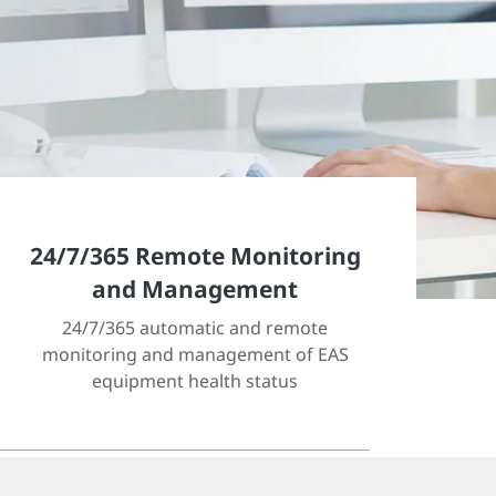
24/7/365 Remote Monitoring
and Management
24/7/365 automatic and remote
monitoring and management of EAS
equipment health status