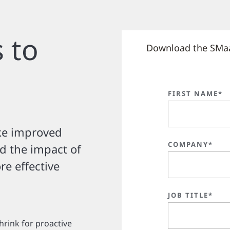
 to
Download the SMa
FIRST NAME*
ke improved
COMPANY*
nd the impact of
e effective
JOB TITLE*
hrink for proactive