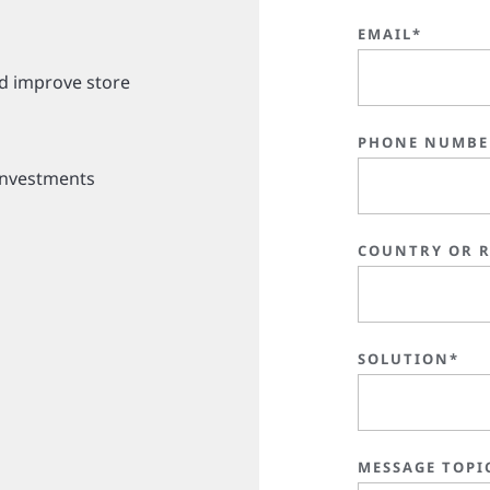
EMAIL*
d improve store
PHONE NUMBE
investments
COUNTRY OR 
SOLUTION*
MESSAGE TOPI