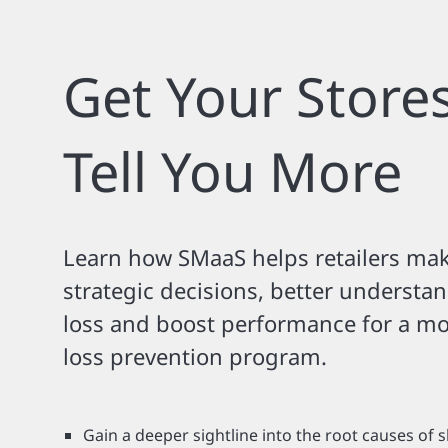
Get Your Stores
Tell You More
Learn how SMaaS helps retailers ma
strategic decisions, better understa
loss and boost performance for a mor
loss prevention program.
Gain a deeper sightline into the root causes of s