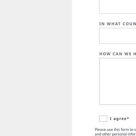
IN WHAT COUN
HOW CAN WE H
I agree*
Please use this form to 
and other personal info