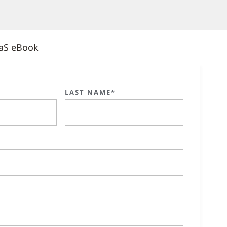
aS eBook
LAST NAME*