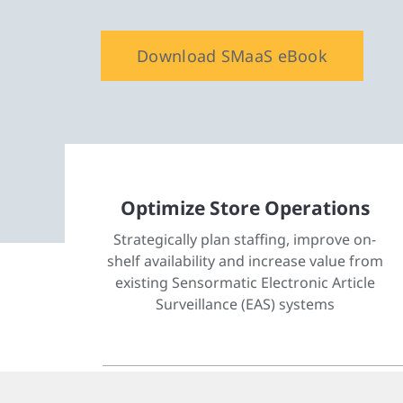
Download SMaaS eBook
Optimize Store Operations
Strategically plan staffing, improve on-
shelf availability and increase value from
existing Sensormatic Electronic Article
Surveillance (EAS) systems