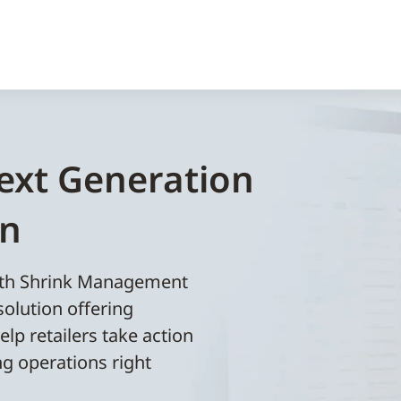
ext Generation
on
with Shrink Management
solution offering
elp retailers take action
ng operations right