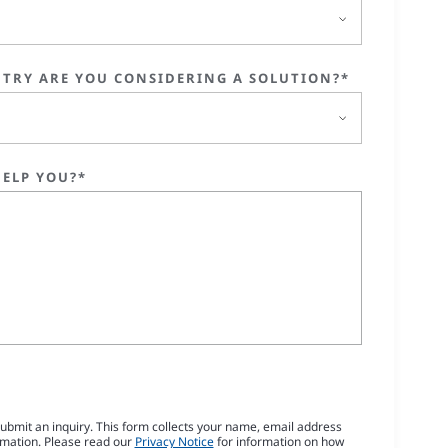
TRY ARE YOU CONSIDERING A SOLUTION?*
ELP YOU?*
submit an inquiry. This form collects your name, email address
rmation. Please read our
Privacy Notice
for information on how