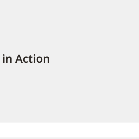
in Action