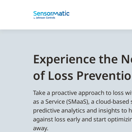
Experience the N
of Loss Preventi
Take a proactive approach to loss 
as a Service (SMaaS), a cloud-based 
predictive analytics and insights to h
against loss early and start optimizi
away.