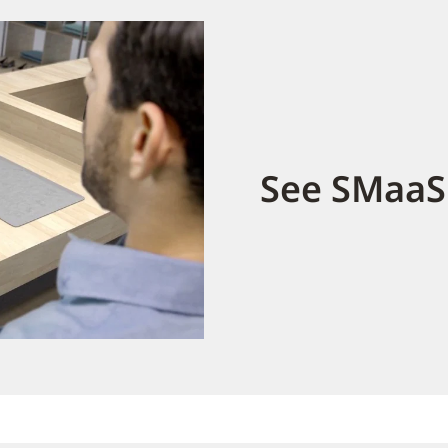
See SMaaS 