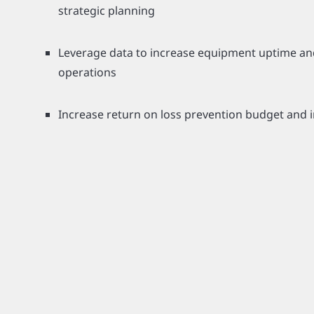
strategic planning
Leverage data to increase equipment uptime an
operations
Increase return on loss prevention budget and 