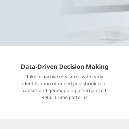
Data-Driven Decision Making
Take proactive measures with early
identification of underlying shrink root
causes and geomapping of Organized
Retail Crime patterns