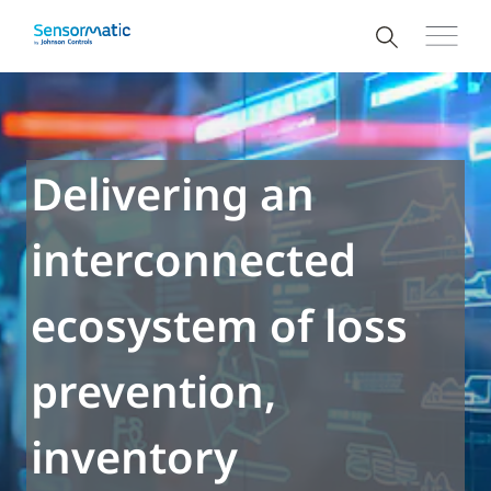
Delivering an
interconnected
ecosystem of loss
prevention,
inventory