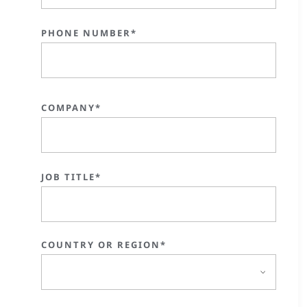
PHONE NUMBER*
COMPANY*
JOB TITLE*
COUNTRY OR REGION*