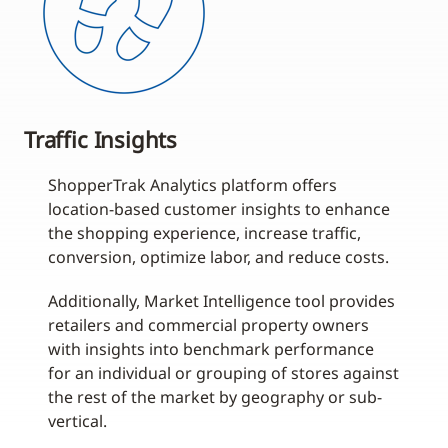
Traffic Insights
ShopperTrak Analytics platform offers
location-based customer insights to enhance
the shopping experience, increase traffic,
conversion, optimize labor, and reduce costs.
Additionally, Market Intelligence tool provides
retailers and commercial property owners
with insights into benchmark performance
for an individual or grouping of stores against
the rest of the market by geography or sub-
vertical.