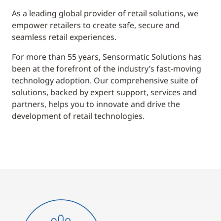
As a leading global provider of retail solutions, we
empower retailers to create safe, secure and
seamless retail experiences.
For more than 55 years, Sensormatic Solutions has
been at the forefront of the industry’s fast-moving
technology adoption. Our comprehensive suite of
solutions, backed by expert support, services and
partners, helps you to innovate and drive the
development of retail technologies.