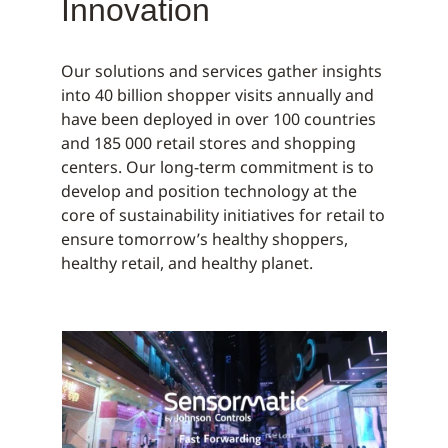
Innovation
Our solutions and services gather insights
into 40 billion shopper visits annually and
have been deployed in over 100 countries
and 185 000 retail stores and shopping
centers. Our long-term commitment is to
develop and position technology at the
core of sustainability initiatives for retail to
ensure tomorrow’s healthy shoppers,
healthy retail, and healthy planet.