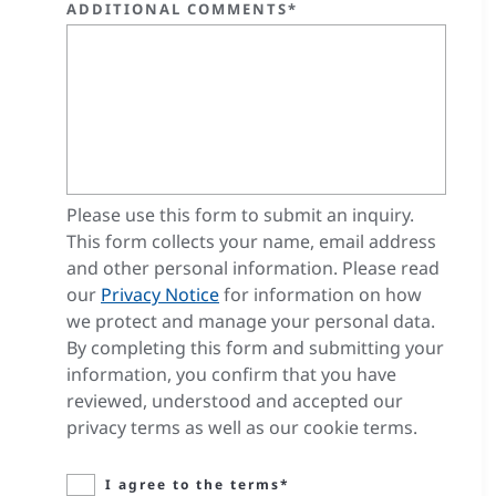
ADDITIONAL COMMENTS*
Please use this form to submit an inquiry.
This form collects your name, email address
and other personal information. Please read
our
Privacy Notice
for information on how
we protect and manage your personal data.
By completing this form and submitting your
information, you confirm that you have
reviewed, understood and accepted our
privacy terms as well as our cookie terms.
I agree to the terms*