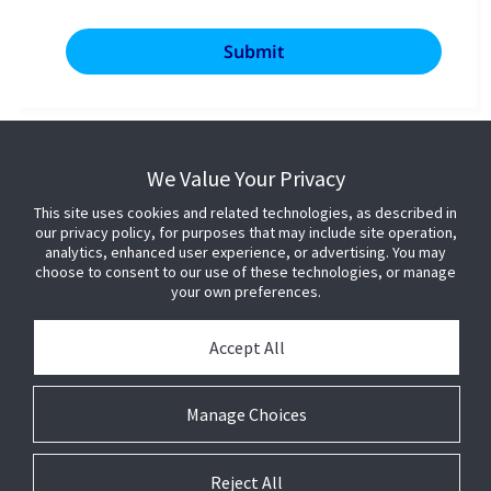
We Value Your Privacy
This site uses cookies and related technologies, as described in
our privacy policy, for purposes that may include site operation,
analytics, enhanced user experience, or advertising. You may
choose to consent to our use of these technologies, or manage
your own preferences.
Accept All
Manage Choices
Reject All