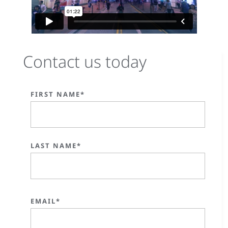
Contact us today
FIRST NAME*
LAST NAME*
EMAIL*