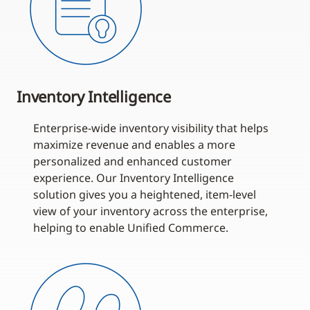
Inventory Intelligence
Enterprise-wide inventory visibility that helps
maximize revenue and enables a more
personalized and enhanced customer
experience. Our Inventory Intelligence
solution gives you a heightened, item-level
view of your inventory across the enterprise,
helping to enable Unified Commerce.