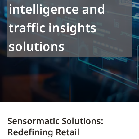
intelligence and
traffic insights
solutions
Sensormatic Solutions:
Redefining Retail