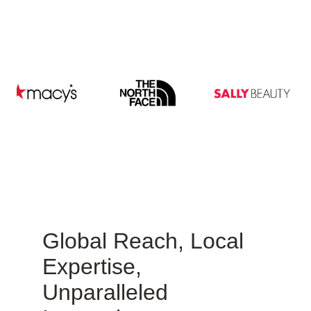
Global Reach, Local
Expertise,
Unparalleled