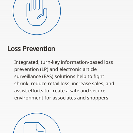
Loss Prevention
Integrated, turn-key information-based loss
prevention (LP) and electronic article
surveillance (EAS) solutions help to fight
shrink, reduce retail loss, increase sales, and
assist efforts to create a safe and secure
environment for associates and shoppers.