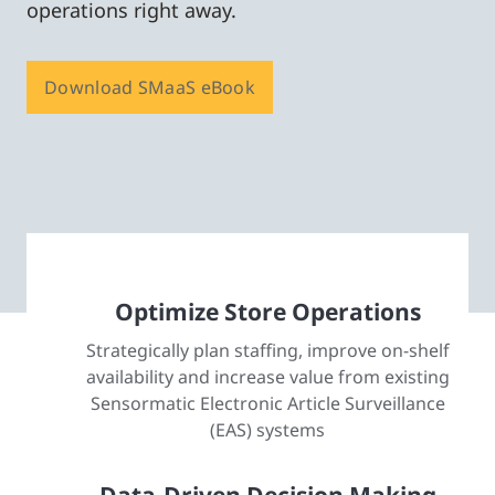
operations right away.
Download SMaaS eBook
Optimize Store Operations
Strategically plan staffing, improve on-shelf
availability and increase value from existing
Sensormatic Electronic Article Surveillance
(EAS) systems