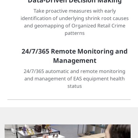
Data-Driven Decision Making
Take proactive measures with early
identification of underlying shrink root causes
and geomapping of Organized Retail Crime
patterns
24/7/365 Remote Monitoring and
Management
24/7/365 automatic and remote monitoring
and management of EAS equipment health
status