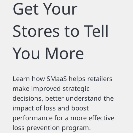
Get Your
Stores to Tell
You More
Learn how SMaaS helps retailers
make improved strategic
decisions, better understand the
impact of loss and boost
performance for a more effective
loss prevention program.