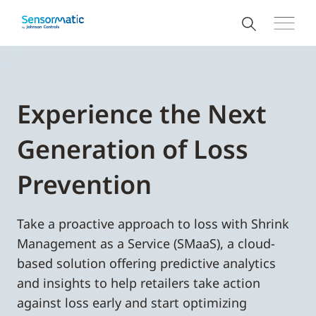
Experience the Next
Generation of Loss
Prevention
Take a proactive approach to loss with Shrink
Management as a Service (SMaaS), a cloud-
based solution offering predictive analytics
and insights to help retailers take action
against loss early and start optimizing