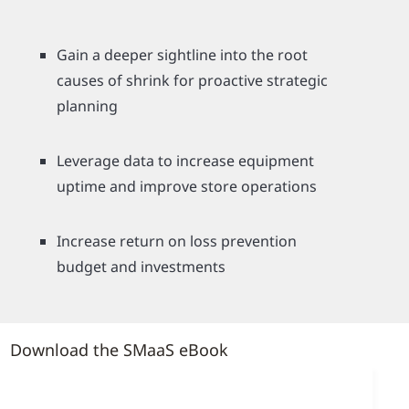
Gain a deeper sightline into the root
causes of shrink for proactive strategic
planning
Leverage data to increase equipment
uptime and improve store operations
Increase return on loss prevention
budget and investments
Download the SMaaS eBook