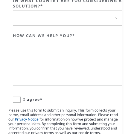
IN WHAT COUNTRY ARE YOU CONSIDERING A
SOLUTION?*
HOW CAN WE HELP YOU?*
I agree*
Please use this form to submit an inquiry. This form collects your
name, email address and other personal information. Please read
our
Privacy Notice
for information on how we protect and manage
your personal data. By completing this form and submitting your
information, you confirm that you have reviewed, understood and
accepted our privacy terms as well as our cookie terms.