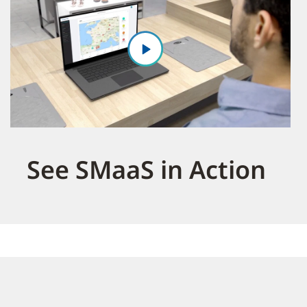
See SMaaS in Action