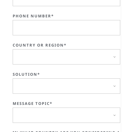
PHONE NUMBER*
COUNTRY OR REGION*
SOLUTION*
MESSAGE TOPIC*