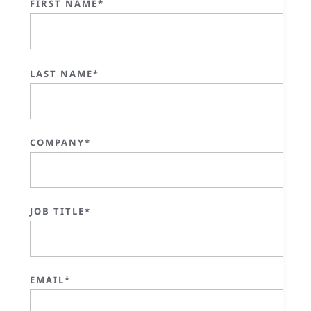
FIRST NAME*
LAST NAME*
COMPANY*
JOB TITLE*
EMAIL*