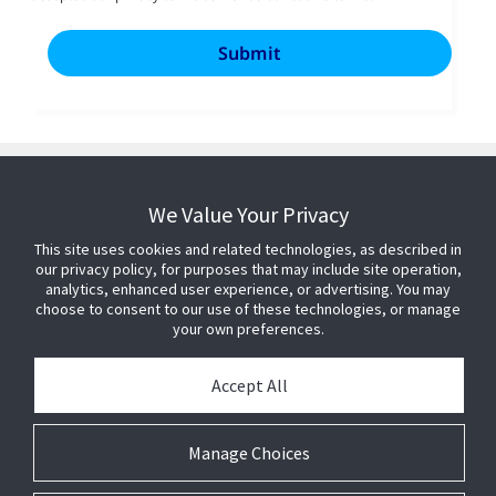
We Value Your Privacy
This site uses cookies and related technologies, as described in
our privacy policy, for purposes that may include site operation,
analytics, enhanced user experience, or advertising. You may
choose to consent to our use of these technologies, or manage
your own preferences.
Accept All
Manage Choices