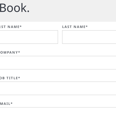
Book.
RST NAME*
LAST NAME*
COMPANY*
OB TITLE*
EMAIL*