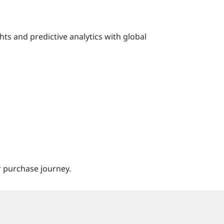
hts and predictive analytics with global
 purchase journey.