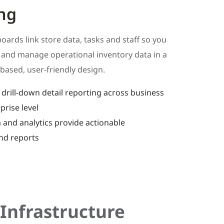
ng
ards link store data, tasks and staff so you
w and manage operational inventory data in a
based, user-friendly design.
rill-down detail reporting across business
prise level
 and analytics provide actionable
nd reports
Infrastructure