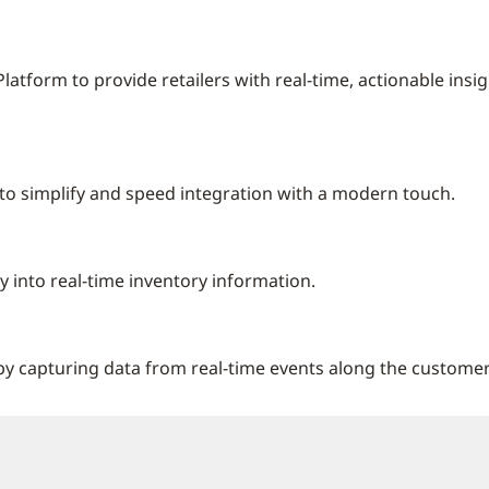
atform to provide retailers with real-time, actionable insig
gn to simplify and speed integration with a modern touch.
y into real-time inventory information.
 capturing data from real-time events along the customer