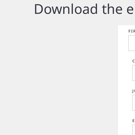
Download the e
FI
J