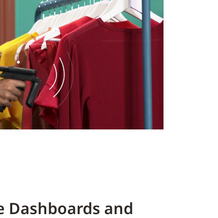
ve Dashboards and