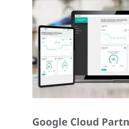
Google Cloud Partn