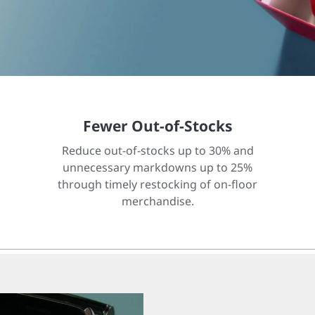
Fewer Out-of-Stocks
Reduce out-of-stocks up to 30% and
unnecessary markdowns up to 25%
through timely restocking of on-floor
merchandise.