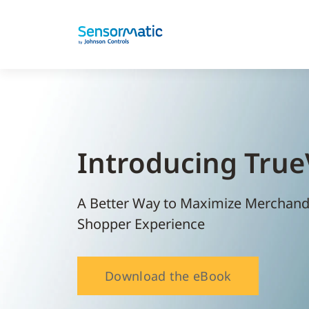
Introducing Tru
A Better Way to Maximize Merchandis
Shopper Experience
Download the eBook