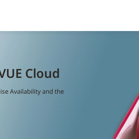
eVUE Cloud
e Availability and the