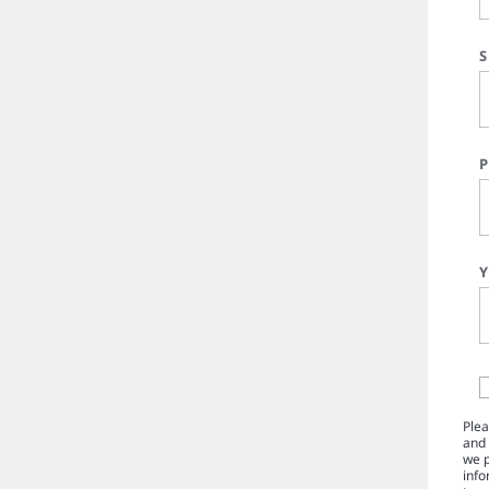
Plea
and 
we p
info