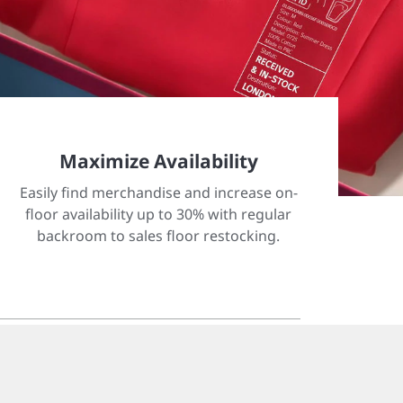
Maximize Availability
Easily find merchandise and increase on-
floor availability up to 30% with regular
backroom to sales floor restocking.