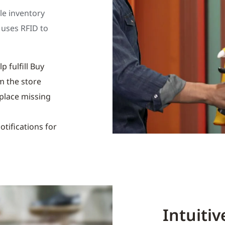
le inventory
 uses RFID to
p fulfill Buy
m the store
eplace missing
otifications for
Intuiti