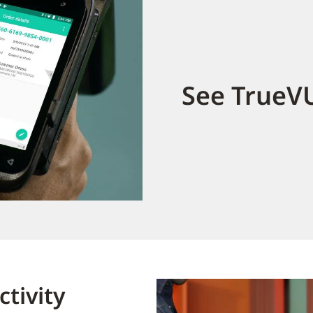
See TrueVU
tivity