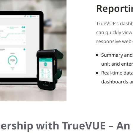
Reporti
TrueVUE’s dashbo
can quickly vie
responsive web-
Summary and d
unit and enter
Real-time data
dashboards a
ership with TrueVUE – An 