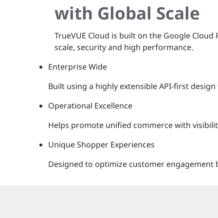
with Global Scale
TrueVUE Cloud is built on the Google Cloud Pl
scale, security and high performance.
Enterprise Wide
Built using a highly extensible API-first desi
Operational Excellence
Helps promote unified commerce with visibilit
Unique Shopper Experiences
Designed to optimize customer engagement by