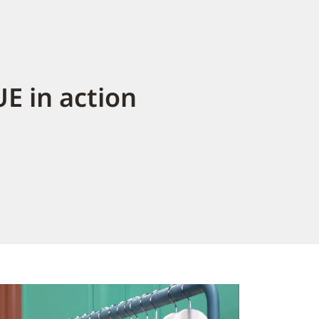
E in action