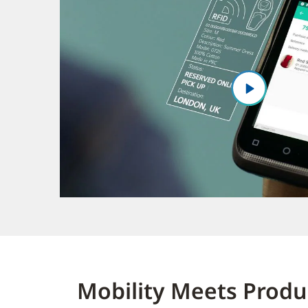
Mobility Meets Produc