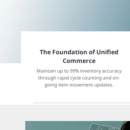
The Foundation of Unified
Commerce
Maintain up to 99% inventory accuracy
through rapid cycle counting and on-
going item movement updates.