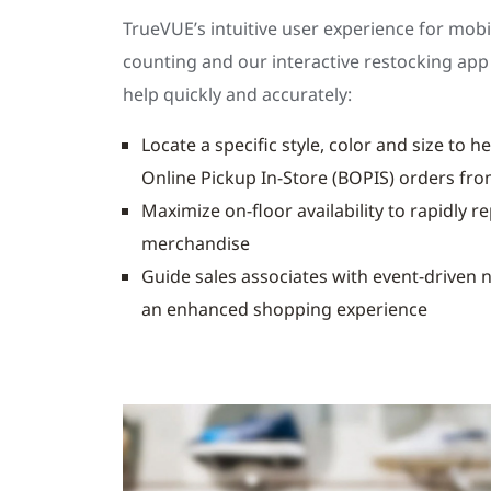
TrueVUE’s intuitive user experience for mobi
counting and our interactive restocking app
help quickly and accurately:
Locate a specific style, color and size to hel
Online Pickup In-Store (BOPIS) orders fro
Maximize on-floor availability to rapidly r
merchandise
Guide sales associates with event-driven n
an enhanced shopping experience