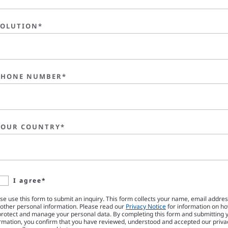
SOLUTION*
PHONE NUMBER*
YOUR COUNTRY*
I agree*
se use this form to submit an inquiry. This form collects your name, email addre
other personal information. Please read our
Privacy Notice
for information on h
rotect and manage your personal data. By completing this form and submitting 
rmation, you confirm that you have reviewed, understood and accepted our priva