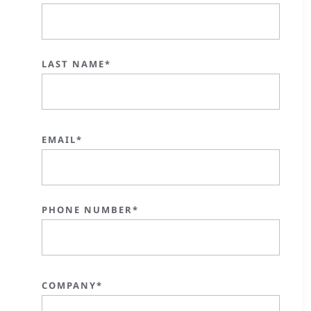
LAST NAME*
EMAIL*
PHONE NUMBER*
COMPANY*