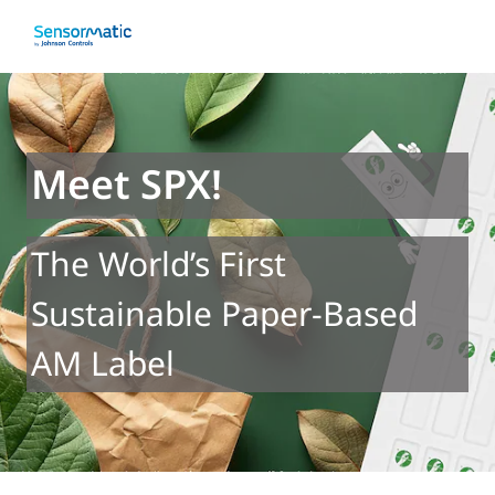
Meet SPX!
The World’s First
Sustainable Paper-Based
AM Label