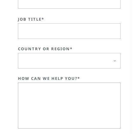
JOB TITLE*
COUNTRY OR REGION*
HOW CAN WE HELP YOU?*