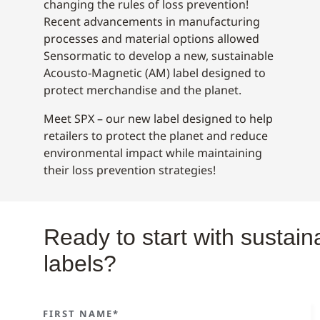
changing the rules of loss prevention!
Recent advancements in manufacturing
processes and material options allowed
Sensormatic to develop a new, sustainable
Acousto-Magnetic (AM) label designed to
protect merchandise and the planet.
Meet SPX – our new label designed to help
retailers to protect the planet and reduce
environmental impact while maintaining
their loss prevention strategies!
Ready to start with sustai
labels?
FIRST NAME*