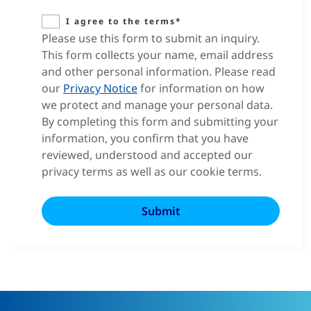
I agree to the terms*
Please use this form to submit an inquiry.
This form collects your name, email address
and other personal information. Please read
our
Privacy Notice
for information on how
we protect and manage your personal data.
By completing this form and submitting your
information, you confirm that you have
reviewed, understood and accepted our
privacy terms as well as our cookie terms.