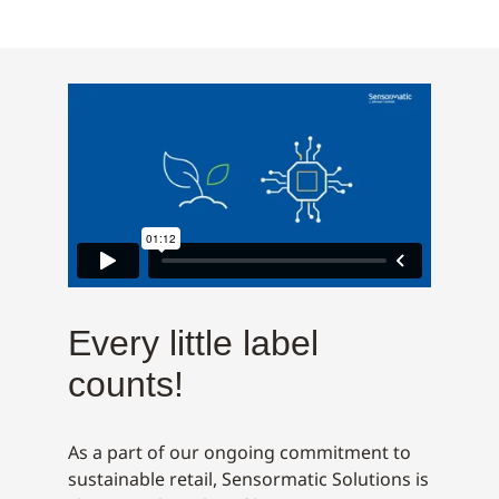
Every little label
counts!
As a part of our ongoing commitment to
sustainable retail, Sensormatic Solutions is