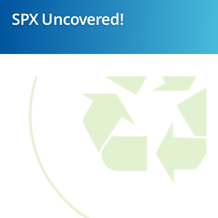
SPX Uncovered!