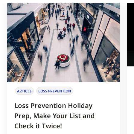
ARTICLE
LOSS PREVENTION
Loss Prevention Holiday
Prep, Make Your List and
Check it Twice!