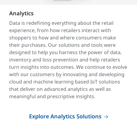
Analytics
Data is redefining everything about the retail
experience, from how retailers interact with
shoppers to how and where consumers make
their purchases. Our solutions and tools were
designed to help you harness the power of data,
inventory and loss prevention and help retailers
turn insights into outcomes. We continue to evolve
with our customers by innovating and developing
cloud and machine learning based IoT solutions
that deliver on advanced analytics as well as
meaningful and prescriptive insights.
Explore Analytics Solutions