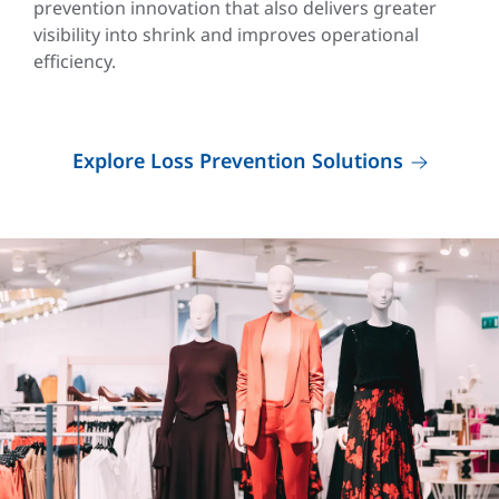
prevention innovation that also delivers greater
visibility into shrink and improves operational
efficiency.
Explore Loss Prevention Solutions