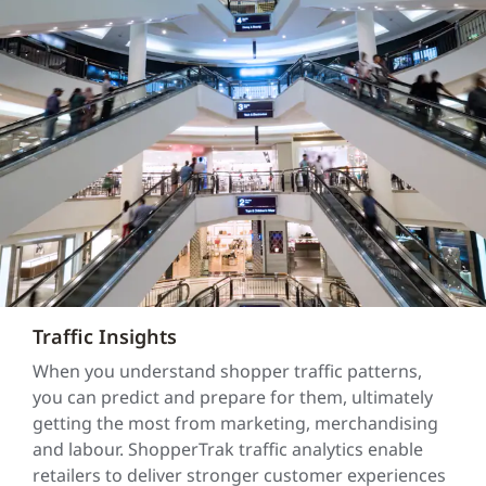
Traffic Insights
When you understand shopper traffic patterns,
you can predict and prepare for them, ultimately
getting the most from marketing, merchandising
and labour. ShopperTrak traffic analytics enable
retailers to deliver stronger customer experiences