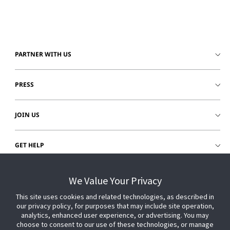
PARTNER WITH US
PRESS
JOIN US
GET HELP
CUSTOMER LOGIN
We Value Your Privacy
This site uses cookies and related technologies, as described in
our privacy policy, for purposes that may include site operation,
analytics, enhanced user experience, or advertising. You may
choose to consent to our use of these technologies, or manage