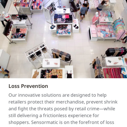
Loss Prevention
Our innovative solutions are designed to help
retailers protect their merchandise, prevent shrink
and fight the threats posed by retail crime—while
still delivering a frictionless experience for
shoppers. Sensormatic is on the forefront of loss