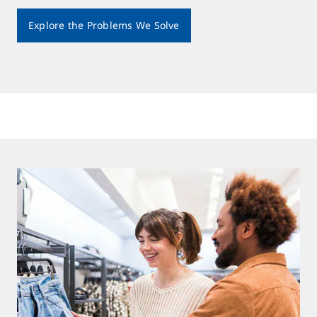
Explore the Problems We Solve