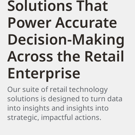
Solutions That
Power Accurate
Decision-Making
Across the Retail
Enterprise
Our suite of retail technology
solutions is designed to turn data
into insights and insights into
strategic, impactful actions.