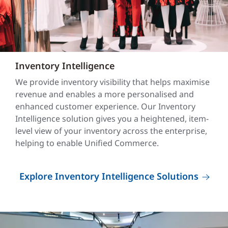
Inventory Intelligence
We provide inventory visibility that helps maximise
revenue and enables a more personalised and
enhanced customer experience. Our Inventory
Intelligence solution gives you a heightened, item-
level view of your inventory across the enterprise,
helping to enable Unified Commerce.
Explore Inventory Intelligence Solutions