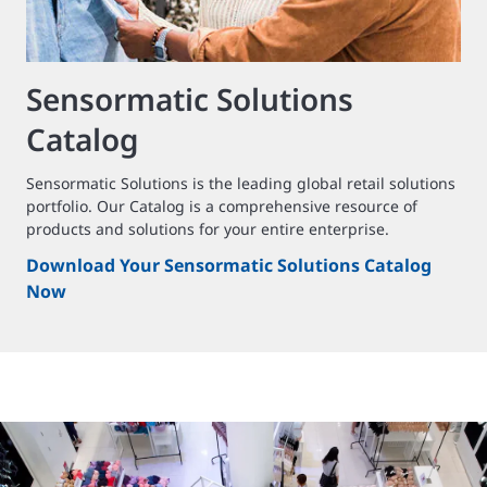
Sensormatic Solutions
Catalog
Sensormatic Solutions is the leading global retail solutions
portfolio. Our Catalog is a comprehensive resource of
products and solutions for your entire enterprise.
Download Your Sensormatic Solutions Catalog
Now