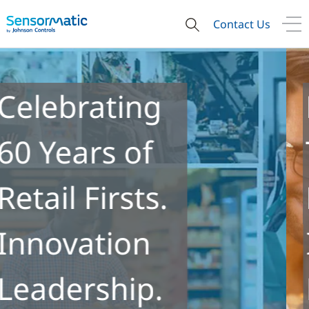
Contact Us
Re-ID
Technology
Enables New
Insights into
Retail