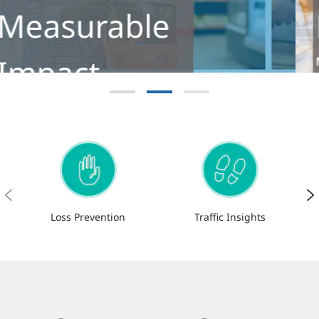
Footfall
Meet the next-generation footfall
analytics solution for retailers
Learn More
Loss Prevention
Traffic Insights