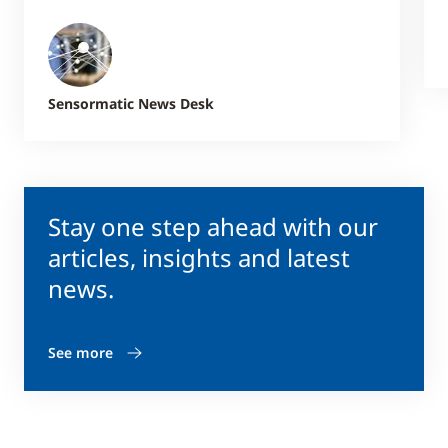
Sensormatic News Desk
Stay one step ahead with our
articles, insights and latest
news.
See more