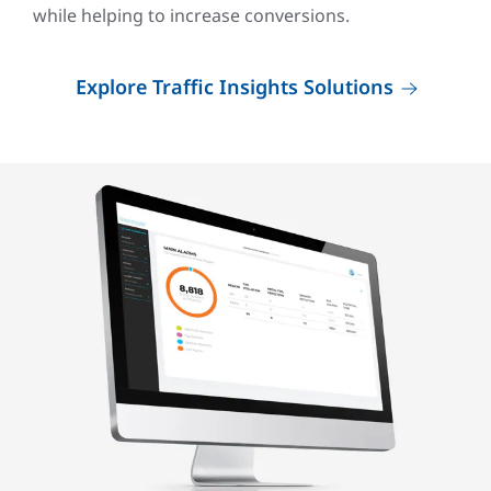
while helping to increase conversions.
Explore Traffic Insights Solutions