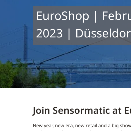
EuroShop | Febru
2023 | Düsseldorf
Join Sensormatic at 
New year, new era, new retail and a big show