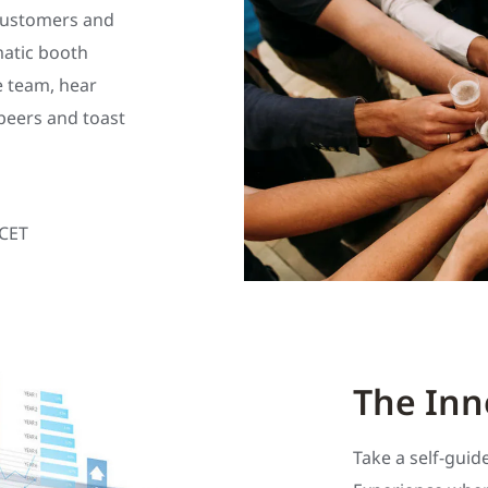
 customers and
matic booth
e team, hear
peers and toast
 CET
The Inn
Take a self-gui