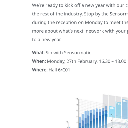
We’re ready to kick off a new year with our
the rest of the industry. Stop by the Sensor
during the reception on Monday to meet th
more about what’s next, network with your 
to a new year.
What:
Sip with Sensormatic
When:
Monday, 27th February, 16.30 – 18.00
Where:
Hall 6/C01