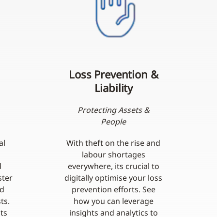
Loss Prevention &
Liability
Protecting Assets &
People
al
With theft on the rise and
labour shortages
d
everywhere, its crucial to
ster
digitally optimise your loss
nd
prevention efforts. See
ts.
how you can leverage
ts
insights and analytics to