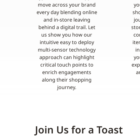
move across your brand
yo
every day blending online
sho
and in-store leaving
jo
behind a digital trail. Let
sto
us show you how our
co
intuitive easy to deploy
ite
multi-sensor technology
i
approach can highlight
yo
critical touch points to
exp
enrich engagements
a
along their shopping
journey.
Join Us for a Toast