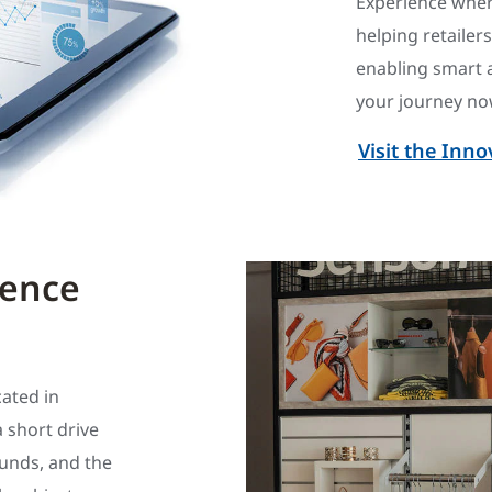
Experience wher
helping retailer
enabling smart 
your journey now
Visit the Inn
ience
cated in
a short drive
ounds, and the