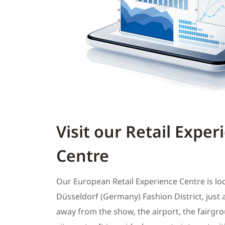
Visit our Retail Exper
Centre
Our European Retail Experience Centre is lo
Düsseldorf (Germany) Fashion District, just 
away from the show, the airport, the fairgr