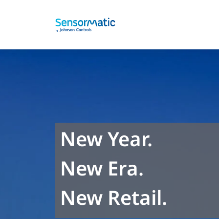
New Year.
New Era.
New Retail.