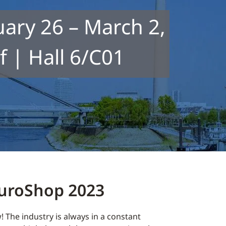
ary 26 – March 2,
 | Hall 6/C01
EuroShop 2023
! The industry is always in a constant