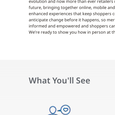
evolution and now more than ever retailers
future, bringing together online, mobile and
enhanced experiences that keep shoppers co
anticipate change before it happens, so merc
informed and empowered and shoppers can sa
We’re ready to show you how in person at th
What You'll See