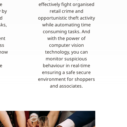
e
effectively fight organised
y by
retail crime and
nd
opportunistic theft activity
ks,
while automating time
consuming tasks. And
ent
with the power of
ss
computer vision
 how
technology, you can
monitor suspicious
e
behaviour in real-time
ensuring a safe secure
environment for shoppers
and associates.