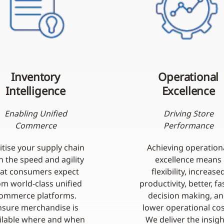
Inventory
Operational
Intelligence
Excellence
Enabling Unified
Driving Store
Commerce
Performance
itise your supply chain
Achieving operation
h the speed and agility
excellence means
hat consumers expect
flexibility, increase
om world-class unified
productivity, better, fa
ommerce platforms.
decision making, a
nsure merchandise is
lower operational cos
ilable where and when
We deliver the insigh