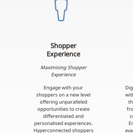
Shopper
Experience
Maximising Shopper
Experience
Engage with your
Dig
shoppers on a new level
wit
offering unparalleled
t
opportunities to create
fr
differentiated and
c
personalised experiences.
E
Hyperconnected shoppers
ava