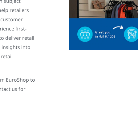
th subject
elp retailers
d customer
ience first-
 deliver retail
 insights into
retail
rom EuroShop to
tact us for