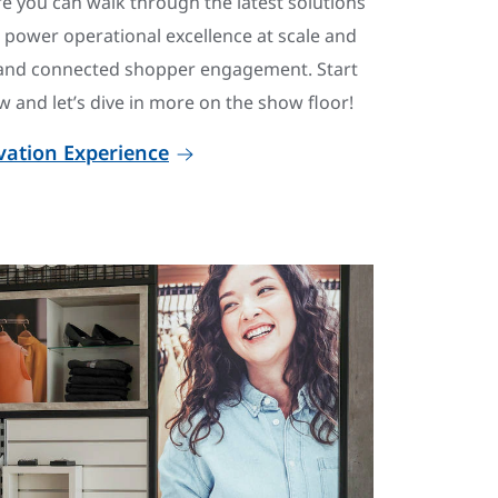
e you can walk through the latest solutions
s power operational excellence at scale and
and connected shopper engagement. Start
 and let’s dive in more on the show floor!
ovation Experience