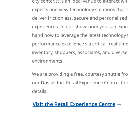
city center. It is an ideal venue to interact wi
experts and view technology solutions that h
deliver frictionless, secure and personalise
experiences. In our showroom you can exper
hand how to leverage the latest technology to
performance excellence via critical, real-time
inventory, shoppers, associates, and diverse 
environments.
We are providing a free, courtesy shuttle f
our Düsseldorf Retail Experience Centre. Con
details.
Visit the Retail Experience Centre