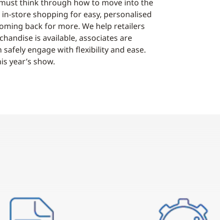
 must think through how to move into the
 in-store shopping for easy, personalised
ming back for more. We help retailers
handise is available, associates are
fely engage with flexibility and ease.
is year’s show.