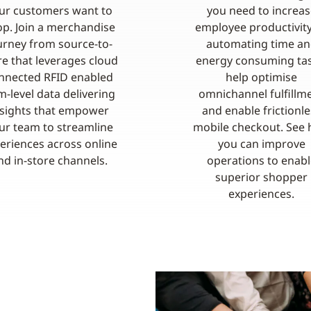
ur customers want to
you need to increas
p. Join a merchandise
employee productivit
urney from source-to-
automating time a
re that leverages cloud
energy consuming tas
nnected RFID enabled
help optimise
m-level data delivering
omnichannel fulfillm
nsights that empower
and enable frictionle
ur team to streamline
mobile checkout. See
eriences across online
you can improve
nd in-store channels.
operations to enabl
superior shopper
experiences.