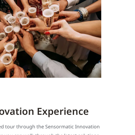
ovation Experience
ded tour through the Sensormatic Innovation