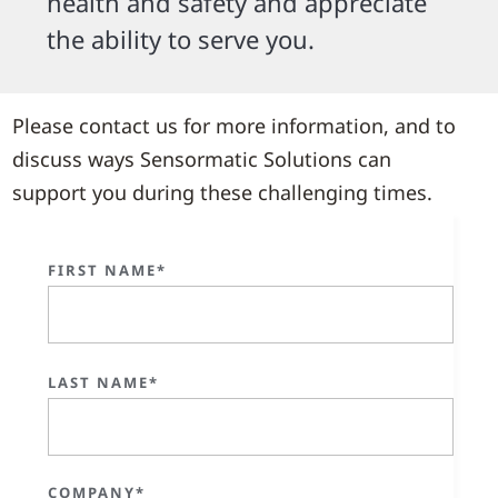
health and safety and appreciate
the ability to serve you.
Please contact us for more information, and to
discuss ways Sensormatic Solutions can
support you during these challenging times.
FIRST NAME*
LAST NAME*
COMPANY*