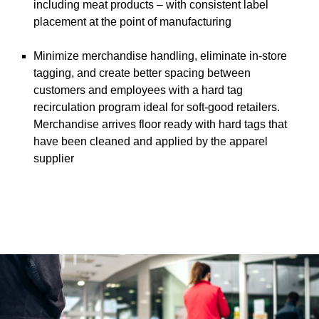
including meat products – with consistent label
placement at the point of manufacturing
Minimize merchandise handling, eliminate in-store
tagging, and create better spacing between
customers and employees with a hard tag
recirculation program ideal for soft-good retailers.
Merchandise arrives floor ready with hard tags that
have been cleaned and applied by the apparel
supplier