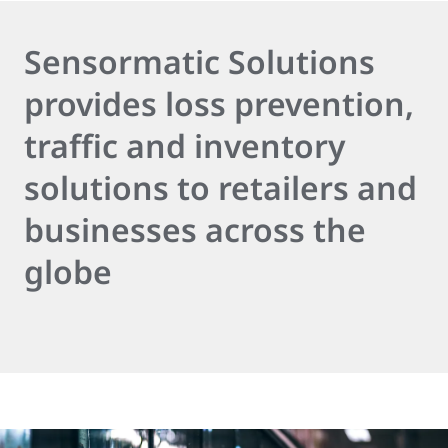
Sensormatic Solutions
provides loss prevention,
traffic and inventory
solutions to retailers and
businesses across the
globe