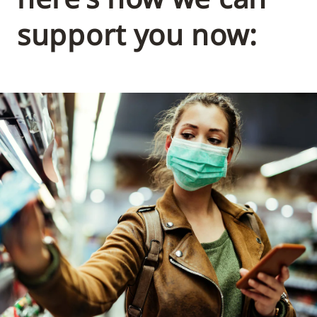
support you now: