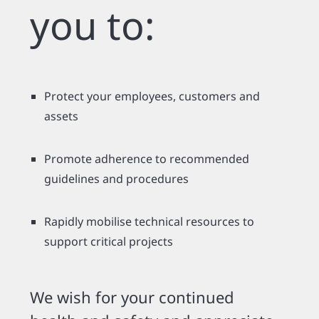
you to:
Protect your employees, customers and
assets
Promote adherence to recommended
guidelines and procedures
Rapidly mobilise technical resources to
support critical projects
We wish for your continued