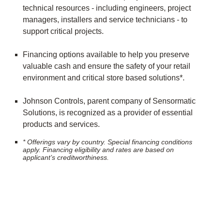
technical resources - including engineers, project
managers, installers and service technicians - to
support critical projects.
Financing options available to help you preserve
valuable cash and ensure the safety of your retail
environment and critical store based solutions*.
Johnson Controls, parent company of Sensormatic
Solutions, is recognized as a provider of essential
products and services.
* Offerings vary by country. Special financing conditions
apply. Financing eligibility and rates are based on
applicant’s creditworthiness.