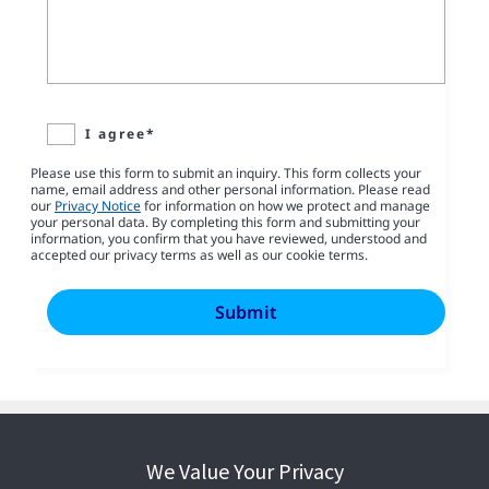
I agree*
Please use this form to submit an inquiry. This form collects your
name, email address and other personal information. Please read
our
Privacy Notice
for information on how we protect and manage
your personal data. By completing this form and submitting your
information, you confirm that you have reviewed, understood and
accepted our privacy terms as well as our cookie terms.
We Value Your Privacy