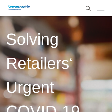
Solving
Retailers‘
Urgent
COVID-19