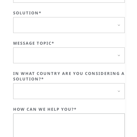
SOLUTION*
MESSAGE TOPIC*
IN WHAT COUNTRY ARE YOU CONSIDERING A
SOLUTION?*
HOW CAN WE HELP YOU?*