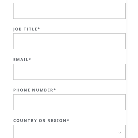
JOB TITLE*
EMAIL*
PHONE NUMBER*
COUNTRY OR REGION*