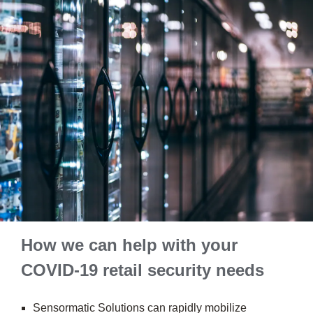
How we can help with your
COVID-19 retail security needs
Sensormatic Solutions can rapidly mobilize