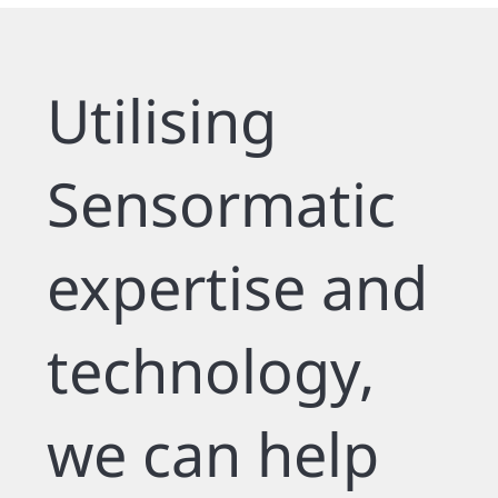
Utilising
Sensormatic
expertise and
technology,
we can help