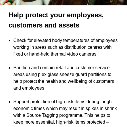
Help protect your employees,
customers and assets
Check for elevated body temperatures of employees
working in areas such as distribution centres with
fixed or hand-held thermal video cameras
Partition and contain retail and customer service
areas using plexiglass sneeze guard partitions to
help protect the health and wellbeing of customers
and employees
Support protection of high-risk items during tough
economic times which may result in spikes in shrink
with a Source Tagging programme. This helps to
keep more essential, high-risk items protected –