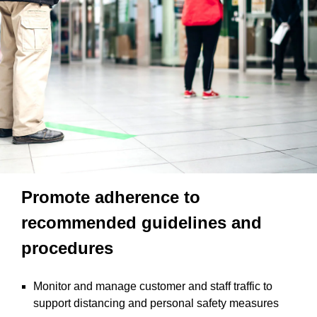
Promote adherence to
recommended guidelines and
procedures
Monitor and manage customer and staff traffic to
support distancing and personal safety measures