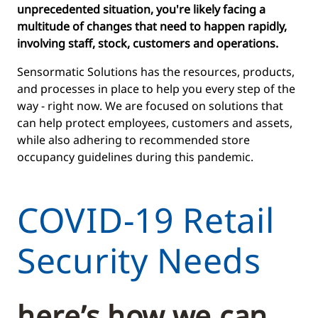
unprecedented situation, you're likely facing a
multitude of changes that need to happen rapidly,
involving staff, stock, customers and operations.
Sensormatic Solutions has the resources, products,
and processes in place to help you every step of the
way - right now. We are focused on solutions that
can help protect employees, customers and assets,
while also adhering to recommended store
occupancy guidelines during this pandemic.
COVID-19 Retail
Security Needs
here’s how we can