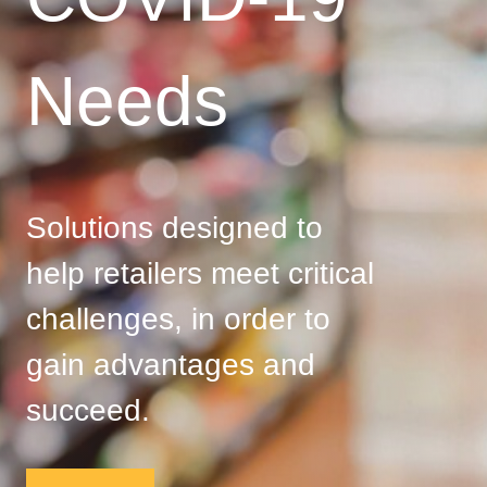
Needs
Solutions designed to
help retailers meet critical
challenges, in order to
gain advantages and
succeed.