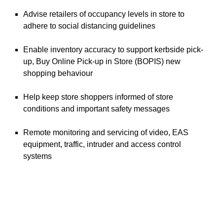
Advise retailers of occupancy levels in store to
adhere to social distancing guidelines
Enable inventory accuracy to support kerbside pick-
up, Buy Online Pick-up in Store (BOPIS) new
shopping behaviour
Help keep store shoppers informed of store
conditions and important safety messages
Remote monitoring and servicing of video, EAS
equipment, traffic, intruder and access control
systems