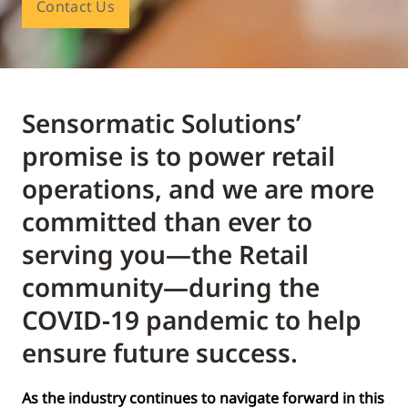
Contact Us
Sensormatic Solutions’
promise is to power retail
operations, and we are more
committed than ever to
serving you—the Retail
community—during the
COVID-19 pandemic to help
ensure future success.
As the industry continues to navigate forward in this