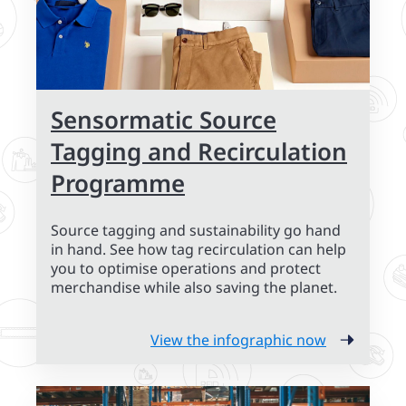
Sensormatic Source
Tagging and Recirculation
Programme
Source tagging and sustainability go hand
in hand. See how tag recirculation can help
you to optimise operations and protect
merchandise while also saving the planet.
View the infographic now