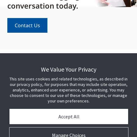
conversation today.
Contact Us
We Value Your Privacy
This site uses cookies and related technologies, as described in
our privacy policy, for purposes that may include site operation,
analytics, enhanced user experience, or advertising. You may
choose to consent to our use of these technologies, or manage
your own preferences.
Accept All
Manage Choices