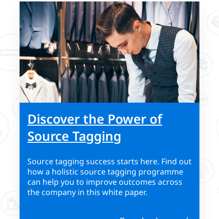
Discover the Power of
Source Tagging
Source tagging success starts here. Find out
how a holistic source tagging programme
can help you to improve outcomes across
the company in this white paper.