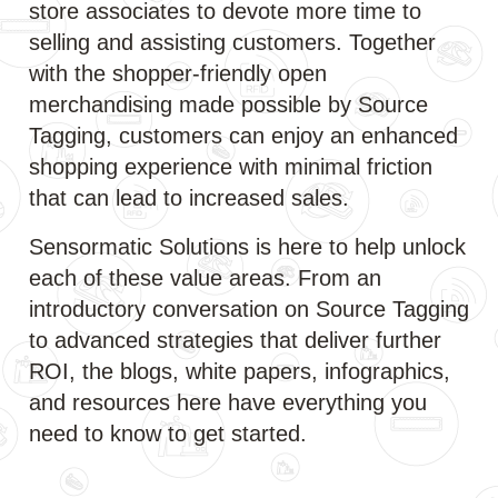
store associates to devote more time to
selling and assisting customers. Together
with the shopper-friendly open
merchandising made possible by Source
Tagging, customers can enjoy an enhanced
shopping experience with minimal friction
that can lead to increased sales.
Sensormatic Solutions is here to help unlock
each of these value areas. From an
introductory conversation on Source Tagging
to advanced strategies that deliver further
ROI, the blogs, white papers, infographics,
and resources here have everything you
need to know to get started.