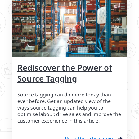
Rediscover the Power of
Source Tagging
Source tagging can do more today than
ever before. Get an updated view of the
ways source tagging can help you to
optimise labour, drive sales and improve the
customer experience in this article.
Read the article now