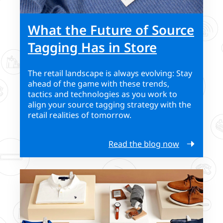
What the Future of Source
Tagging Has in Store
The retail landscape is always evolving: Stay
ahead of the game with these trends,
tactics and technologies as you work to
align your source tagging strategy with the
retail realities of tomorrow.
Read the blog now