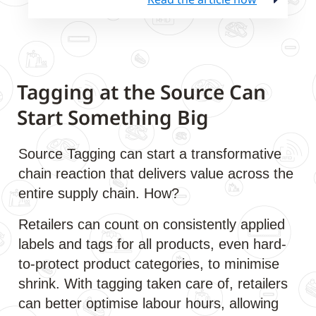
Tagging at the Source Can
Start Something Big
Source Tagging can start a transformative
chain reaction that delivers value across the
entire supply chain. How?
Retailers can count on consistently applied
labels and tags for all products, even hard-
to-protect product categories, to minimise
shrink. With tagging taken care of, retailers
can better optimise labour hours, allowing