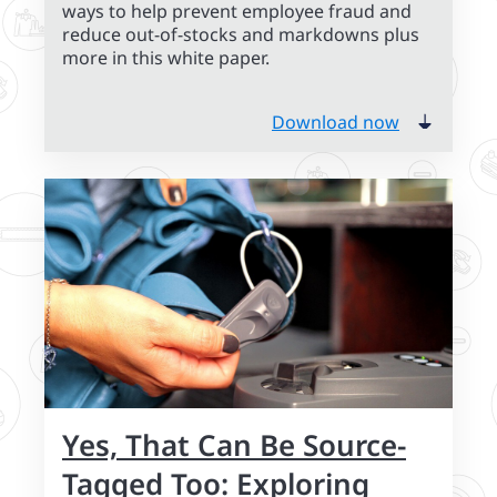
ways to help prevent employee fraud and
reduce out-of-stocks and markdowns plus
more in this white paper.
Download now
Yes, That Can Be Source-
Tagged Too: Exploring