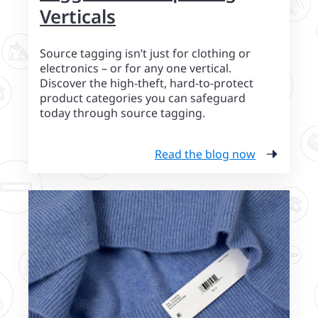
Verticals
Source tagging isn’t just for clothing or
electronics – or for any one vertical.
Discover the high-theft, hard-to-protect
product categories you can safeguard
today through source tagging.
Read the blog now