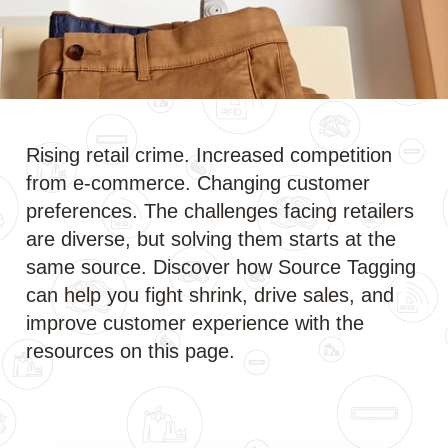
Rising retail crime. Increased competition
from e-commerce. Changing customer
preferences. The challenges facing retailers
are diverse, but solving them starts at the
same source. Discover how Source Tagging
can help you fight shrink, drive sales, and
improve customer experience with the
resources on this page.