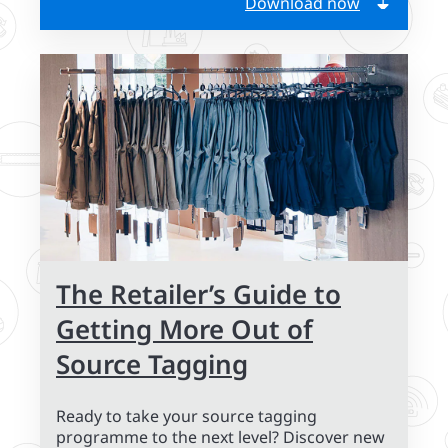
Download now
The Retailer’s Guide to
Getting More Out of
Source Tagging
Ready to take your source tagging
programme to the next level? Discover new