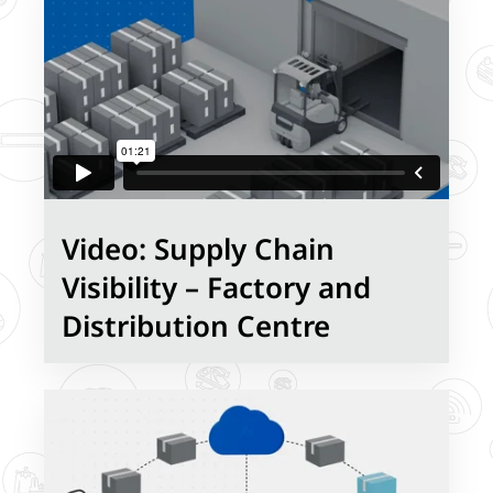
Video: Supply Chain
Visibility – Factory and
Distribution Centre