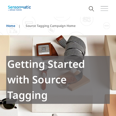
Home
Source Tagging Campaign Home
Getting Started
with Source
Tagging