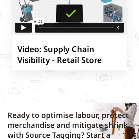
Video: Supply Chain
Visibility - Retail Store
Ready to optimise labour, protect
merchandise and mitigate shrink
with Source Tagging? Start a