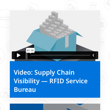
Video: Supply Chain
Visibility — RFID Service
Bureau