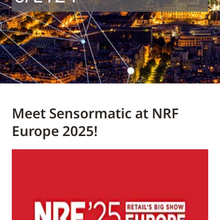
Meet Sensormatic at NRF
Europe 2025!