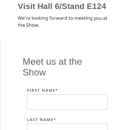
Visit Hall 6/Stand E124
We're looking forward to meeting you at
the Show.
Meet us at the
Show
FIRST NAME*
LAST NAME*