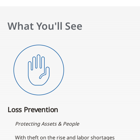
What You'll See
Loss Prevention
Protecting Assets & People
With theft on the rise and labor shortages