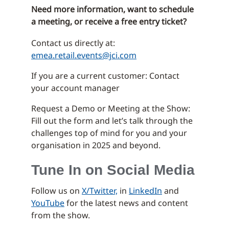
Need more information, want to schedule
a meeting, or receive a free entry ticket?
Contact us directly at:
emea.retail.events@jci.com
If you are a current customer: Contact
your account manager
Request a Demo or Meeting at the Show:
Fill out the form and let’s talk through the
challenges top of mind for you and your
organisation in 2025 and beyond.
Tune In on Social Media
Follow us on
X/Twitter,
in
LinkedIn
and
YouTube
for the latest news and content
from the show.