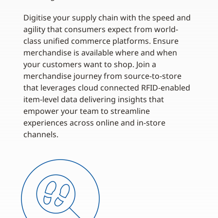
Digitise your supply chain with the speed and
agility that consumers expect from world-
class unified commerce platforms. Ensure
merchandise is available where and when
your customers want to shop. Join a
merchandise journey from source-to-store
that leverages cloud connected RFID-enabled
item-level data delivering insights that
empower your team to streamline
experiences across online and in-store
channels.