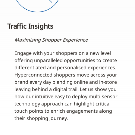
Traffic Insights
Maximising Shopper Experience
Engage with your shoppers on a new level
offering unparalleled opportunities to create
differentiated and personalised experiences.
Hyperconnected shoppers move across your
brand every day blending online and in-store
leaving behind a digital trail. Let us show you
how our intuitive easy to deploy multi-sensor
technology approach can highlight critical
touch points to enrich engagements along
their shopping journey.