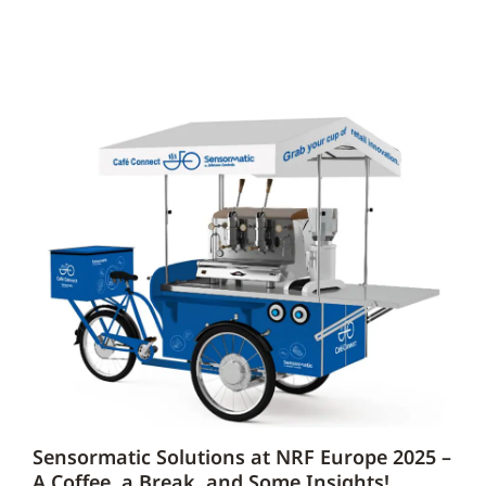
Sensormatic Solutions at NRF Europe 2025 –
A Coffee, a Break, and Some Insights!