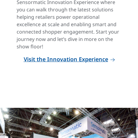
Sensormatic Innovation Experience where
you can walk through the latest solutions
helping retailers power operational
excellence at scale and enabling smart and
connected shopper engagement. Start your
journey now and let’s dive in more on the
show floor!
Visit the Innovation Experience