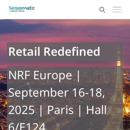
Retail Redefined
NRF Europe |
September 16-18,
2025 | Paris | Hall
6/E124