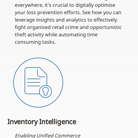
everywhere, it's crucial to digitally optimise
your loss prevention efforts. See how you can
leverage insights and analytics to effectively
fight organised retail crime and opportunistic
theft activity while automating time
consuming tasks.
Inventory Intelligence
Enabling Unified Commerce