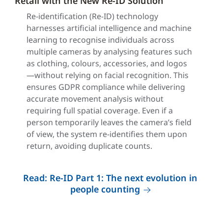
Retail with the New Re-ID Solution
Re-identification (Re-ID) technology
harnesses artificial intelligence and machine
learning to recognise individuals across
multiple cameras by analysing features such
as clothing, colours, accessories, and logos
—without relying on facial recognition. This
ensures GDPR compliance while delivering
accurate movement analysis without
requiring full spatial coverage. Even if a
person temporarily leaves the camera’s field
of view, the system re-identifies them upon
return, avoiding duplicate counts.
Read: Re-ID Part 1: The next evolution in
people counting