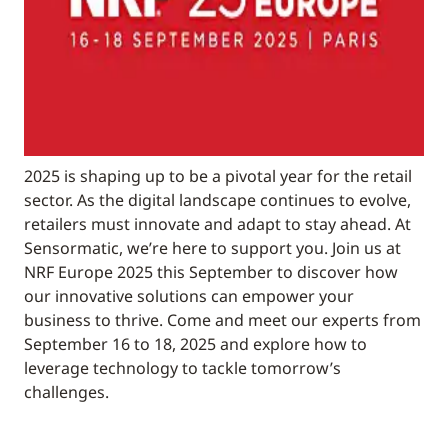
2025 is shaping up to be a pivotal year for the retail
sector. As the digital landscape continues to evolve,
retailers must innovate and adapt to stay ahead. At
Sensormatic, we’re here to support you. Join us at
NRF Europe 2025 this September to discover how
our innovative solutions can empower your
business to thrive. Come and meet our experts from
September 16 to 18, 2025 and explore how to
leverage technology to tackle tomorrow’s
challenges.