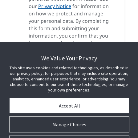
our
Privacy Notice
for information
on how we protect and manage
your personal data. By completing
this form and submitting your
information, you confirm that you
have reviewed, understood and
accepted our privacy terms as well
We Value Your Privacy
as our cookie terms.
This site uses cookies and related technologies, as described in
our privacy policy, for purposes that may include site operation,
analytics, enhanced user experience, or advertising. You may
choose to consent to our use of these technologies, or manage
your own preferences.
Accept All
Manage Choices