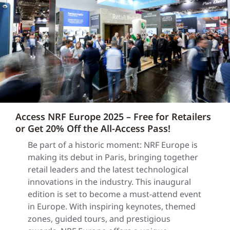
Access NRF Europe 2025 – Free for Retailers
or Get 20% Off the All-Access Pass!
Be part of a historic moment: NRF Europe is
making its debut in Paris, bringing together
retail leaders and the latest technological
innovations in the industry. This inaugural
edition is set to become a must-attend event
in Europe. With inspiring keynotes, themed
zones, guided tours, and prestigious