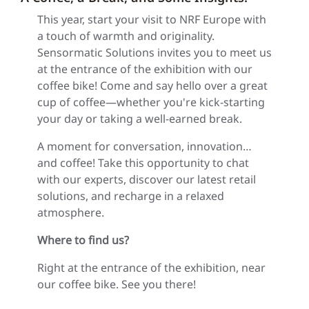
This year, start your visit to NRF Europe with
a touch of warmth and originality.
Sensormatic Solutions invites you to meet us
at the entrance of the exhibition with our
coffee bike! Come and say hello over a great
cup of coffee—whether you're kick-starting
your day or taking a well-earned break.
A moment for conversation, innovation…
and coffee! Take this opportunity to chat
with our experts, discover our latest retail
solutions, and recharge in a relaxed
atmosphere.
Where to find us?
Right at the entrance of the exhibition, near
our coffee bike. See you there!