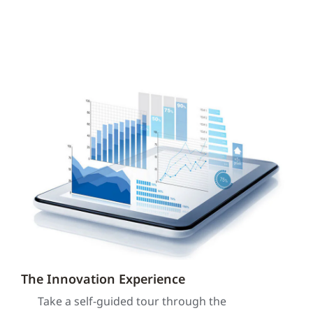
The Innovation Experience
Take a self-guided tour through the