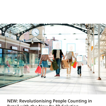
NEW: Revolutionising People Counting in