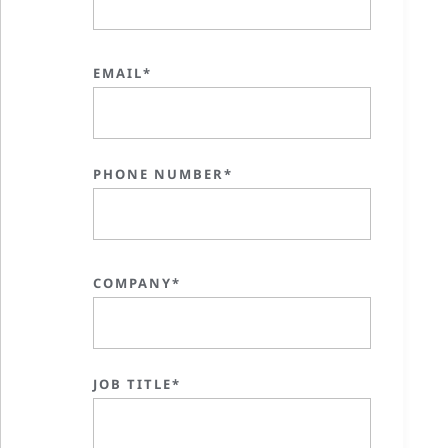
EMAIL*
PHONE NUMBER*
COMPANY*
JOB TITLE*