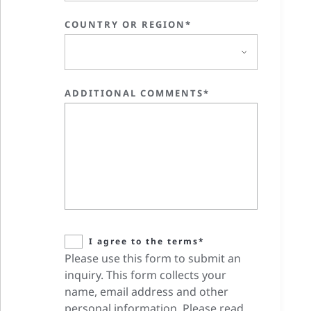
COUNTRY OR REGION*
ADDITIONAL COMMENTS*
I agree to the terms*
Please use this form to submit an
inquiry. This form collects your
name, email address and other
personal information. Please read