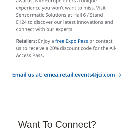
awards, NRF Europe offers a unique
experience you won’t want to miss. Visit
Sensormatic Solutions at Hall 6 / Stand
E124 to discover our latest innovations and
connect with our experts.
Retailers:
Enjoy a
free Expo Pass
or contact
us to receive a 20% discount code for the All-
Access Pass.
Email us at: emea.retail.events@jci.com
Want To Connect?