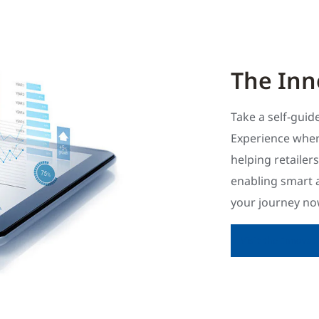
The Inn
Take a self-gui
Experience wher
helping retailer
enabling smart 
your journey now
Visit the Innova