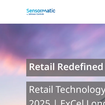
Retail Redefined
Retail Technology
2025 | ExCel Lon