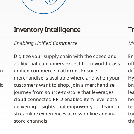
Inventory Intelligence
Tr
Enabling Unified Commerce
Ma
Digitize your supply chain with the speed and
En
agility that consumers expect from world-class
of
an
unified commerce platforms. Ensure
di
merchandise is available where and when your
Hy
ic
customers want to shop. Join a merchandise
br
journey from source-to-store that leverages
le
cloud connected RFID enabled item-level data
ho
delivering insights that empower your team to
te
streamline experiences across online and in-
to
store channels.
th