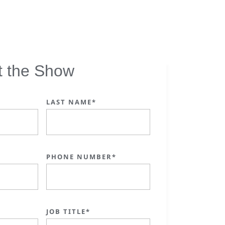
t the Show
LAST NAME*
PHONE NUMBER*
JOB TITLE*