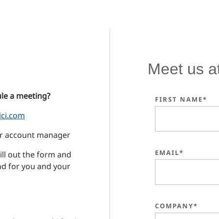
Meet us a
le a meeting?
FIRST NAME*
jci.com
our account manager
EMAIL*
ll out the form and
ind for you and your
COMPANY*