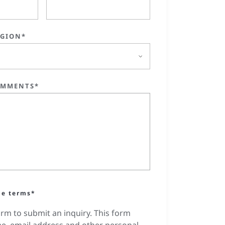
EGION*
OMMENTS*
he terms*
orm to submit an inquiry. This form