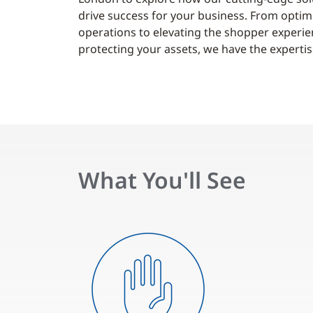
drive success for your business. From optim
operations to elevating the shopper experi
protecting your assets, we have the expertise
What You'll See