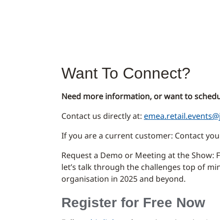
Want To Connect?
Need more information, or want to schedu
Contact us directly at:
emea.retail.events@
If you are a current customer: Contact y
Request a Demo or Meeting at the Show: Fi
let’s talk through the challenges top of m
organisation in 2025 and beyond.
Register for Free Now