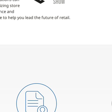
izing store
ence and
 to help you lead the future of retail.