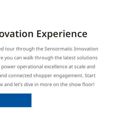
ovation Experience
ded tour through the Sensormatic Innovation
e you can walk through the latest solutions
s power operational excellence at scale and
and connected shopper engagement. Start
 and let’s dive in more on the show floor!
tion Experience