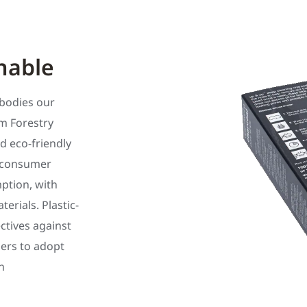
nable
bodies our
m Forestry
d eco-friendly
t-consumer
ption, with
rials. Plastic-
ectives against
ilers to adopt
n