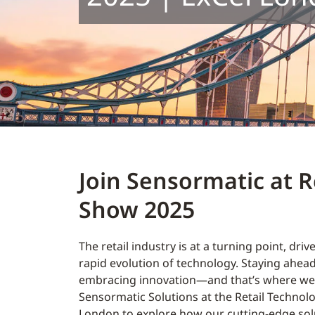
Join Sensormatic at R
Show 2025
The retail industry is at a turning point, driv
rapid evolution of technology. Staying ahe
embracing innovation—and that’s where we 
Sensormatic Solutions at the Retail Technol
London to explore how our cutting-edge sol