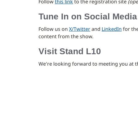
Follow
this link
to the registration site
(ope
Tune In on Social Media
Follow us on
X/Twitter
and
LinkedIn
for th
content from the show.
Visit Stand L10
We're looking forward to meeting you at 