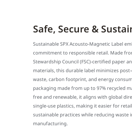
Safe, Secure & Sustai
Sustainable SPX Acousto-Magnetic Label em
commitment to responsible retail. Made fro
Stewardship Council (FSC)-certified paper an
materials, this durable label minimizes pos
waste, carbon footprint, and energy consum
packaging made from up to 97% recycled mate
free and renewable, it aligns with global dir
single-use plastics, making it easier for reta
sustainable practices while reducing waste i
manufacturing.