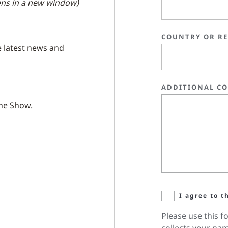
ns in a new window)
COUNTRY OR R
e latest news and
ADDITIONAL C
the Show.
I agree to t
Please use this f