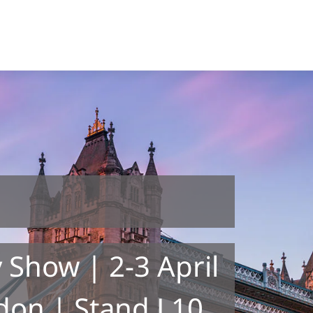
 Show | 2-3 April
don | Stand L10