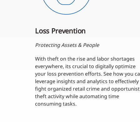
Loss Prevention
Protecting Assets & People
With theft on the rise and labor shortages
everywhere, its crucial to digitally optimize
your loss prevention efforts. See how you c
leverage insights and analytics to effectively
fight organized retail crime and opportunist
theft activity while automating time
consuming tasks.