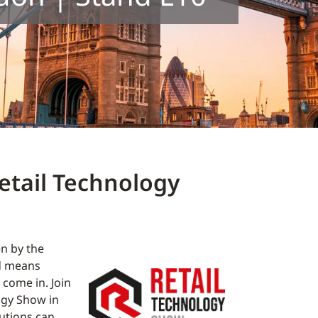
etail Technology
en by the
ad means
come in. Join
ogy Show in
utions can