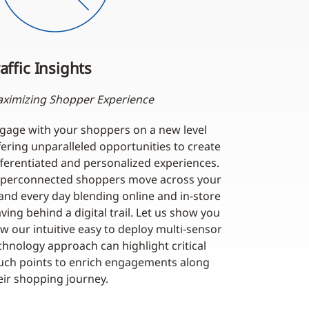
affic Insights
ximizing Shopper Experience
gage with your shoppers on a new level
fering unparalleled opportunities to create
fferentiated and personalized experiences.
perconnected shoppers move across your
and every day blending online and in-store
aving behind a digital trail. Let us show you
w our intuitive easy to deploy multi-sensor
chnology approach can highlight critical
uch points to enrich engagements along
eir shopping journey.