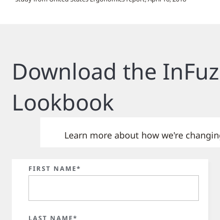
Download the InFuz
Lookbook
Learn more about how we're changing 
FIRST NAME*
LAST NAME*