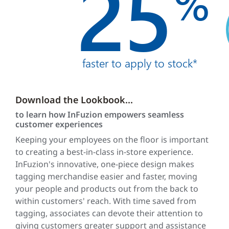
25
%
faster to apply to stock*
Download the Lookbook...
to learn how InFuzion empowers seamless
customer experiences
Keeping your employees on the floor is important
to creating a best-in-class in-store experience.
InFuzion's innovative, one-piece design makes
tagging merchandise easier and faster, moving
your people and products out from the back to
within customers' reach. With time saved from
tagging, associates can devote their attention to
giving customers greater support and assistance