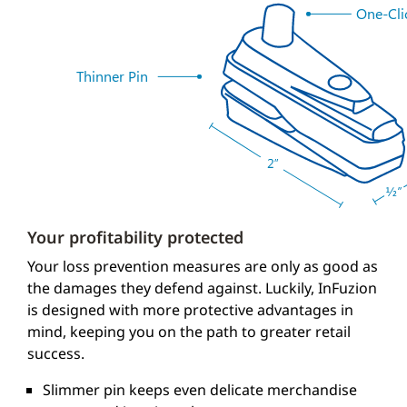
One-Cli
Thinner Pin
Your profitability protected
Your loss prevention measures are only as good as
the damages they defend against. Luckily, InFuzion
is designed with more protective advantages in
mind, keeping you on the path to greater retail
success.
Slimmer pin keeps even delicate merchandise