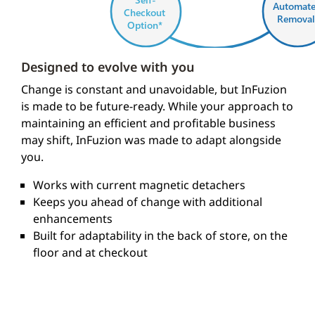
Automat
Checkout
Removal
Option*
Designed to evolve with you
* Planned future enhanceme
Change is constant and unavoidable, but InFuzion
is made to be future-ready. While your approach to
maintaining an efficient and profitable business
may shift, InFuzion was made to adapt alongside
you.
Works with current magnetic detachers
Keeps you ahead of change with additional
enhancements
Built for adaptability in the back of store, on the
floor and at checkout