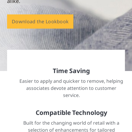
alike.
Download the Lookbook
Time Saving
Easier to apply and quicker to remove, helping
associates devote attention to customer
service.
Compatible Technology
Built for the changing world of retail with a
selection of enhancements for tailored