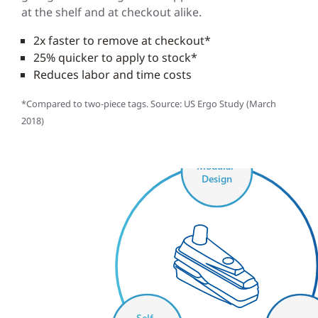
at the shelf and at checkout alike.
2x faster to remove at checkout*
25% quicker to apply to stock*
Reduces labor and time costs
*Compared to two-piece tags. Source: US Ergo Study (March
2018)
Modular
Design
Self-