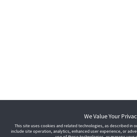
We Value Your Privac
This site uses cookies and related technologies, as described in o
include site operation, analytics, enhanced user experience, or adve
use of these technologies, or manage your