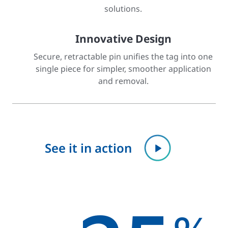
solutions.
Innovative Design
Secure, retractable pin unifies the tag into one
single piece for simpler, smoother application
and removal.
See it in action