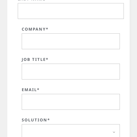
COMPANY*
JOB TITLE*
EMAIL*
SOLUTION*