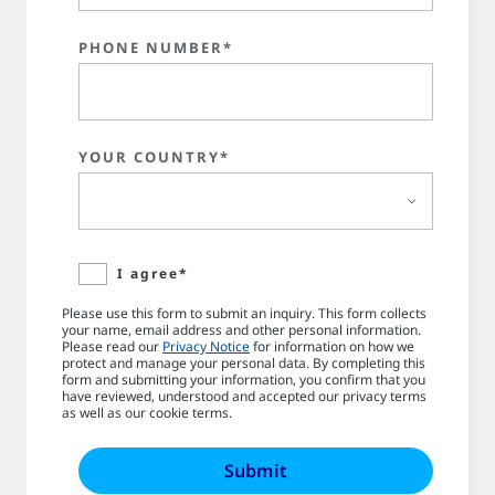
PHONE NUMBER*
YOUR COUNTRY*
I agree*
Please use this form to submit an inquiry. This form collects
your name, email address and other personal information.
Please read our
Privacy Notice
for information on how we
protect and manage your personal data. By completing this
form and submitting your information, you confirm that you
have reviewed, understood and accepted our privacy terms
as well as our cookie terms.