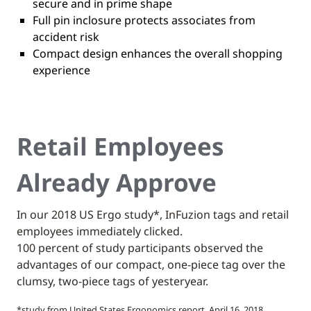
secure and in prime shape
Full pin inclosure protects associates from
accident risk
Compact design enhances the overall shopping
experience
Retail Employees
Already Approve
In our 2018 US Ergo study*, InFuzion tags and retail
employees immediately clicked.
100 percent of study participants observed the
advantages of our compact, one-piece tag over the
clumsy, two-piece tags of yesteryear.
*study from United States Ergonomics report, April 16, 2018