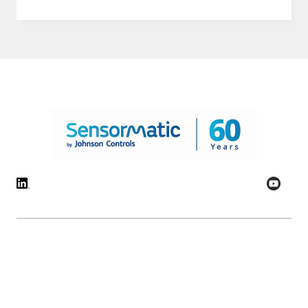
© 2026 Johnson Controls. All Rights Reserved.
Legal
Privacy Settings
Cookie Preferences