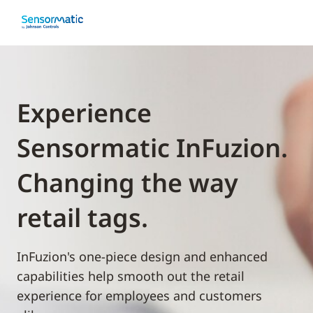
Experience
Sensormatic InFuzion.
Changing the way
retail tags.
InFuzion's one-piece design and enhanced
capabilities help smooth out the retail
experience for employees and customers