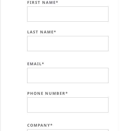
FIRST NAME*
LAST NAME*
EMAIL*
PHONE NUMBER*
COMPANY*