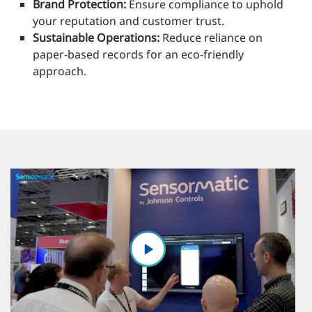
Brand Protection:
Ensure compliance to uphold
your reputation and customer trust.
Sustainable Operations:
Reduce reliance on
paper-based records for an eco-friendly
approach.