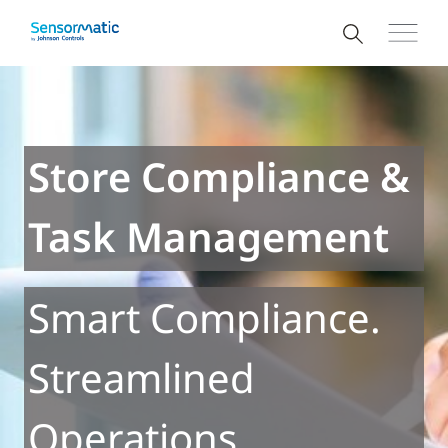
Store Compliance &
Task Management
Smart Compliance.
Streamlined
Operations.