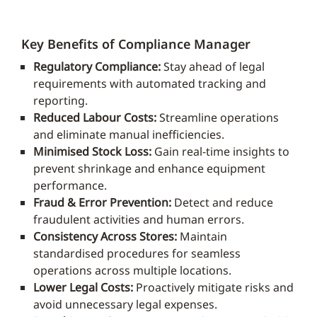
Key Benefits of Compliance Manager
Regulatory Compliance:
Stay ahead of legal
requirements with automated tracking and
reporting.
Reduced Labour Costs:
Streamline operations
and eliminate manual inefficiencies.
Minimised Stock Loss:
Gain real-time insights to
prevent shrinkage and enhance equipment
performance.
Fraud & Error Prevention:
Detect and reduce
fraudulent activities and human errors.
Consistency Across Stores:
Maintain
standardised procedures for seamless
operations across multiple locations.
Lower Legal Costs:
Proactively mitigate risks and
avoid unnecessary legal expenses.