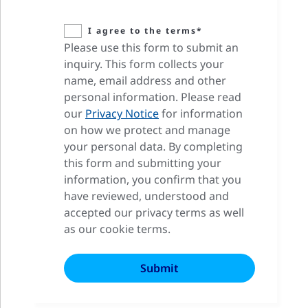
I agree to the terms*
Please use this form to submit an
inquiry. This form collects your
name, email address and other
personal information. Please read
our
Privacy Notice
for information
on how we protect and manage
your personal data. By completing
this form and submitting your
information, you confirm that you
have reviewed, understood and
accepted our privacy terms as well
as our cookie terms.