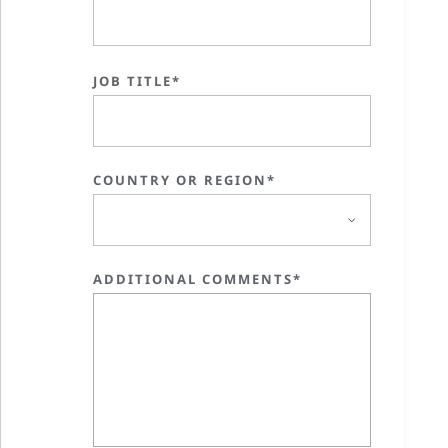
JOB TITLE*
COUNTRY OR REGION*
ADDITIONAL COMMENTS*