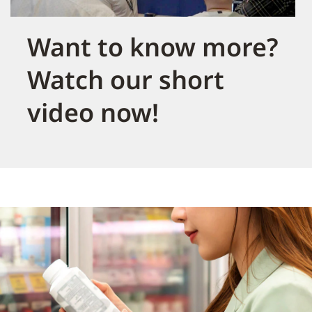
Want to know more?
Watch our short
video now!