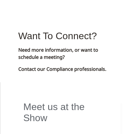
Want To Connect?
Need more information, or want to
schedule a meeting?
Contact our Compliance professionals.
Meet us at the
Show