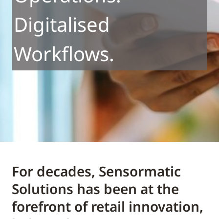
Digitalised
Workflows.
For decades, Sensormatic
Solutions has been at the
forefront of retail innovation,