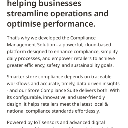
helping businesses
streamline operations and
optimise performance.
That’s why we developed the Compliance
Management Solution - a powerful, cloud-based
platform designed to enhance compliance, simplify
daily processes, and empower retailers to achieve
greater efficiency, safety, and sustainability goals.
Smarter store compliance depends on traceable
workflows and accurate, timely, data-driven insights
- and our Store Compliance Suite delivers both. With
its configurable, innovative, and user-friendly
design, it helps retailers meet the latest local &
national compliance standards effortlessly.
Powered by IoT sensors and advanced digital