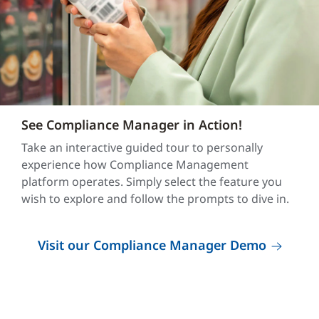
See Compliance Manager in Action!
Take an interactive guided tour to personally
experience how Compliance Management
platform operates. Simply select the feature you
wish to explore and follow the prompts to dive in.
Visit our Compliance Manager Demo