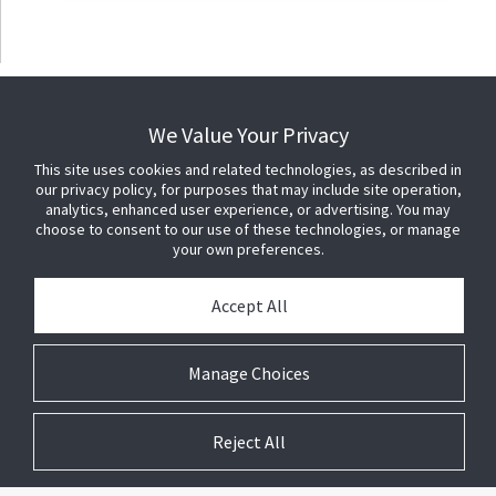
We Value Your Privacy
This site uses cookies and related technologies, as described in
our privacy policy, for purposes that may include site operation,
analytics, enhanced user experience, or advertising. You may
choose to consent to our use of these technologies, or manage
your own preferences.
Accept All
Manage Choices
Reject All
© 2026 Johnson Controls. All Rights Reserved.