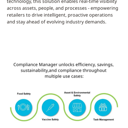
technology, this solution enables real-time visibility
across assets, people, and processes - empowering
retailers to drive intelligent, proactive operations
and stay ahead of evolving industry demands.