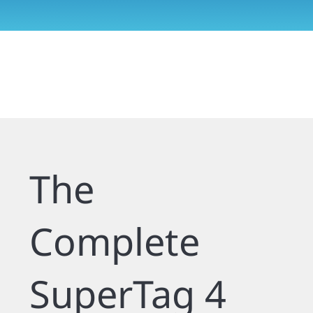
The
Complete
SuperTag 4