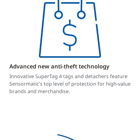
Advanced new anti-theft technology
Innovative SuperTag 4 tags and detachers feature
Sensormatic’s top level of protection for high-value
brands and merchandise.