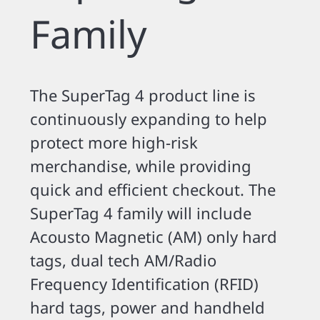
Family
The SuperTag 4 product line is
continuously expanding to help
protect more high-risk
merchandise, while providing
quick and efficient checkout. The
SuperTag 4 family will include
Acousto Magnetic (AM) only hard
tags, dual tech AM/Radio
Frequency Identification (RFID)
hard tags, power and handheld