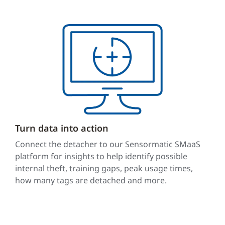
Turn data into action
Connect the detacher to our Sensormatic SMaaS
platform for insights to help identify possible
internal theft, training gaps, peak usage times,
how many tags are detached and more.