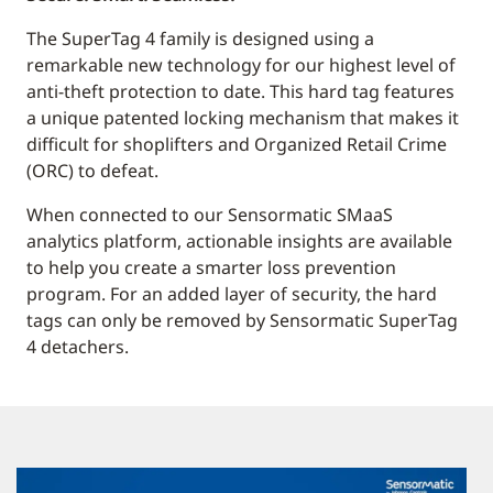
The SuperTag 4 family is designed using a
remarkable new technology for our highest level of
anti-theft protection to date. This hard tag features
a unique patented locking mechanism that makes it
difficult for shoplifters and Organized Retail Crime
(ORC) to defeat.
When connected to our Sensormatic SMaaS
analytics platform, actionable insights are available
to help you create a smarter loss prevention
program. For an added layer of security, the hard
tags can only be removed by Sensormatic SuperTag
4 detachers.