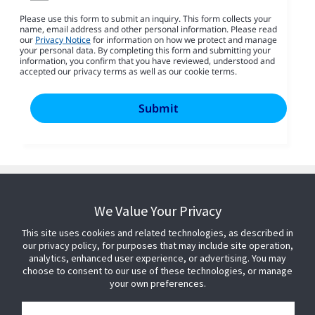
Please use this form to submit an inquiry. This form collects your
name, email address and other personal information. Please read
our
Privacy Notice
for information on how we protect and manage
your personal data. By completing this form and submitting your
information, you confirm that you have reviewed, understood and
accepted our privacy terms as well as our cookie terms.
We Value Your Privacy
This site uses cookies and related technologies, as described in
our privacy policy, for purposes that may include site operation,
analytics, enhanced user experience, or advertising. You may
choose to consent to our use of these technologies, or manage
your own preferences.