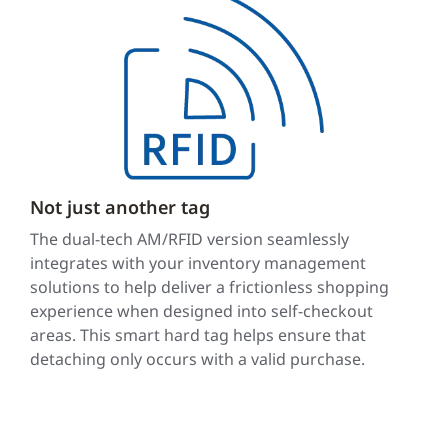
Not just another tag
The dual-tech AM/RFID version seamlessly
integrates with your inventory management
solutions to help deliver a frictionless shopping
experience when designed into self-checkout
areas. This smart hard tag helps ensure that
detaching only occurs with a valid purchase.