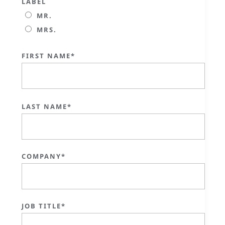
LABEL
MR.
MRS.
FIRST NAME*
LAST NAME*
COMPANY*
JOB TITLE*