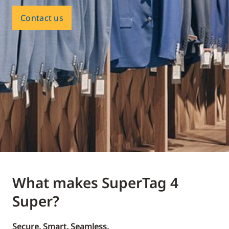
Contact us
What makes SuperTag 4
Super?
Secure. Smart. Seamless.