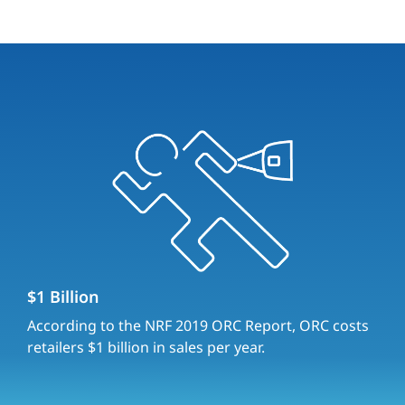
$1 Billion
According to the NRF 2019 ORC Report, ORC costs
retailers $1 billion in sales per year.