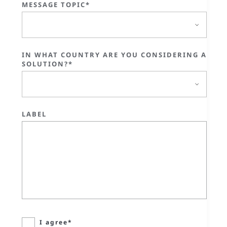
MESSAGE TOPIC*
IN WHAT COUNTRY ARE YOU CONSIDERING A
SOLUTION?*
LABEL
I agree*