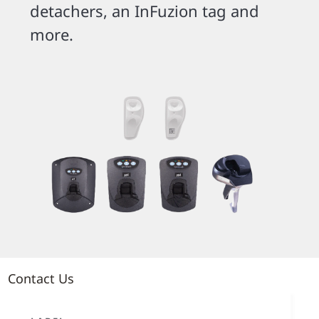
detachers, an InFuzion tag and
more.
Contact Us