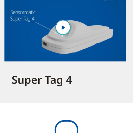
Super Tag 4