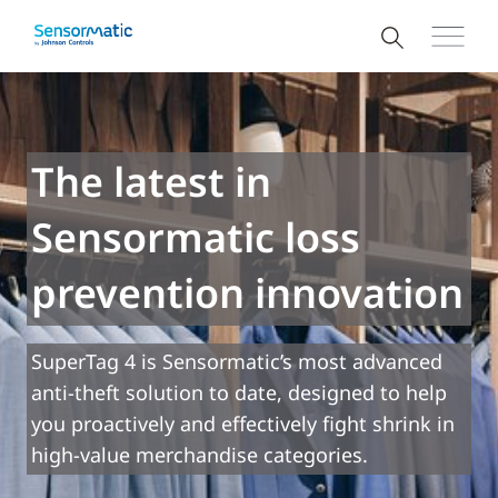
The latest in
Sensormatic loss
prevention innovation
SuperTag 4 is Sensormatic’s most advanced
anti-theft solution to date, designed to help
you proactively and effectively fight shrink in
high-value merchandise categories.