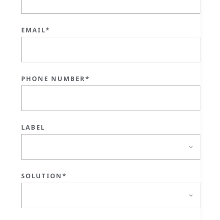
EMAIL*
PHONE NUMBER*
LABEL
SOLUTION*