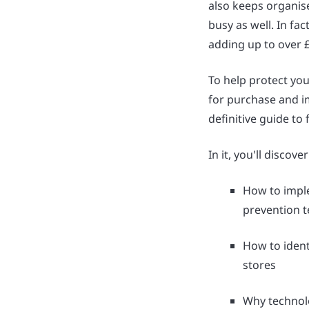
also keeps organis
busy as well. In fa
adding up to over £4
To help protect you
for purchase and i
definitive guide to 
In it, you'll discover
How to imple
prevention 
How to identi
stores
Why technol