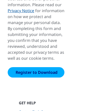
information. Please read our
Privacy Notice
for information
on how we protect and
manage your personal data.
By completing this form and
submitting your information,
you confirm that you have
reviewed, understood and
accepted our privacy terms as
well as our cookie terms.
GET HELP