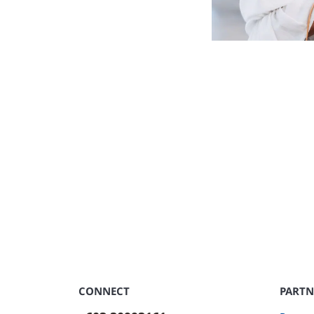
CONNECT
PARTN