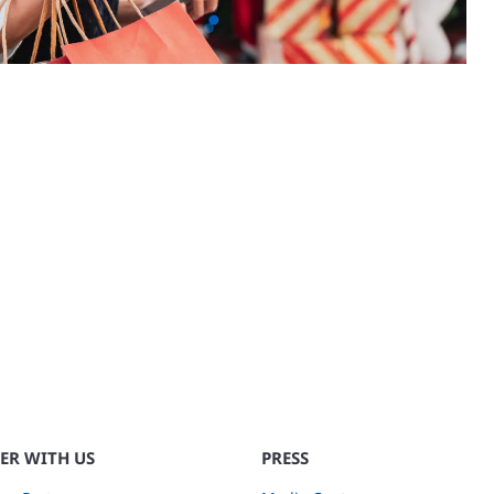
ER WITH US
PRESS