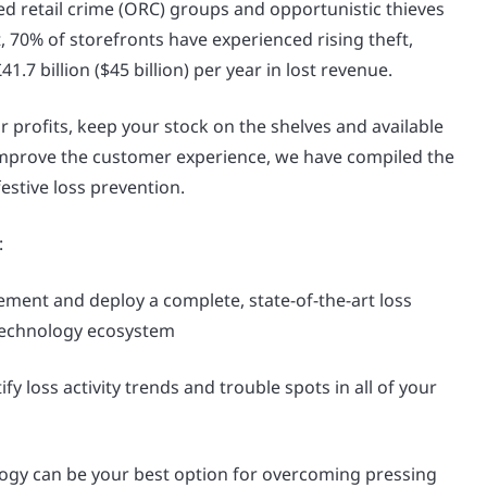
ed retail crime (ORC) groups and opportunistic thieves
ct, 70% of storefronts have experienced rising theft,
1.7 billion ($45 billion) per year in lost revenue.
r profits, keep your stock on the shelves and available
mprove the customer experience, we have compiled the
festive loss prevention.
:
ment and deploy a complete, state-of-the-art loss
technology ecosystem
fy loss activity trends and trouble spots in all of your
ogy can be your best option for overcoming pressing