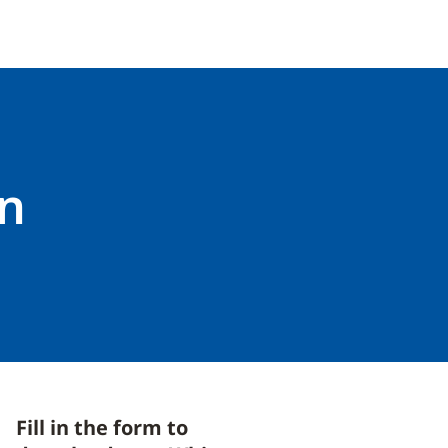
on
Fill in the form to