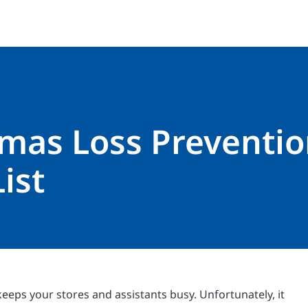
tmas Loss Preventi
ist
keeps your stores and assistants busy. Unfortunately, it