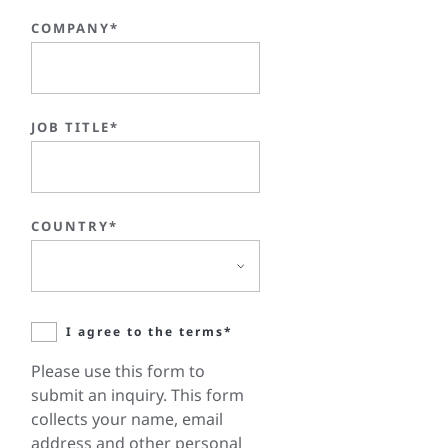
COMPANY*
JOB TITLE*
COUNTRY*
I agree to the terms*
Please use this form to
submit an inquiry. This form
collects your name, email
address and other personal