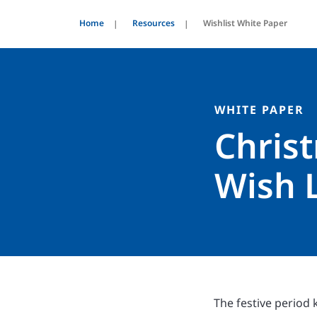
Home
Resources
Wishlist White Paper
WHITE PAPER
Chris
Wish L
The festive period 