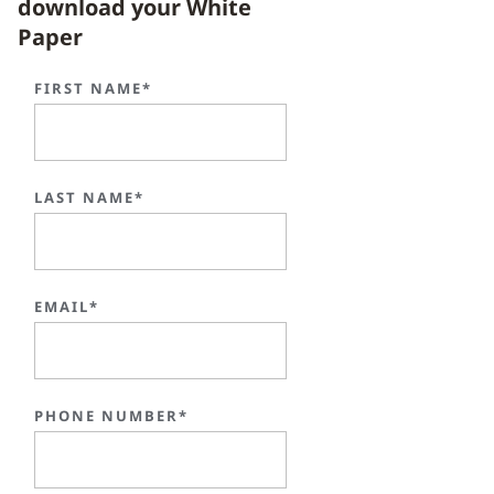
download your White
Paper
FIRST NAME*
LAST NAME*
EMAIL*
PHONE NUMBER*