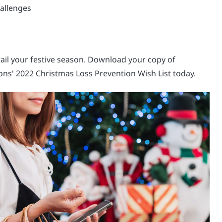
allenges
rail your festive season. Download your copy of
ons' 2022 Christmas Loss Prevention Wish List today.