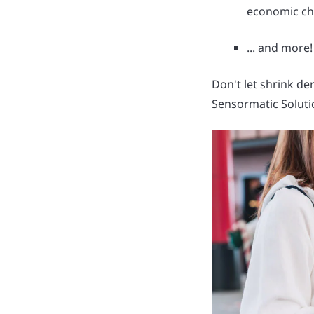
economic ch
... and more!
Don't let shrink de
Sensormatic Soluti