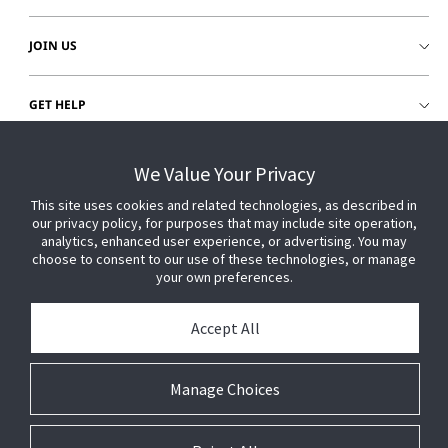
JOIN US
GET HELP
CUSTOMER LOGIN
We Value Your Privacy
This site uses cookies and related technologies, as described in
our privacy policy, for purposes that may include site operation,
analytics, enhanced user experience, or advertising. You may
choose to consent to our use of these technologies, or manage
your own preferences.
Accept All
Manage Choices