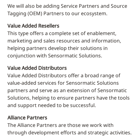
We will also be adding Service Partners and Source
Tagging (OEM) Partners to our ecosystem.
Value Added Resellers
This
type offers a complete set of enablement,
marketing and sales resources and information,
helping partners develop their solutions in
conjunction with Sensormatic Solutions.
Value Added Distributors
Value Added Distributors offer a broad range of
value-added services for Sensormatic Solutions
partners and serve as an extension of Sensormatic
Solutions, helping to ensure partners have the tools
and support needed to be successful.
Alliance Partners
The Alliance Partners are those we work with
through development efforts and strategic activities.