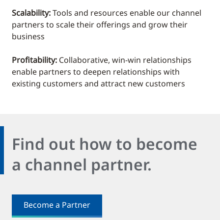
Scalability:
Tools and resources enable our channel
partners to scale their offerings and grow their
business
Profitability:
Collaborative, win-win relationships
enable partners to deepen relationships with
existing customers and attract new customers
Find out how to become
a channel partner.
Become a Partner