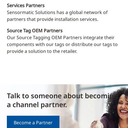
Services Partners
Sensormatic Solutions has a global network of
partners that provide installation services.
Source Tag OEM Partners
Our Source Tagging OEM Partners integrate their
components with our tags or distribute our tags to
provide a solution to the retailer.
Talk to someone about becoming
a channel partner.
Become a Partner