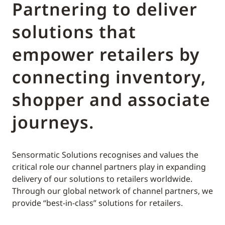
Partnering to deliver
solutions that
empower retailers by
connecting inventory,
shopper and associate
journeys.
Sensormatic Solutions recognises and values the
critical role our channel partners play in expanding
delivery of our solutions to retailers worldwide.
Through our global network of channel partners, we
provide “best-in-class” solutions for retailers.