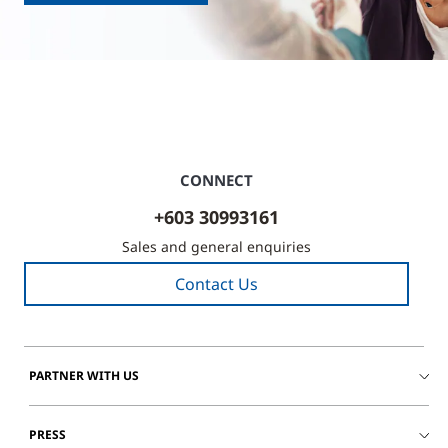
CONNECT
+603 30993161
Sales and general enquiries
Contact Us
PARTNER WITH US
PRESS