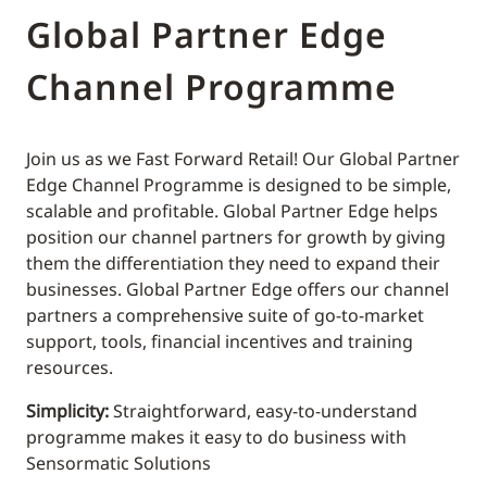
Global Partner Edge
Channel Programme
Join us as we Fast Forward Retail! Our Global Partner
Edge Channel Programme is designed to be simple,
scalable and profitable. Global Partner Edge helps
position our channel partners for growth by giving
them the differentiation they need to expand their
businesses. Global Partner Edge offers our channel
partners a comprehensive suite of go-to-market
support, tools, financial incentives and training
resources.
Simplicity:
Straightforward, easy-to-understand
programme makes it easy to do business with
Sensormatic Solutions