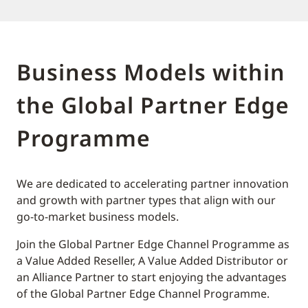
Business Models within
the Global Partner Edge
Programme
We are dedicated to accelerating partner innovation
and growth with partner types that align with our
go-to-market business models.
Join the Global Partner Edge Channel Programme as
a Value Added Reseller, A Value Added Distributor or
an Alliance Partner to start enjoying the advantages
of the Global Partner Edge Channel Programme.