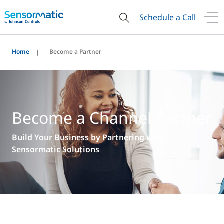
Schedule a Call
Home
Become a Partner
Become a Channel Partner
Build Your Business by Partnering with
Sensormatic Solutions