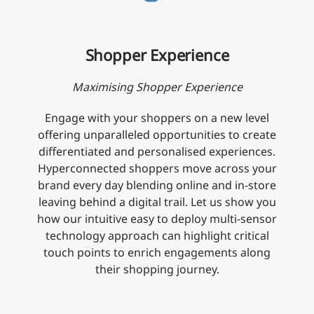
Shopper Experience
Maximising Shopper Experience
Engage with your shoppers on a new level
offering unparalleled opportunities to create
differentiated and personalised experiences.
Hyperconnected shoppers move across your
brand every day blending online and in-store
leaving behind a digital trail. Let us show you
how our intuitive easy to deploy multi-sensor
technology approach can highlight critical
touch points to enrich engagements along
their shopping journey.