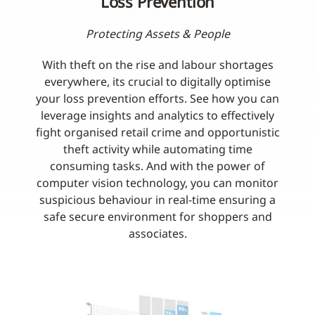
Loss Prevention
Protecting Assets & People
With theft on the rise and labour shortages
everywhere, its crucial to digitally optimise
your loss prevention efforts. See how you can
leverage insights and analytics to effectively
fight organised retail crime and opportunistic
theft activity while automating time
consuming tasks. And with the power of
computer vision technology, you can monitor
suspicious behaviour in real-time ensuring a
safe secure environment for shoppers and
associates.