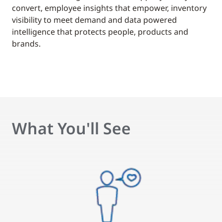
convert, employee insights that empower, inventory
visibility to meet demand and data powered
intelligence that protects people, products and
brands.
What You'll See