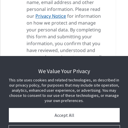
name, email address and other
personal information. Please read
our
Privacy Notice
for information
on how we protect and manage
your personal data. By completing
this form and submitting your
information, you confirm that you
have reviewed, understood and
accepted our privacy terms as well
as our cookie terms.
We Value Your Privacy
This site uses cookies and related technologies, as described in
our privacy policy, for purposes that may include site operation,
analytics, enhanced user experience, or advertising. You may
choose to consent to our use of these technologies, or manage
your own preferences.
Accept All