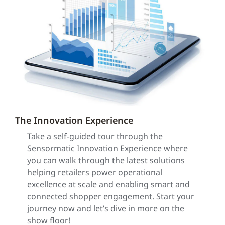
The Innovation Experience
Take a self-guided tour through the
Sensormatic Innovation Experience where
you can walk through the latest solutions
helping retailers power operational
excellence at scale and enabling smart and
connected shopper engagement. Start your
journey now and let’s dive in more on the
show floor!