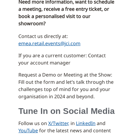
Need more information, want to schedule
a meeting, receive a free entry ticket, or
book a personalised visit to our
showroom?
Contact us directly at:
emea.retail.events@jci.com
If you are a current customer: Contact
your account manager
Request a Demo or Meeting at the Show:
Fill out the form and let’s talk through the
challenges top of mind for you and your
organisation in 2024 and beyond.
Tune In on Social Media
Follow us on
X/Twitter,
in
LinkedIn
and
YouTube
for the latest news and content