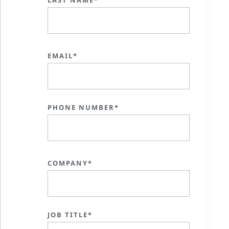
EMAIL*
PHONE NUMBER*
COMPANY*
JOB TITLE*