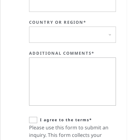
COUNTRY OR REGION*
ADDITIONAL COMMENTS*
I agree to the terms*
Please use this form to submit an
inquiry. This form collects your