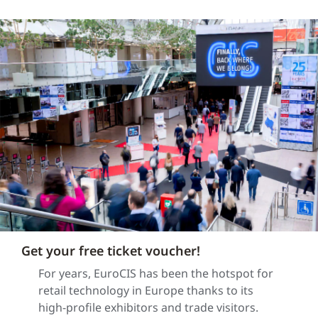
Get your free ticket voucher!
For years, EuroCIS has been the hotspot for
retail technology in Europe thanks to its
high-profile exhibitors and trade visitors.