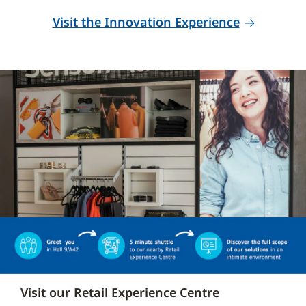
Visit the Innovation Experience
Visit our Retail Experience Centre