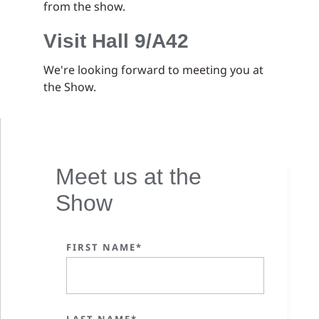
from the show.
Visit Hall 9/A42
We're looking forward to meeting you at
the Show.
Meet us at the
Show
FIRST NAME*
LAST NAME*