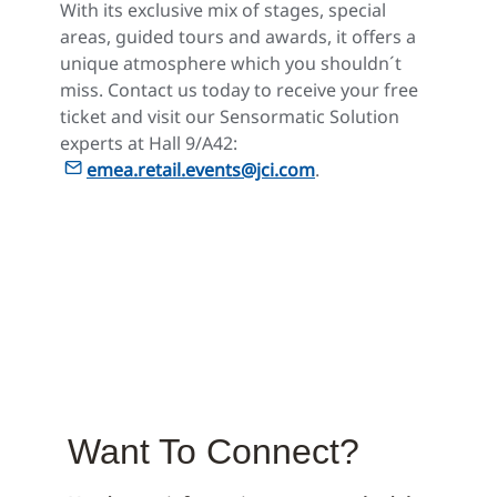
With its exclusive mix of stages, special
areas, guided tours and awards, it offers a
unique atmosphere which you shouldn´t
miss. Contact us today to receive your free
ticket and visit our Sensormatic Solution
experts at Hall 9/A42:
emea.retail.events@jci.com
.
Want To Connect?