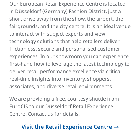
Our European Retail Experience Centre is located
in Düsseldorf (Germany) Fashion District, just a
short drive away from the show, the airport, the
fairgrounds, and the city centre. It is an ideal venue
to interact with subject experts and view
technology solutions that help retailers deliver
frictionless, secure and personalised customer
experiences. In our showroom you can experience
first-hand how to leverage the latest technology to
deliver retail performance excellence via critical,
real-time insights into inventory, shoppers,
associates, and diverse retail environments.
We are providing a free, courtesy shuttle from
EuroCIS to our Düsseldorf Retail Experience
Centre. Contact us for details.
Visit the Retail Experience Centre