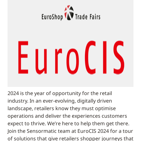
2024 is the year of opportunity for the retail
industry. In an ever-evolving, digitally driven
landscape, retailers know they must optimise
operations and deliver the experiences customers
expect to thrive. We’re here to help them get there.
Join the Sensormatic team at EuroCIS 2024 for a tour
of solutions that give retailers shopper journeys that