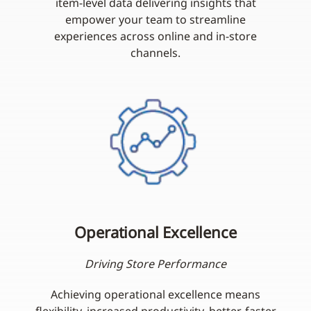
item-level data delivering insights that
empower your team to streamline
experiences across online and in-store
channels.
Operational Excellence
Driving Store Performance
Achieving operational excellence means