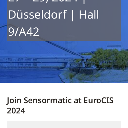
Düsseldorf | Hall
9/A42
Join Sensormatic at EuroCIS
2024