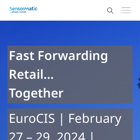
Fast Forwarding
Retail…
Together
EuroCIS | February
27 – 29, 2024 |