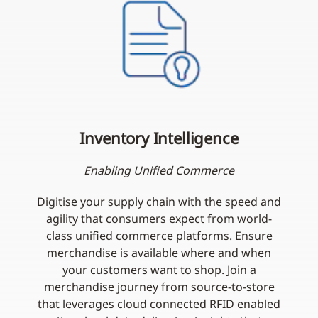
Inventory Intelligence
Enabling Unified Commerce
Digitise your supply chain with the speed and
agility that consumers expect from world-
class unified commerce platforms. Ensure
merchandise is available where and when
your customers want to shop. Join a
merchandise journey from source-to-store
that leverages cloud connected RFID enabled