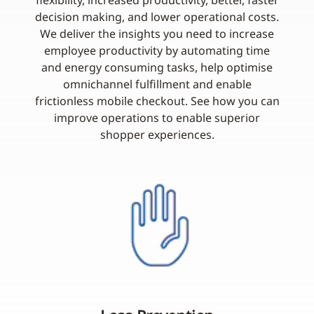
flexibility, increased productivity, better, faster
decision making, and lower operational costs.
We deliver the insights you need to increase
employee productivity by automating time
and energy consuming tasks, help optimise
omnichannel fulfillment and enable
frictionless mobile checkout. See how you can
improve operations to enable superior
shopper experiences.