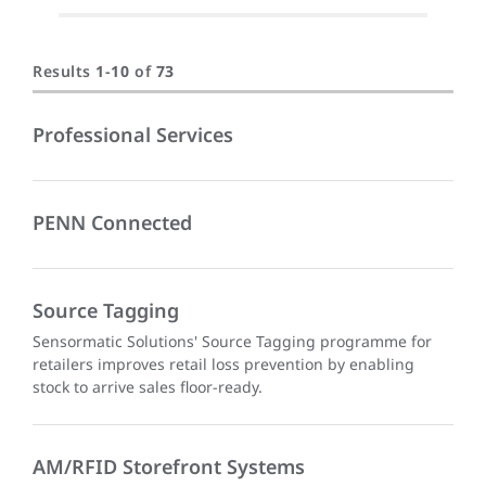
Results
1
-
10
of
73
Professional Services
PENN Connected
Source Tagging
Sensormatic Solutions' Source Tagging programme for
retailers improves retail loss prevention by enabling
stock to arrive sales floor-ready.
AM/RFID Storefront Systems