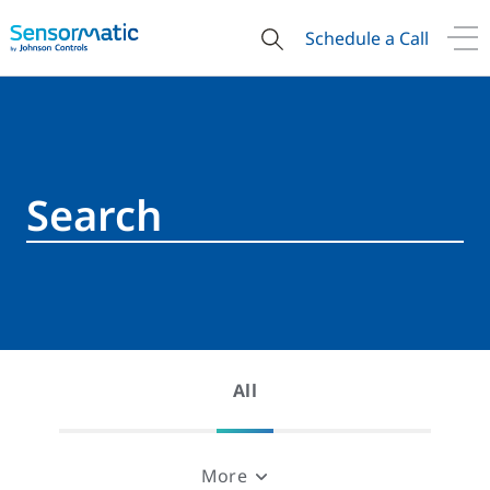
Schedule a Call
All
More