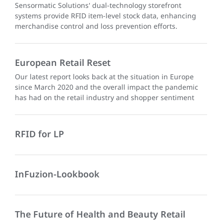
Sensormatic Solutions' dual-technology storefront
systems provide RFID item-level stock data, enhancing
merchandise control and loss prevention efforts.
European Retail Reset
Our latest report looks back at the situation in Europe
since March 2020 and the overall impact the pandemic
has had on the retail industry and shopper sentiment
RFID for LP
InFuzion-Lookbook
The Future of Health and Beauty Retail