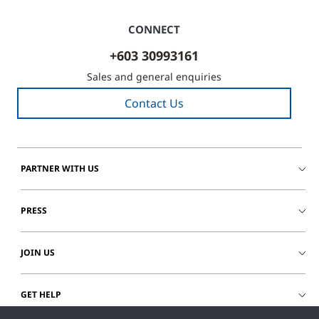
1-
CONNECT
10
of
+603 30993161
73
Sales and general enquiries
Contact Us
PARTNER WITH US
PRESS
JOIN US
GET HELP