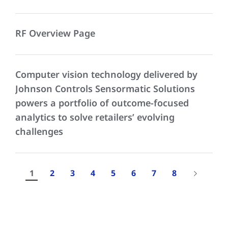
RF Overview Page
Computer vision technology delivered by
Johnson Controls Sensormatic Solutions
powers a portfolio of outcome-focused
analytics to solve retailers’ evolving
challenges
1
2
3
4
5
6
7
8
Results