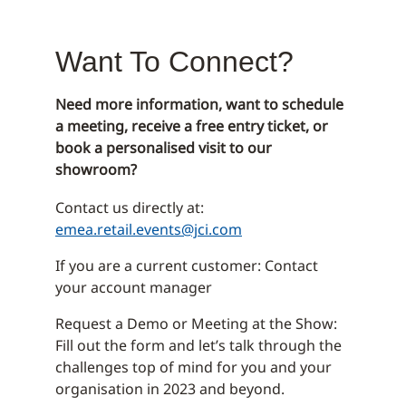
Want To Connect?
Need more information, want to schedule
a meeting, receive a free entry ticket, or
book a personalised visit to our
showroom?
Contact us directly at:
emea.retail.events@jci.com
If you are a current customer: Contact
your account manager
Request a Demo or Meeting at the Show:
Fill out the form and let’s talk through the
challenges top of mind for you and your
organisation in 2023 and beyond.