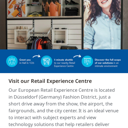
Visit our Retail Experience Centre
Our European Retail Experience Centre is located
in Düsseldorf (Germany) Fashion District, just a
short drive away from the show, the airport, the
fairgrounds, and the city center. It is an ideal venue
to interact with subject experts and view
technology solutions that help retailers deliver