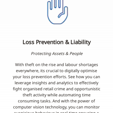
Loss Prevention & Liability
Protecting Assets & People
With theft on the rise and labour shortages
everywhere, its crucial to digitally optimise
your loss prevention efforts. See how you can
leverage insights and analytics to effectively
fight organised retail crime and opportunistic
theft activity while automating time
consuming tasks. And with the power of
computer vision technology, you can monitor