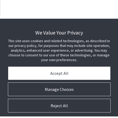
We Value Your Privacy
This site uses cookies and related technologies, as described in
our privacy policy, for purposes that may include site operation,
analytics, enhanced user experience, or advertising. You may
choose to consent to our use of these technologies, or manage
your own preferences.
Accept All
Manage Choices
Reject All
© 2026 Johnson Controls. All Rights Reserved.