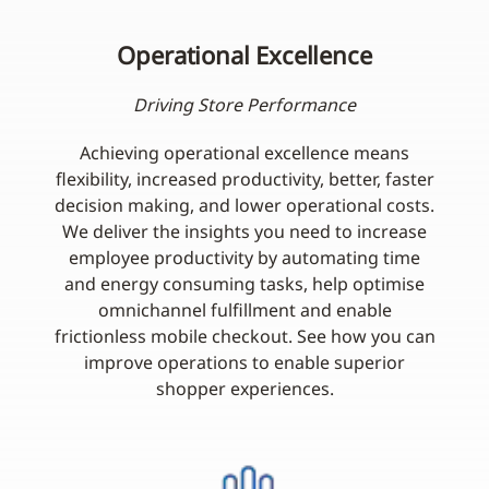
Operational Excellence
Driving Store Performance
Achieving operational excellence means
flexibility, increased productivity, better, faster
decision making, and lower operational costs.
We deliver the insights you need to increase
employee productivity by automating time
and energy consuming tasks, help optimise
omnichannel fulfillment and enable
frictionless mobile checkout. See how you can
improve operations to enable superior
shopper experiences.