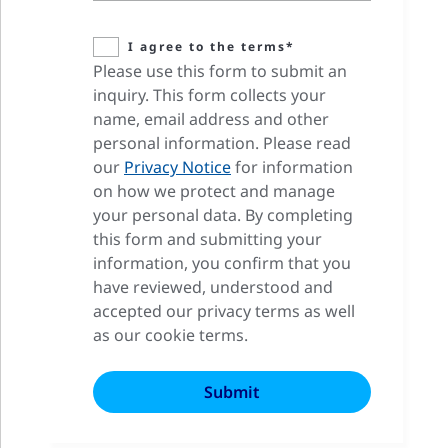
I agree to the terms*
Please use this form to submit an
inquiry. This form collects your
name, email address and other
personal information. Please read
our
Privacy Notice
for information
on how we protect and manage
your personal data. By completing
this form and submitting your
information, you confirm that you
have reviewed, understood and
accepted our privacy terms as well
as our cookie terms.