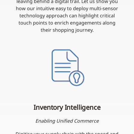
leaving behind a digital trail. Let us show you
how our intuitive easy to deploy multi-sensor
technology approach can highlight critical
touch points to enrich engagements along
their shopping journey.
Inventory Intelligence
Enabling Unified Commerce