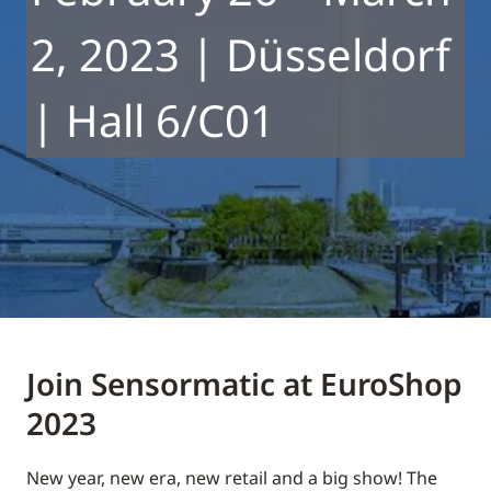
2, 2023 | Düsseldorf
| Hall 6/C01
Join Sensormatic at EuroShop
2023
New year, new era, new retail and a big show! The