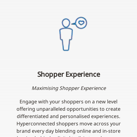
Shopper Experience
Maximising Shopper Experience
Engage with your shoppers on a new level
offering unparalleled opportunities to create
differentiated and personalised experiences.
Hyperconnected shoppers move across your
brand every day blending online and in-store