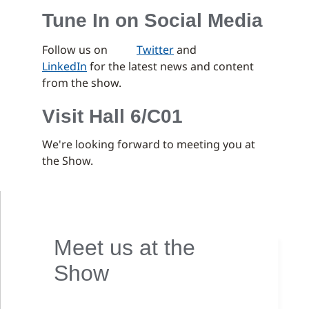
Tune In on Social Media
Follow us on
Twitter
and
LinkedIn
for the latest news and content
from the show.
Visit Hall 6/C01
We're looking forward to meeting you at
the Show.
Meet us at the
Show