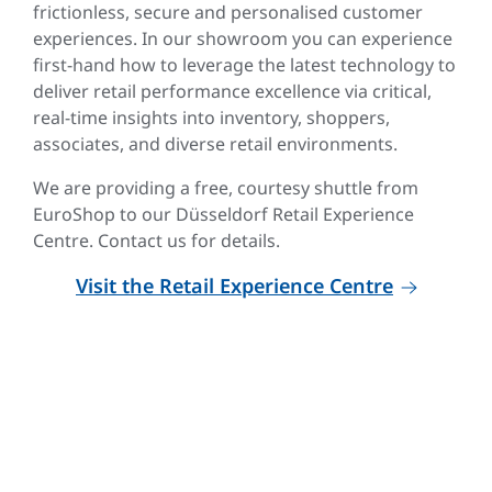
frictionless, secure and personalised customer
experiences. In our showroom you can experience
first-hand how to leverage the latest technology to
deliver retail performance excellence via critical,
real-time insights into inventory, shoppers,
associates, and diverse retail environments.
We are providing a free, courtesy shuttle from
EuroShop to our Düsseldorf Retail Experience
Centre. Contact us for details.
Visit the Retail Experience Centre