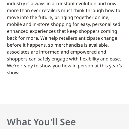
industry is always in a constant evolution and now
more than ever retailers must think through how to
move into the future, bringing together online,
mobile and in-store shopping for easy, personalised
enhanced experiences that keep shoppers coming
back for more. We help retailers anticipate change
before it happens, so merchandise is available,
associates are informed and empowered and
shoppers can safely engage with flexibility and ease.
We’re ready to show you how in person at this year’s
show.
What You'll See