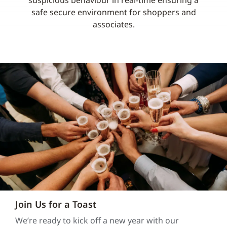
suspicious behaviour in real-time ensuring a
safe secure environment for shoppers and
associates.
Join Us for a Toast
We’re ready to kick off a new year with our