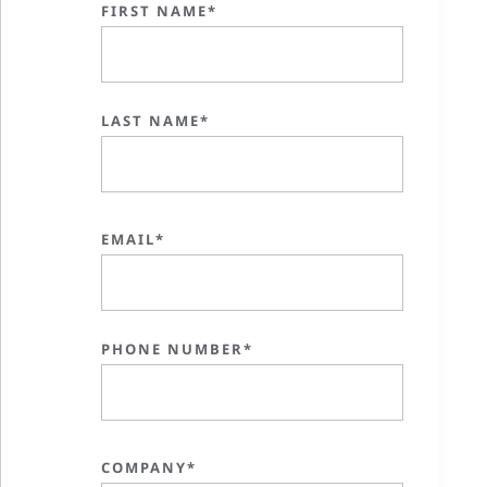
FIRST NAME*
LAST NAME*
EMAIL*
PHONE NUMBER*
COMPANY*