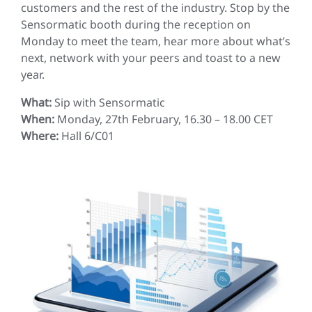
customers and the rest of the industry. Stop by the
Sensormatic booth during the reception on
Monday to meet the team, hear more about what’s
next, network with your peers and toast to a new
year.
What:
Sip with Sensormatic
When:
Monday, 27th February, 16.30 – 18.00 CET
Where:
Hall 6/C01