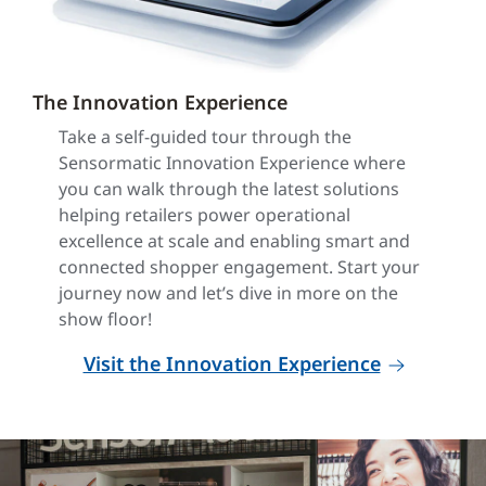
The Innovation Experience
Take a self-guided tour through the
Sensormatic Innovation Experience where
you can walk through the latest solutions
helping retailers power operational
excellence at scale and enabling smart and
connected shopper engagement. Start your
journey now and let’s dive in more on the
show floor!
Visit the Innovation Experience