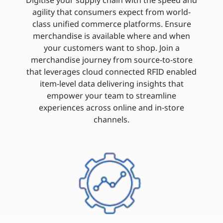
Digitise your supply chain with the speed and
agility that consumers expect from world-
class unified commerce platforms. Ensure
merchandise is available where and when
your customers want to shop. Join a
merchandise journey from source-to-store
that leverages cloud connected RFID enabled
item-level data delivering insights that
empower your team to streamline
experiences across online and in-store
channels.