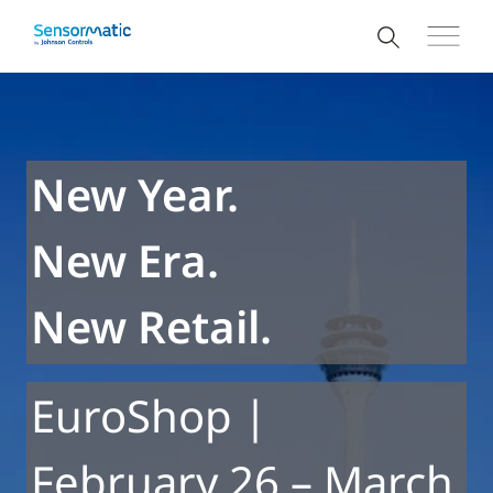
New Year.
New Era.
New Retail.
EuroShop |
February 26 – March