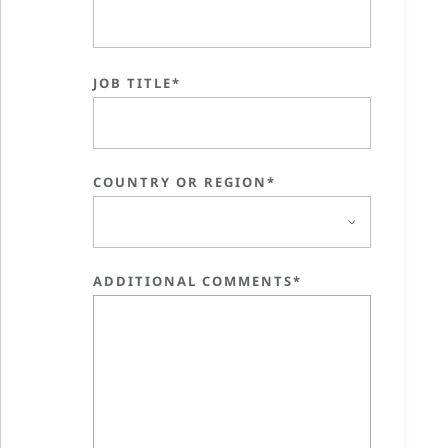
JOB TITLE*
COUNTRY OR REGION*
ADDITIONAL COMMENTS*