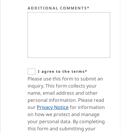
ADDITIONAL COMMENTS*
I agree to the terms*
Please use this form to submit an
inquiry. This form collects your
name, email address and other
personal information. Please read
our
Privacy Notice
for information
on how we protect and manage
your personal data. By completing
this form and submitting your