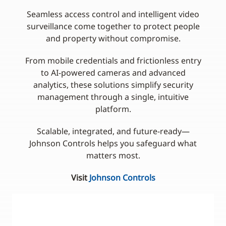
Seamless access control and intelligent video
surveillance come together to protect people
and property without compromise.
From mobile credentials and frictionless entry
to AI-powered cameras and advanced
analytics, these solutions simplify security
management through a single, intuitive
platform.
Scalable, integrated, and future-ready—
Johnson Controls helps you safeguard what
matters most.
Visit
Johnson Controls