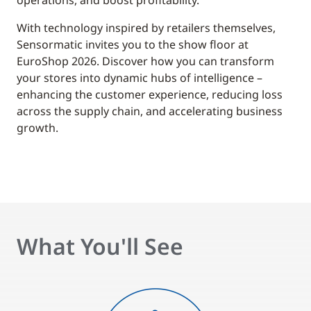
operations, and boost profitability.
With technology inspired by retailers themselves,
Sensormatic invites you to the show floor at
EuroShop 2026. Discover how you can transform
your stores into dynamic hubs of intelligence –
enhancing the customer experience, reducing loss
across the supply chain, and accelerating business
growth.
What You'll See