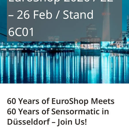
– 26 Feb / Stand
6C01
60 Years of EuroShop Meets
60 Years of Sensormatic in
Düsseldorf – Join Us!