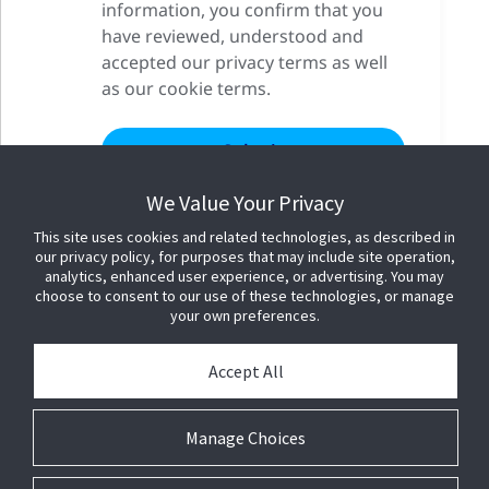
information, you confirm that you
have reviewed, understood and
accepted our privacy terms as well
as our cookie terms.
We Value Your Privacy
This site uses cookies and related technologies, as described in
our privacy policy, for purposes that may include site operation,
analytics, enhanced user experience, or advertising. You may
choose to consent to our use of these technologies, or manage
your own preferences.
Accept All
Manage Choices