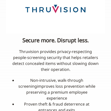
Secure more. Disrupt less.
Thruvision provides privacy‑respecting
people-screening security that helps retailers
detect concealed items without slowing down
their operation.
Non‑intrusive, walk‑through
screeningimproves loss prevention while
preserving a premium employee
experience
Proven theft & fraud deterrence at
entrances and exits