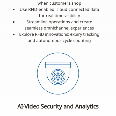
when customers shop
Use RFID-enabled, cloud-connected data
for real-time visibility
Streamline operations and create
seamless omnichannel experiences
Explore RFID innovations: expiry tracking
and autonomous cycle counting
AI-Video Security and Analytics