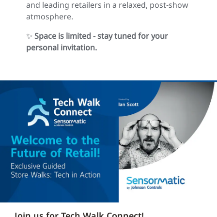
and leading retailers in a relaxed, post‑show
atmosphere.
✨
Space is limited - stay tuned for your
personal invitation.
Join us for Tech Walk Connect!