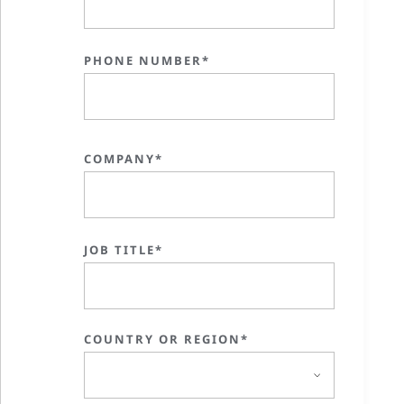
PHONE NUMBER*
COMPANY*
JOB TITLE*
COUNTRY OR REGION*