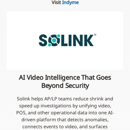
Visit
Indyme
AI Video Intelligence That Goes
Beyond Security
Solink helps AP/LP teams reduce shrink and
speed up investigations by unifying video,
POS, and other operational data into one AI-
driven platform that detects anomalies,
connects events to video, and surfaces