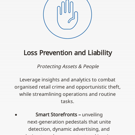
Loss Prevention and Liability
Protecting Assets & People
Leverage insights and analytics to combat
organised retail crime and opportunistic theft,
while streamlining operations and routine
tasks.
Smart Storefronts –
unveiling
next‑generation pedestals that unite
detection, dynamic advertising, and