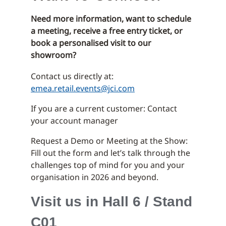
Need more information, want to schedule
a meeting, receive a free entry ticket, or
book a personalised visit to our
showroom?
Contact us directly at:
emea.retail.events@jci.com
If you are a current customer: Contact
your account manager
Request a Demo or Meeting at the Show:
Fill out the form and let’s talk through the
challenges top of mind for you and your
organisation in 2026 and beyond.
Visit us in Hall 6 / Stand
C01