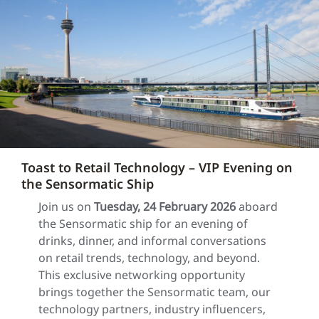
Toast to Retail Technology – VIP Evening on
the Sensormatic Ship
Join us on
Tuesday, 24 February 2026
aboard
the Sensormatic ship for an evening of
drinks, dinner, and informal conversations
on retail trends, technology, and beyond.
This exclusive networking opportunity
brings together the Sensormatic team, our
technology partners, industry influencers,