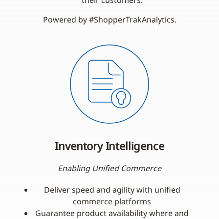
their customers.
Powered by #ShopperTrakAnalytics.
Inventory Intelligence
Enabling Unified Commerce
Deliver speed and agility with unified
commerce platforms
Guarantee product availability where and