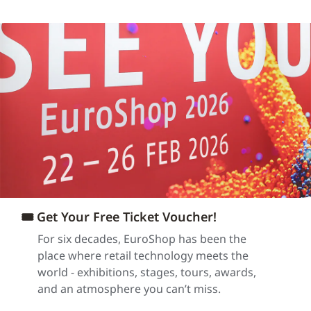
🎟️ Get Your Free Ticket Voucher!
For six decades, EuroShop has been the
place where retail technology meets the
world - exhibitions, stages, tours, awards,
and an atmosphere you can’t miss.