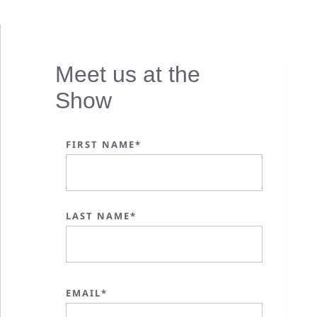
Meet us at the
Show
FIRST NAME*
LAST NAME*
EMAIL*