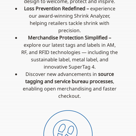
design to welcome, protect and inspire.
Loss Prevention Redefined –
experience
our award‑winning Shrink Analyzer,
helping retailers tackle shrink with
precision.
Merchandise Protection Simplified –
explore our latest tags and labels in AM,
RF, and RFID technologies — including the
sustainable label, metal label, and
innovative SuperTag 4.
Discover new advancements in
source
tagging and service bureau processes
,
enabling open merchandising and faster
checkout.