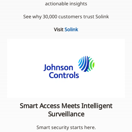
actionable insights
See why 30,000 customers trust Solink
Visit
Solink
Smart Access Meets Intelligent
Surveillance
Smart security starts here.