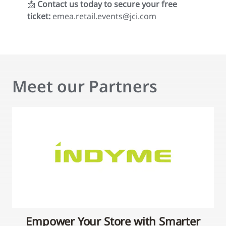
📩
Contact us today to secure your free
ticket:
emea.retail.events@jci.com
Meet our Partners
Empower Your Store with Smarter