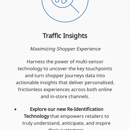
Traffic Insights
Maximizing Shopper Experience
Harness the power of multi‑sensor
technology to uncover the key touchpoints
and turn shopper journeys data into
actionable insights that deliver personalised,
frictionless experiences across both online
and in‑store channels.
Explore our new Re‑Identification
Technology
that empowers retailers to
truly understand, anticipate, and inspire