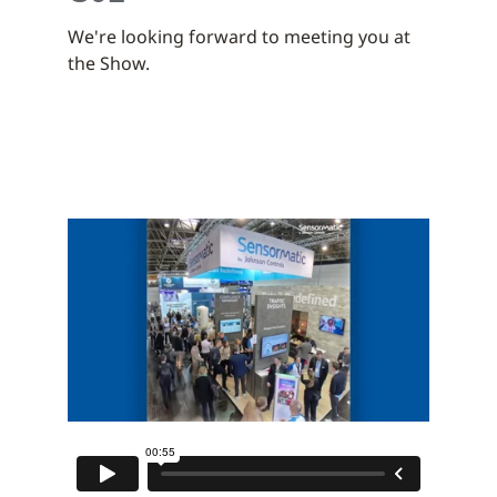
We're looking forward to meeting you at
the Show.