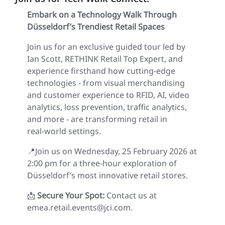
Embark on a Technology Walk Through
Düsseldorf’s Trendiest Retail Spaces
Join us for an exclusive guided tour led by
Ian Scott, RETHINK Retail Top Expert, and
experience firsthand how cutting‑edge
technologies - from visual merchandising
and customer experience to RFID, AI, video
analytics, loss prevention, traffic analytics,
and more - are transforming retail in
real‑world settings.
📍Join us on Wednesday, 25 February 2026 at
2:00 pm for a three‑hour exploration of
Düsseldorf’s most innovative retail stores.
📩
Secure Your Spot:
Contact us at
emea.retail.events@jci.com.