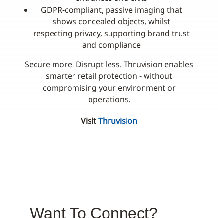
GDPR‑compliant, passive imaging that
shows concealed objects, whilst
respecting privacy, supporting brand trust
and compliance
Secure more. Disrupt less. Thruvision enables
smarter retail protection - without
compromising your environment or
operations.
Visit
Thruvision
Want To Connect?