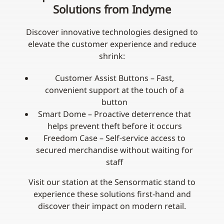
Solutions from Indyme
Discover innovative technologies designed to
elevate the customer experience and reduce
shrink:
Customer Assist Buttons – Fast,
convenient support at the touch of a
button
Smart Dome – Proactive deterrence that
helps prevent theft before it occurs
Freedom Case – Self‑service access to
secured merchandise without waiting for
staff
Visit our station at the Sensormatic stand to
experience these solutions first-hand and
discover their impact on modern retail.