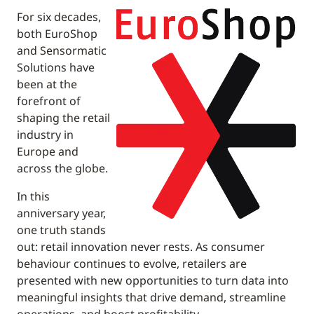
For six decades,
both EuroShop
and Sensormatic
Solutions have
been at the
forefront of
shaping the retail
industry in
Europe and
across the globe.
In this
anniversary year,
one truth stands
out: retail innovation never rests. As consumer
behaviour continues to evolve, retailers are
presented with new opportunities to turn data into
meaningful insights that drive demand, streamline