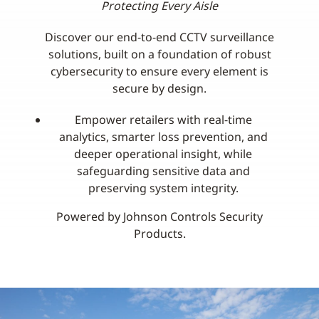
Protecting Every Aisle
Discover our end-to-end CCTV surveillance
solutions, built on a foundation of robust
cybersecurity to ensure every element is
secure by design.
Empower retailers with real‑time
analytics, smarter loss prevention, and
deeper operational insight, while
safeguarding sensitive data and
preserving system integrity.
Powered by Johnson Controls Security
Products.