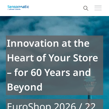
Innovation at the
Heart of Your Store
– for 60 Years and
Beyond
EuroShop 2026 / 22