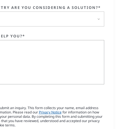
TRY ARE YOU CONSIDERING A SOLUTION?*
ELP YOU?*
submit an inquiry. This form collects your name, email address
rmation. Please read our
Privacy Notice
for information on how
our personal data. By completing this form and submitting your
m that you have reviewed, understood and accepted our privacy
kie terms.