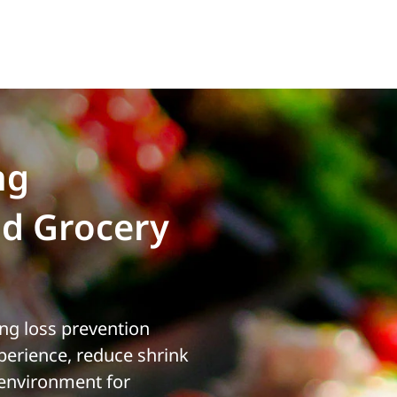
ng
d Grocery
ing loss prevention
erience, reduce shrink
 environment for