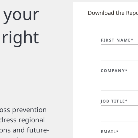
 your
Download the Repo
 right
FIRST NAME*
COMPANY*
JOB TITLE*
loss prevention
ddress regional
ions and future-
EMAIL*