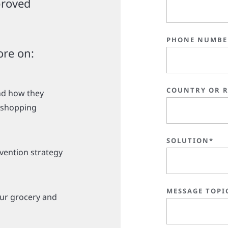
proved
PHONE NUMBE
ore on:
COUNTRY OR 
and how they
d shopping
SOLUTION*
evention strategy
MESSAGE TOPI
our grocery and