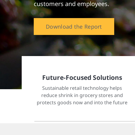
customers and employees.
Download the Report
Future-Focused Solutions
Sustainable retail technology helps
reduce shrink in grocery stores and
protects goods now and into the future