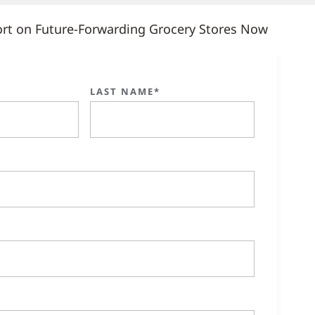
rt on Future-Forwarding Grocery Stores Now
LAST NAME*