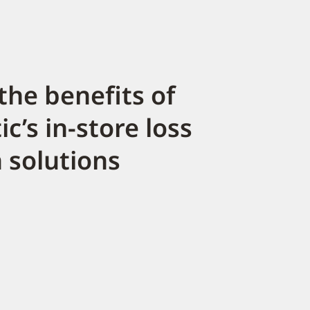
the benefits of
c’s in-store loss
 solutions