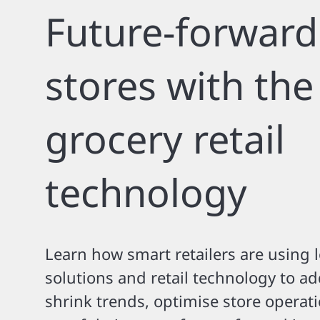
Future-forward
stores with the
grocery retail
technology
Learn how smart retailers are using 
solutions and retail technology to a
shrink trends, optimise store operat