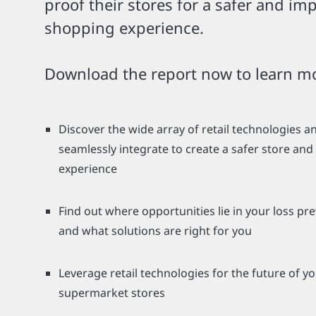
proof their stores for a safer and im
shopping experience.
Download the report now to learn m
Discover the wide array of retail technologies 
seamlessly integrate to create a safer store an
experience
Find out where opportunities lie in your loss pr
and what solutions are right for you
Leverage retail technologies for the future of y
supermarket stores