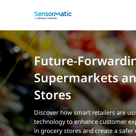
Future-Forwardi
Supermarkets an
Stores
Discover how smart retailers are us
technology to enhance customer exp
in grocery stores and create a safer