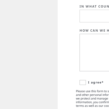
IN WHAT COUN
HOW CAN WE H
I agree*
Please use this form to 
and other personal info
we protect and manage y
information, you confir
terms as well as our coo