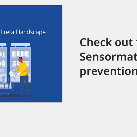
Check out 
Sensormati
prevention