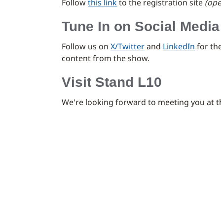
Follow
this link
to the registration site
(ope
Tune In on Social Media
Follow us on
X/Twitter
and
LinkedIn
for th
content from the show.
Visit Stand L10
We're looking forward to meeting you at 