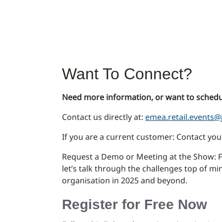
Want To Connect?
Need more information, or want to schedu
Contact us directly at:
emea.retail.events@
If you are a current customer: Contact y
Request a Demo or Meeting at the Show: Fi
let’s talk through the challenges top of m
organisation in 2025 and beyond.
Register for Free Now