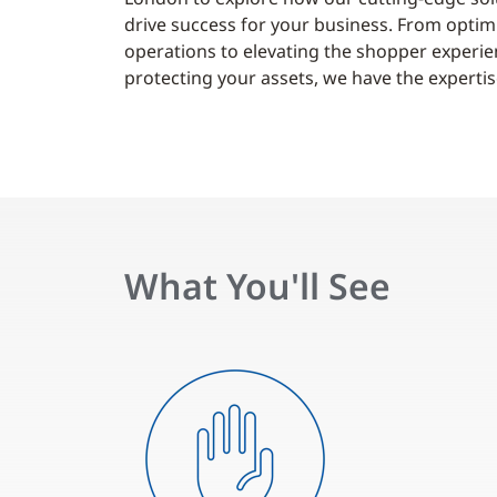
drive success for your business. From optim
operations to elevating the shopper experi
protecting your assets, we have the expertise
What You'll See