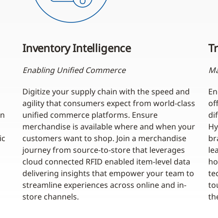
Inventory Intelligence
Tr
Enabling Unified Commerce
Ma
Digitize your supply chain with the speed and
En
agility that consumers expect from world-class
of
an
unified commerce platforms. Ensure
di
merchandise is available where and when your
Hy
ic
customers want to shop. Join a merchandise
br
journey from source-to-store that leverages
le
cloud connected RFID enabled item-level data
ho
delivering insights that empower your team to
te
streamline experiences across online and in-
to
store channels.
th