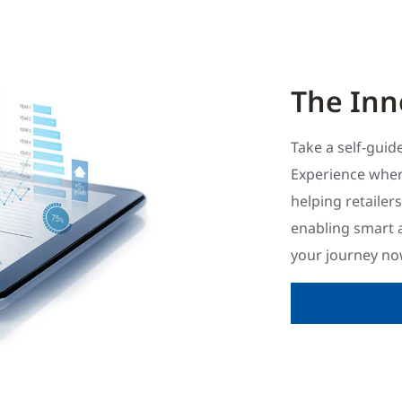
The Inn
Take a self-gui
Experience wher
helping retailer
enabling smart 
your journey now
Visit the Innova