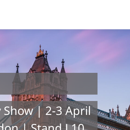
 Show | 2-3 April
don | Stand L10