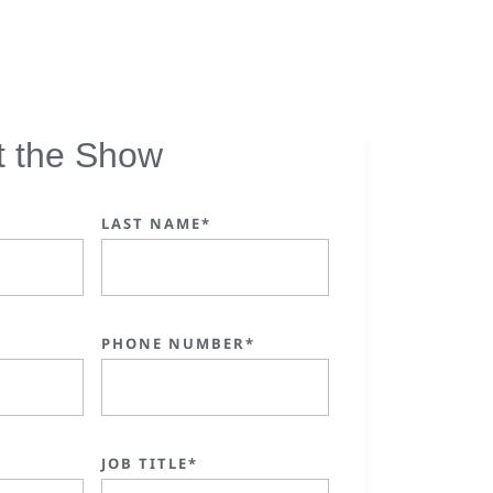
t the Show
LAST NAME*
PHONE NUMBER*
JOB TITLE*