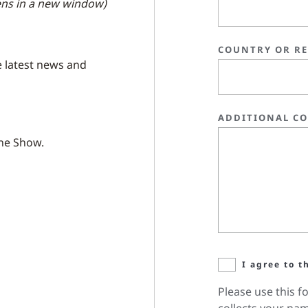
ns in a new window)
COUNTRY OR R
e latest news and
ADDITIONAL C
the Show.
I agree to t
Please use this f