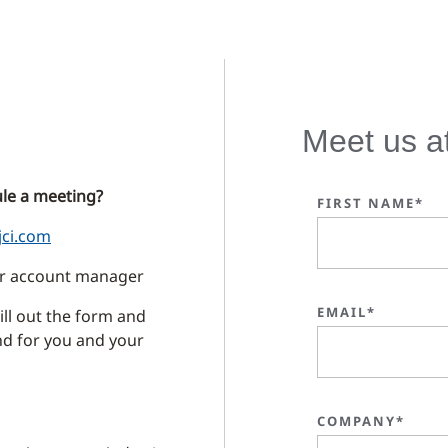
Meet us a
le a meeting?
FIRST NAME*
jci.com
our account manager
EMAIL*
ll out the form and
ind for you and your
COMPANY*