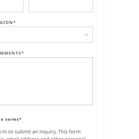
EGION*
OMMENTS*
he terms*
orm to submit an inquiry. This form