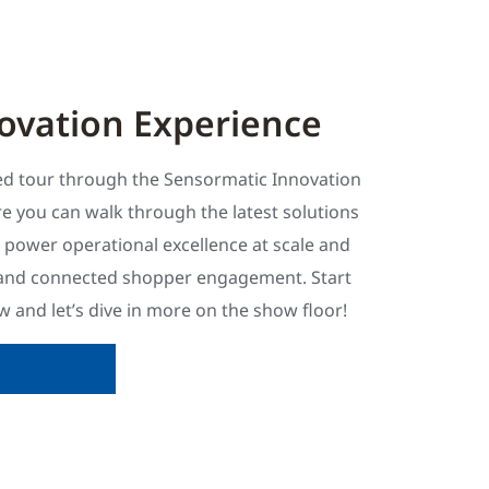
ovation Experience
ded tour through the Sensormatic Innovation
e you can walk through the latest solutions
s power operational excellence at scale and
and connected shopper engagement. Start
 and let’s dive in more on the show floor!
tion Experience