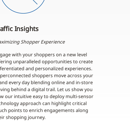
affic Insights
ximizing Shopper Experience
gage with your shoppers on a new level
fering unparalleled opportunities to create
fferentiated and personalized experiences.
perconnected shoppers move across your
and every day blending online and in-store
aving behind a digital trail. Let us show you
w our intuitive easy to deploy multi-sensor
chnology approach can highlight critical
uch points to enrich engagements along
eir shopping journey.