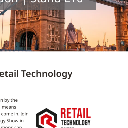
etail Technology
en by the
ad means
come in. Join
ogy Show in
utions can