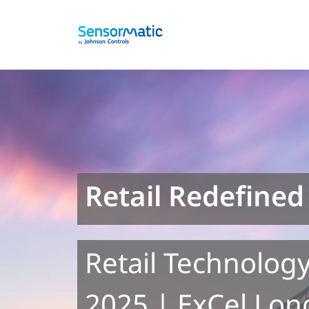
Retail Redefined
Retail Technology
2025 | ExCel Lon