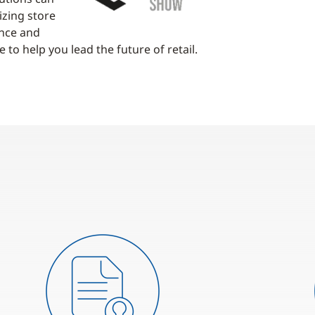
izing store
ence and
 to help you lead the future of retail.