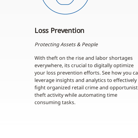
Loss Prevention
Protecting Assets & People
With theft on the rise and labor shortages
everywhere, its crucial to digitally optimize
your loss prevention efforts. See how you c
leverage insights and analytics to effectively
fight organized retail crime and opportunist
theft activity while automating time
consuming tasks.