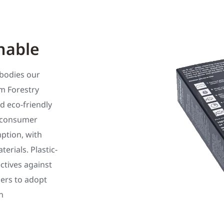
nable
bodies our
m Forestry
d eco-friendly
t-consumer
ption, with
rials. Plastic-
ectives against
ilers to adopt
n