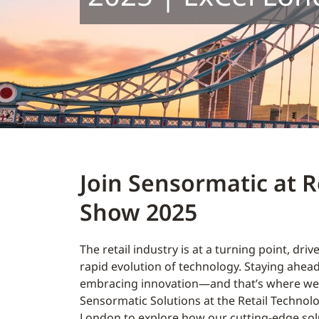
Join Sensormatic at R
Show 2025
The retail industry is at a turning point, driv
rapid evolution of technology. Staying ahe
embracing innovation—and that’s where we 
Sensormatic Solutions at the Retail Technol
London to explore how our cutting-edge sol