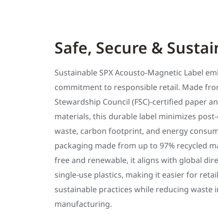
Safe, Secure & Sustai
Sustainable SPX Acousto-Magnetic Label em
commitment to responsible retail. Made fro
Stewardship Council (FSC)-certified paper an
materials, this durable label minimizes pos
waste, carbon footprint, and energy consum
packaging made from up to 97% recycled mate
free and renewable, it aligns with global dir
single-use plastics, making it easier for reta
sustainable practices while reducing waste i
manufacturing.