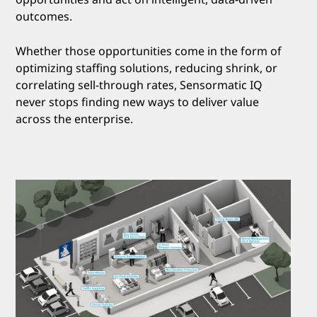
outcomes.
Whether those opportunities come in the form of
optimizing staffing solutions, reducing shrink, or
correlating sell-through rates, Sensormatic IQ
never stops finding new ways to deliver value
across the enterprise.