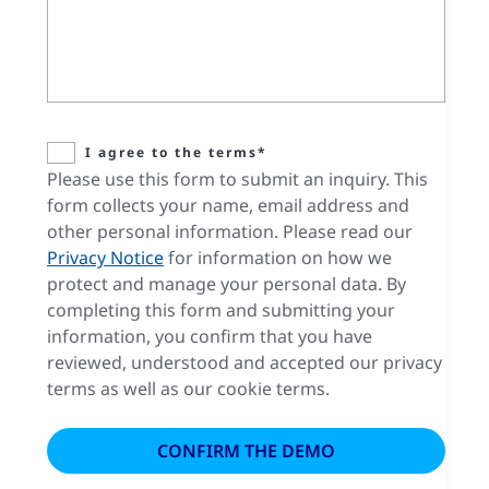
I agree to the terms*
Please use this form to submit an inquiry. This
form collects your name, email address and
other personal information. Please read our
Privacy Notice
for information on how we
protect and manage your personal data. By
completing this form and submitting your
information, you confirm that you have
reviewed, understood and accepted our privacy
terms as well as our cookie terms.