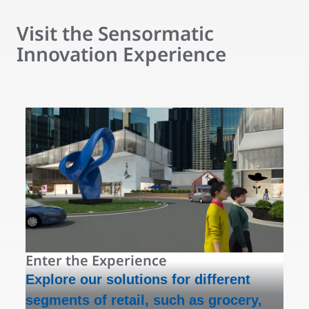
Visit the Sensormatic
Innovation Experience
Enter the Experience
Explore our solutions for different
segments of retail, such as grocery,