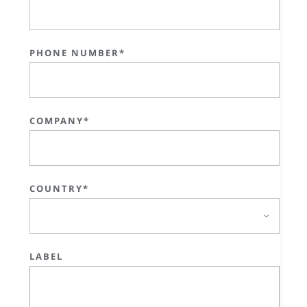
PHONE NUMBER*
COMPANY*
COUNTRY*
LABEL