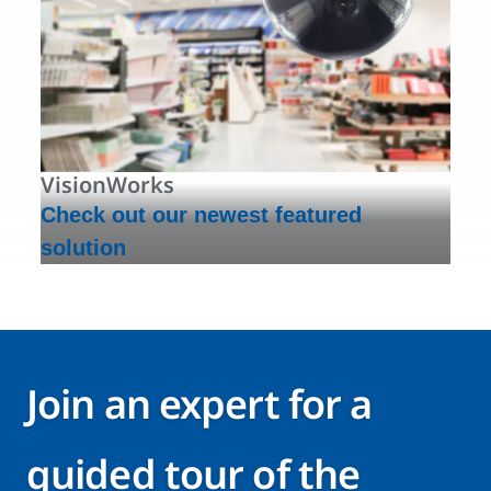
VisionWorks
Check out our newest featured
solution
Join an expert for a
guided tour of the