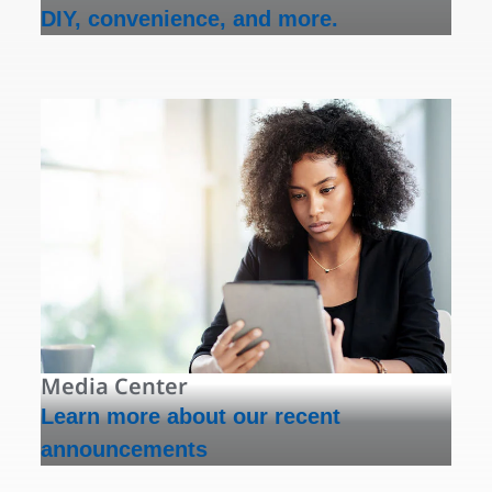
DIY, convenience, and more.
Media Center
Learn more about our recent
announcements