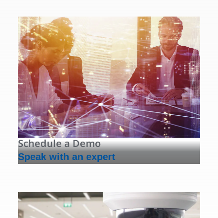
Schedule a Demo
Speak with an expert