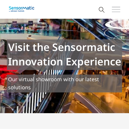
Visit the Sensormatic
Innovation Experience
Our virtual showroom with our latest
solutions