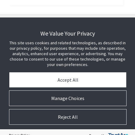
We Value Your Privacy
This site uses cookies and related technologies, as described in
our privacy policy, for purposes that may include site operation,
analytics, enhanced user experience, or advertising. You may
choose to consent to our use of these technologies, or manage
your own preferences.
Accept All
Manage Choices
Reject All
© 2026 Johnson Controls. All Rights Reserved.
Legal
Privacy Settings
Cookie Preferences