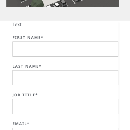
Text
FIRST NAME*
LAST NAME*
JOB TITLE*
EMAIL*