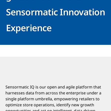
Sensormatic Innovation
Experience
Sensormatic IQ is our open and agile platform that
harnesses data from across the enterprise under a
single platform umbrella, empowering retailers to
optimize store operations, identify new growth
opportunities and act on intelligent, data-driven