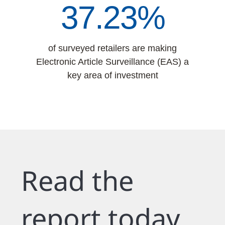
42.19%
of surveyed retailers are making
Electronic Article Surveillance (EAS) a
key area of investment
Read the
report today