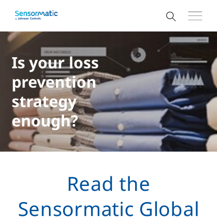
Is your loss
prevention
strategy
enough?
Read the
Sensormatic Global