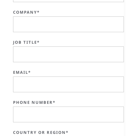
COMPANY*
JOB TITLE*
EMAIL*
PHONE NUMBER*
COUNTRY OR REGION*