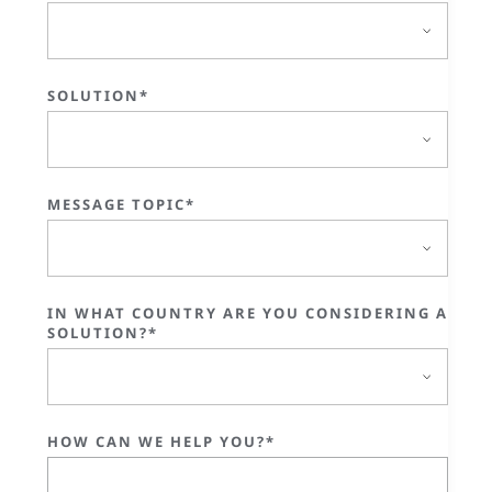
SOLUTION*
MESSAGE TOPIC*
IN WHAT COUNTRY ARE YOU CONSIDERING A
SOLUTION?*
HOW CAN WE HELP YOU?*