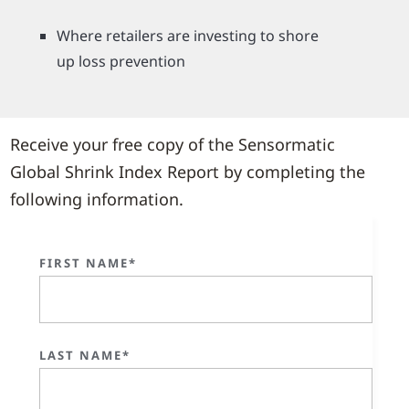
Where retailers are investing to shore
up loss prevention
Receive your free copy of the Sensormatic
Global Shrink Index Report by completing the
following information.
FIRST NAME*
LAST NAME*