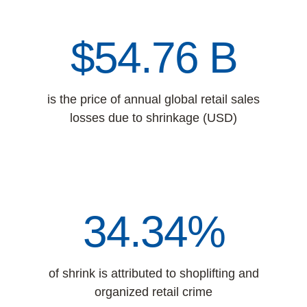
$61.40 B
is the price of annual global retail sales
losses due to shrinkage (USD)
34.34%
of shrink is attributed to shoplifting and
organized retail crime