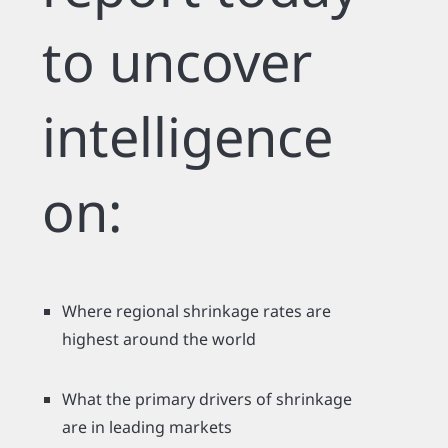
to uncover
intelligence
on:
Where regional shrinkage rates are
highest around the world
What the primary drivers of shrinkage
are in leading markets