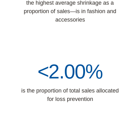
the highest average shrinkage as a
proportion of sales—is in fashion and
accessories
<2.00%
is the proportion of total sales allocated
for loss prevention