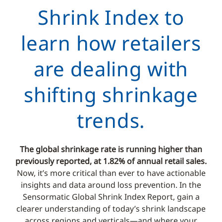
Shrink Index to
learn how retailers
are dealing with
shifting shrinkage
trends.
The global shrinkage rate is running higher than
previously reported, at 1.82% of annual retail sales.
Now, it’s more critical than ever to have actionable
insights and data around loss prevention. In the
Sensormatic Global Shrink Index Report, gain a
clearer understanding of today’s shrink landscape
across regions and verticals—and where your