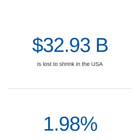
$38.24 B
is lost to shrink in the USA
1.98%