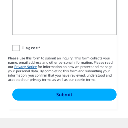
I agree*
Please use this form to submit an inquiry. This form collects your
name, email address and other personal information. Please read
our
Privacy Notice
for information on how we protect and manage
your personal data. By completing this form and submitting your
information, you confirm that you have reviewed, understood and
accepted our privacy terms as well as our cookie terms.