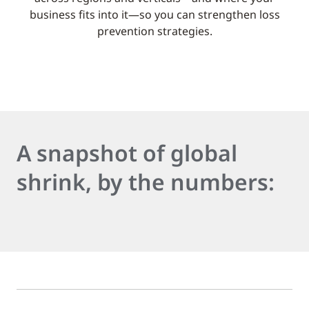
business fits into it—so you can strengthen loss
prevention strategies.
A snapshot of global
shrink, by the numbers: