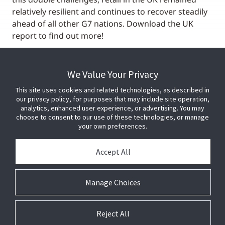
relatively resilient and continues to recover steadily
ahead of all other G7 nations. Download the UK
report to find out more!
We Value Your Privacy
This site uses cookies and related technologies, as described in
our privacy policy, for purposes that may include site operation,
analytics, enhanced user experience, or advertising. You may
choose to consent to our use of these technologies, or manage
your own preferences.
Accept All
Manage Choices
Reject All
© 2026 Johnson Controls. All Rights Reserved.