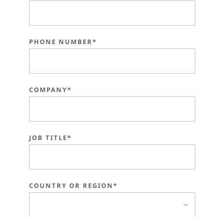
PHONE NUMBER*
COMPANY*
JOB TITLE*
COUNTRY OR REGION*