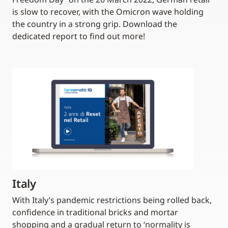
is slow to recover, with the Omicron wave holding
the country in a strong grip. Download the
dedicated report to find out more!
Italy
With Italy’s pandemic restrictions being rolled back,
confidence in traditional bricks and mortar
shopping and a gradual return to ‘normality is