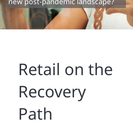
new post-pandemic landscape?
Retail on the
Recovery
Path