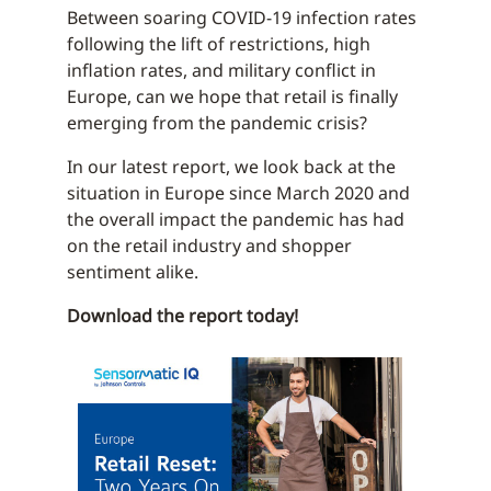
Between soaring COVID-19 infection rates
following the lift of restrictions, high
inflation rates, and military conflict in
Europe, can we hope that retail is finally
emerging from the pandemic crisis?
In our latest report, we look back at the
situation in Europe since March 2020 and
the overall impact the pandemic has had
on the retail industry and shopper
sentiment alike.
Download the report today!