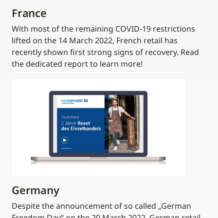
France
With most of the remaining COVID-19 restrictions
lifted on the 14 March 2022, French retail has
recently shown first strong signs of recovery. Read
the dedicated report to learn more!
Germany
Despite the announcement of so called „German
Freedom Day“ on the 20 March 2022, German retail