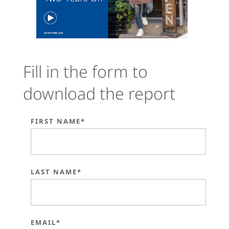
Fill in the form to
download the report
FIRST NAME*
LAST NAME*
EMAIL*