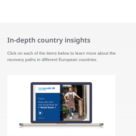
In-depth country insights
Click on each of the items below to learn more about the
recovery paths in different European countries.