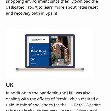
shopping environment since then. Download the
dedicated report to learn more about retail reset
and recovery path in Spain!
UK
In addition to the pandemic, the UK, was also
dealing with the effects of Brexit, which created a
unique mix of challenges for the UK Retail. Despite
this double challenges, retail in the UK remained