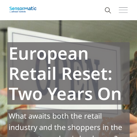
European
Retail Reset:
Two Years On
What awaits both the retail
industry and the shoppers in the