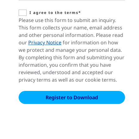
I agree to the terms*
Please use this form to submit an inquiry.
This form collects your name, email address
and other personal information. Please read
our
Privacy Notice
for information on how
we protect and manage your personal data.
By completing this form and submitting your
information, you confirm that you have
reviewed, understood and accepted our
privacy terms as well as our cookie terms.