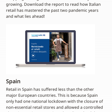
growing. Download the report to read how Italian
retail has mastered the past two pandemic years
and what lies ahead!
Spain
Retail in Spain has suffered less than the other
major European countries. This is because Spain
only had one national lockdown with the closure of
non-essential retail stores and allowed a controlled