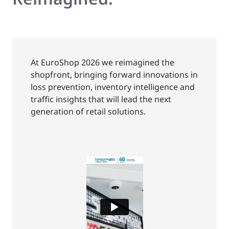
At EuroShop 2026 we reimagined the
shopfront, bringing forward innovations in
loss prevention, inventory intelligence and
traffic insights that will lead the next
generation of retail solutions.