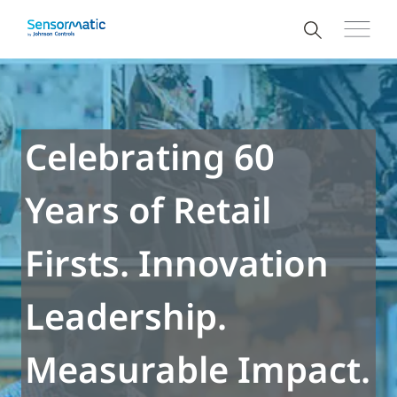
Celebrating 60
Years of Retail
Firsts. Innovation
Leadership.
Measurable Impact.