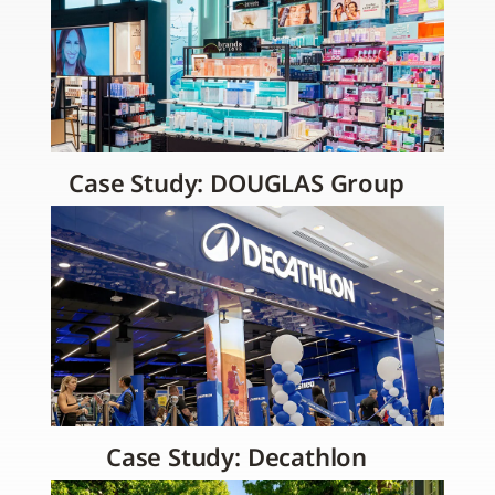
Case Study: DOUGLAS Group
Case Study: Decathlon