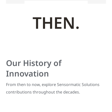
THEN.
Our History of
Innovation
From then to now, explore Sensormatic Solutions
contributions throughout the decades.