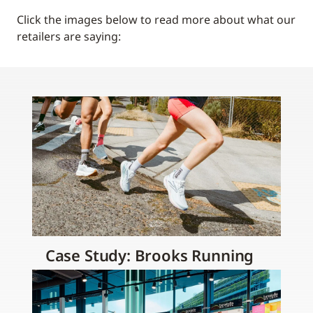
Click the images below to read more about what our
retailers are saying:
Case Study: Brooks Running