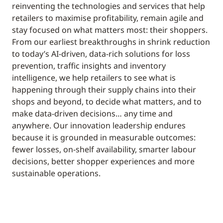
reinventing the technologies and services that help
retailers to maximise profitability, remain agile and
stay focused on what matters most: their shoppers.
From our earliest breakthroughs in shrink reduction
to today’s AI-driven, data-rich solutions for loss
prevention, traffic insights and inventory
intelligence, we help retailers to see what is
happening through their supply chains into their
shops and beyond, to decide what matters, and to
make data-driven decisions… any time and
anywhere. Our innovation leadership endures
because it is grounded in measurable outcomes:
fewer losses, on-shelf availability, smarter labour
decisions, better shopper experiences and more
sustainable operations.