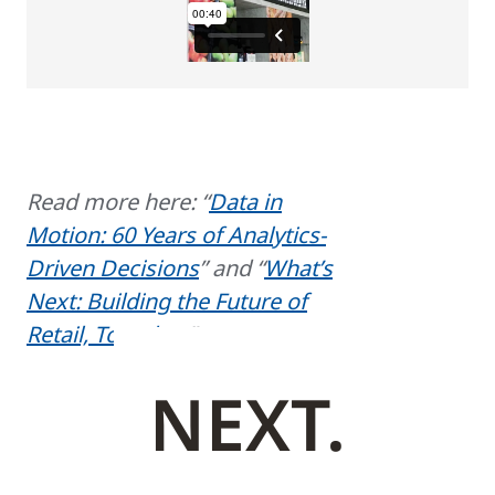
Read more here: “
Data in
Motion: 60 Years of Analytics-
Driven Decisions
” and “
What’s
Next: Building the Future of
Retail, Together
.”
NEXT.