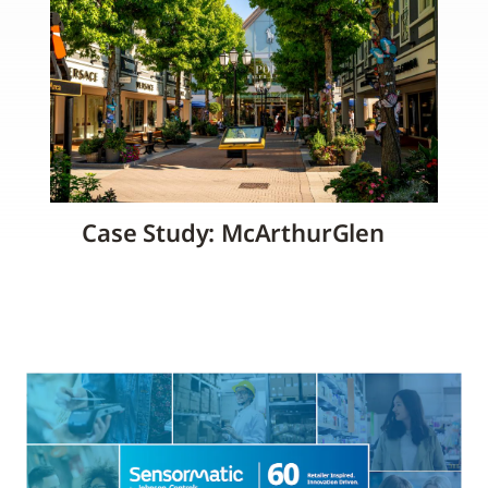
Case Study: McArthurGlen