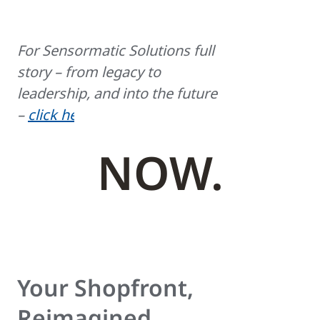
For Sensormatic Solutions full
story – from legacy to
leadership, and into the future
–
click here
.
NOW.
Your Shopfront,
Reimagined.