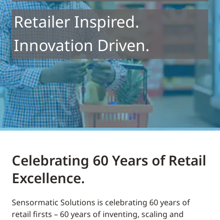
Retailer Inspired.
Innovation Driven.
Celebrating 60 Years of Retail
Excellence.
Sensormatic Solutions is celebrating 60 years of
retail firsts – 60 years of inventing, scaling and