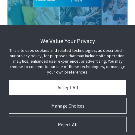
We Value Your Privacy
This site uses cookies and related technologies, as described in
our privacy policy, for purposes that may include site operation,
analytics, enhanced user experience, or advertising. You may
choose to consent to our use of these technologies, or manage
your own preferences.
Accept All
Manage Choices
Reject All
© 2026 Johnson Controls. All Rights Reserved.