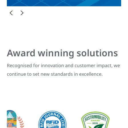
Award winning solutions
Recognised for innovation and customer impact, we
continue to set new standards in excellence.