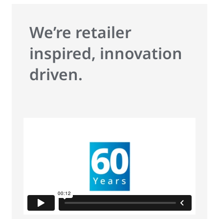
We’re retailer
inspired, innovation
driven.