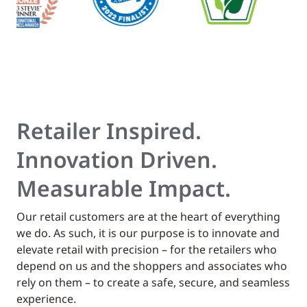
Retailer Inspired.
Innovation Driven.
Measurable Impact.
Our retail customers are at the heart of everything
we do. As such, it is our purpose is to innovate and
elevate retail with precision – for the retailers who
depend on us and the shoppers and associates who
rely on them – to create a safe, secure, and seamless
experience.