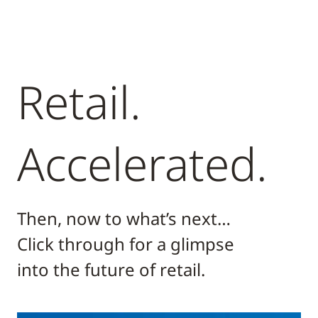
Retail.
Accelerated.
Then, now to what’s next…
Click through for a glimpse
into the future of retail.