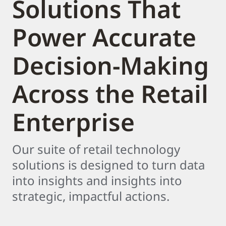
Solutions That
Power Accurate
Decision-Making
Across the Retail
Enterprise
Our suite of retail technology
solutions is designed to turn data
into insights and insights into
strategic, impactful actions.