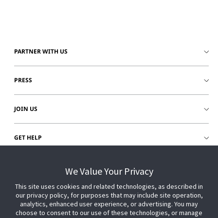
PARTNER WITH US
PRESS
JOIN US
GET HELP
CUSTOMER LOGIN
We Value Your Privacy
This site uses cookies and related technologies, as described in
our privacy policy, for purposes that may include site operation,
analytics, enhanced user experience, or advertising. You may
choose to consent to our use of these technologies, or manage