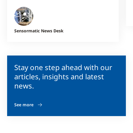
Sensormatic News Desk
Stay one step ahead with our
articles, insights and latest
news.
See more