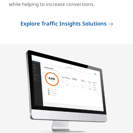
while helping to increase conversions.
Explore Traffic Insights Solutions