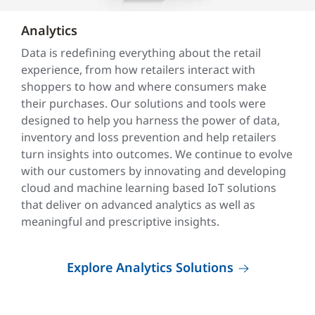
Analytics
Data is redefining everything about the retail
experience, from how retailers interact with
shoppers to how and where consumers make
their purchases. Our solutions and tools were
designed to help you harness the power of data,
inventory and loss prevention and help retailers
turn insights into outcomes. We continue to evolve
with our customers by innovating and developing
cloud and machine learning based IoT solutions
that deliver on advanced analytics as well as
meaningful and prescriptive insights.
Explore Analytics Solutions