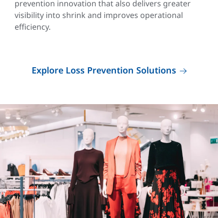
prevention innovation that also delivers greater
visibility into shrink and improves operational
efficiency.
Explore Loss Prevention Solutions