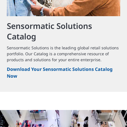
Sensormatic Solutions
Catalog
Sensormatic Solutions is the leading global retail solutions
portfolio. Our Catalog is a comprehensive resource of
products and solutions for your entire enterprise.
Download Your Sensormatic Solutions Catalog
Now