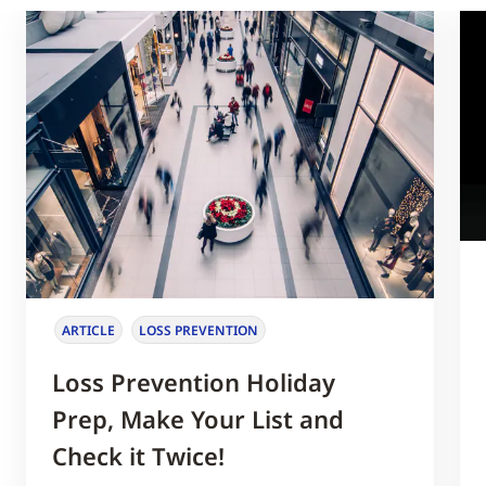
ARTICLE
LOSS PREVENTION
Loss Prevention Holiday
Prep, Make Your List and
Check it Twice!