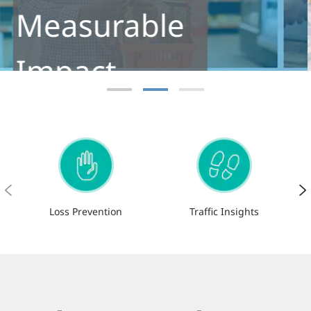
Footfall
Meet the next-generation footfall
analytics solution for retailers
Learn More
Loss Prevention
Traffic Insights