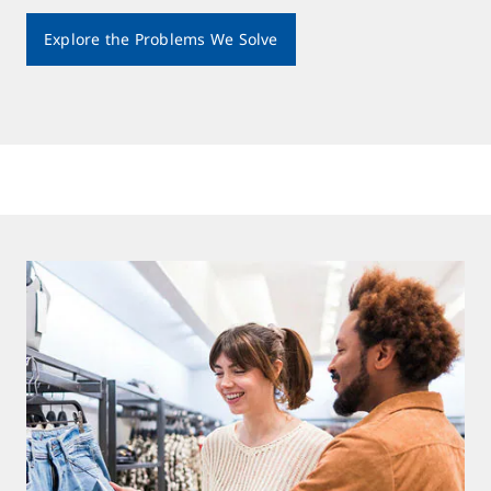
Explore the Problems We Solve