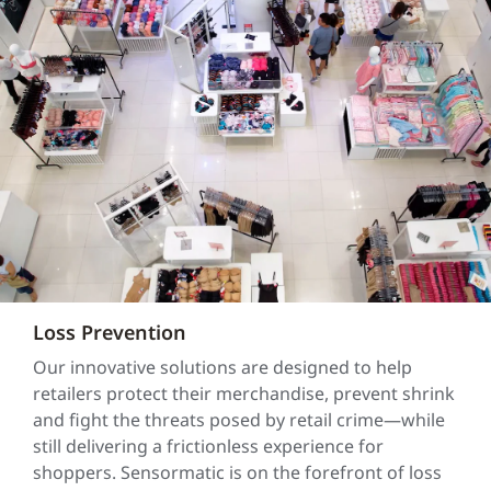
Loss Prevention
Our innovative solutions are designed to help
retailers protect their merchandise, prevent shrink
and fight the threats posed by retail crime—while
still delivering a frictionless experience for
shoppers. Sensormatic is on the forefront of loss