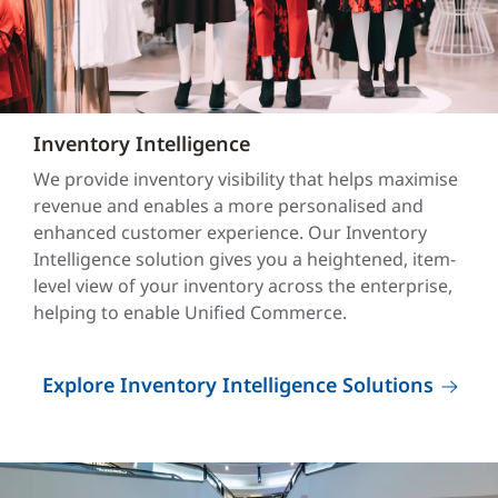
Inventory Intelligence
We provide inventory visibility that helps maximise
revenue and enables a more personalised and
enhanced customer experience. Our Inventory
Intelligence solution gives you a heightened, item-
level view of your inventory across the enterprise,
helping to enable Unified Commerce.
Explore Inventory Intelligence Solutions