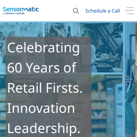
Schedule a Call
Re-ID
Technology
Enables New
Insights into
Retail