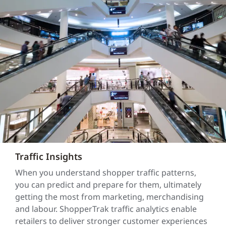
Traffic Insights
When you understand shopper traffic patterns,
you can predict and prepare for them, ultimately
getting the most from marketing, merchandising
and labour. ShopperTrak traffic analytics enable
retailers to deliver stronger customer experiences