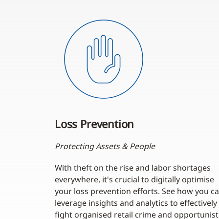
Loss Prevention
Protecting Assets & People
With theft on the rise and labor shortages
everywhere, it's crucial to digitally optimise
your loss prevention efforts. See how you c
leverage insights and analytics to effectively
fight organised retail crime and opportunist