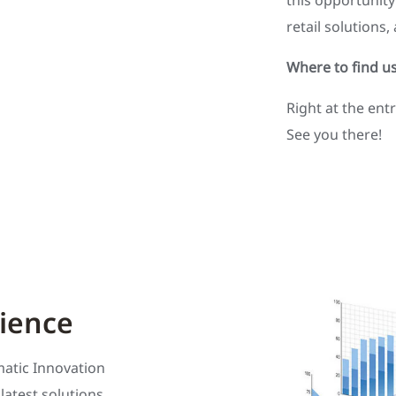
this opportunity
retail solutions
Where to find u
Right at the ent
See you there!
ience
matic Innovation
atest solutions