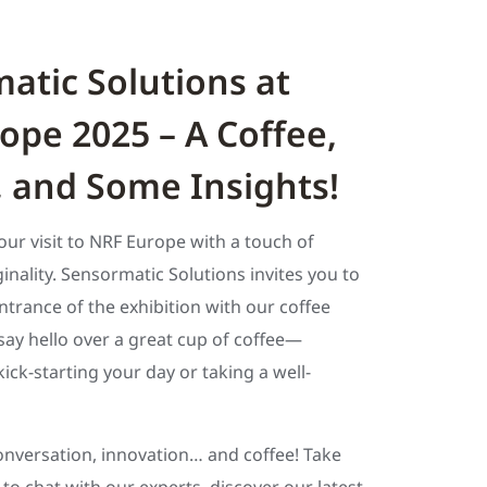
atic Solutions at
ope 2025 – A Coffee,
, and Some Insights!
your visit to NRF Europe with a touch of
nality. Sensormatic Solutions invites you to
ntrance of the exhibition with our coffee
ay hello over a great cup of coffee—
ick-starting your day or taking a well-
nversation, innovation… and coffee! Take