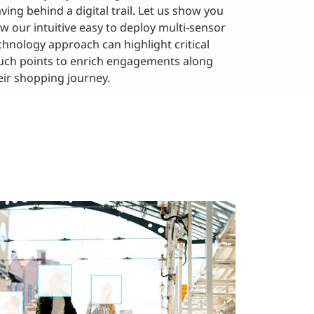
aving behind a digital trail. Let us show you
w our intuitive easy to deploy multi-sensor
chnology approach can highlight critical
uch points to enrich engagements along
eir shopping journey.