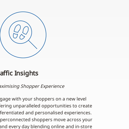
affic Insights
ximising Shopper Experience
gage with your shoppers on a new level
fering unparalleled opportunities to create
fferentiated and personalised experiences.
perconnected shoppers move across your
and every day blending online and in-store