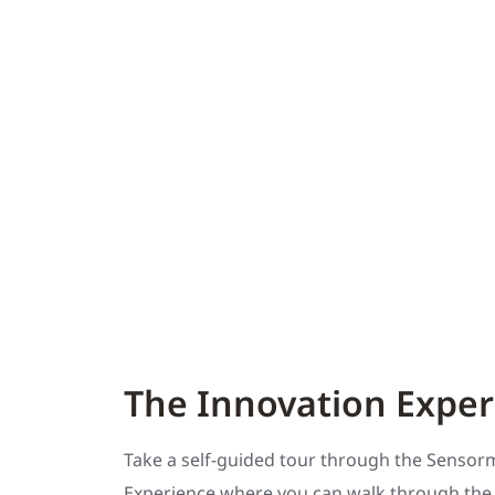
The Innovation Exper
Take a self-guided tour through the Sensor
Experience where you can walk through the l