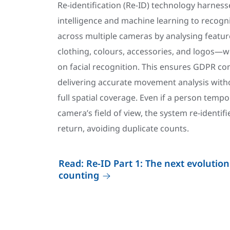
Re-identification (Re-ID) technology harnesses
intelligence and machine learning to recogni
across multiple cameras by analysing featur
clothing, colours, accessories, and logos—w
on facial recognition. This ensures GDPR co
delivering accurate movement analysis with
full spatial coverage. Even if a person tempo
camera’s field of view, the system re-identi
return, avoiding duplicate counts.
Read: Re-ID Part 1: The next evolution
counting