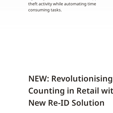
theft activity while automating time
consuming tasks.
NEW: Revolutionising
Counting in Retail wi
New Re-ID Solution