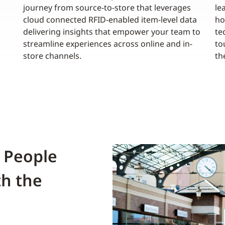
journey from source-to-store that leverages
le
cloud connected RFID-enabled item-level data
ho
delivering insights that empower your team to
te
streamline experiences across online and in-
to
store channels.
th
 People
th the