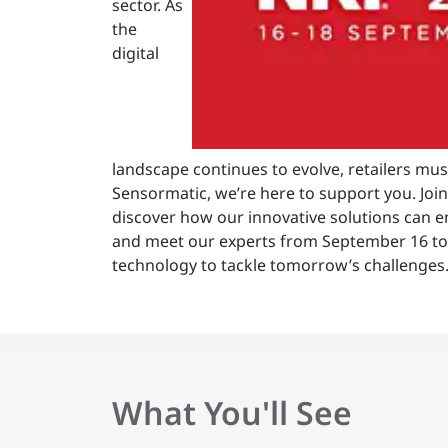
sector. As
the
digital
landscape continues to evolve, retailers mus
Sensormatic, we’re here to support you. Joi
discover how our innovative solutions can 
and meet our experts from September 16 to 
technology to tackle tomorrow’s challenges
What You'll See