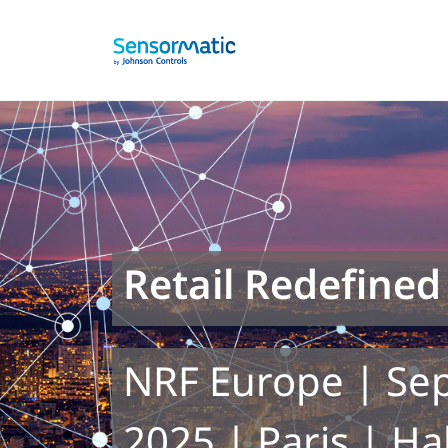
Retail Redefined
NRF Europe | Se
2025 | Paris | Ha