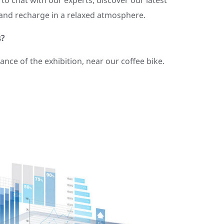
 to chat with our experts, discover our latest
, and recharge in a relaxed atmosphere.
s?
rance of the exhibition, near our coffee bike.