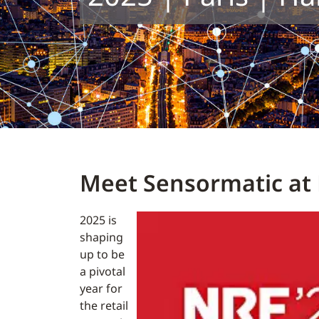
Meet Sensormatic at 
2025 is
shaping
up to be
a pivotal
year for
the retail