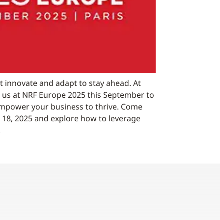
t innovate and adapt to stay ahead. At
n us at NRF Europe 2025 this September to
empower your business to thrive. Come
18, 2025 and explore how to leverage
.