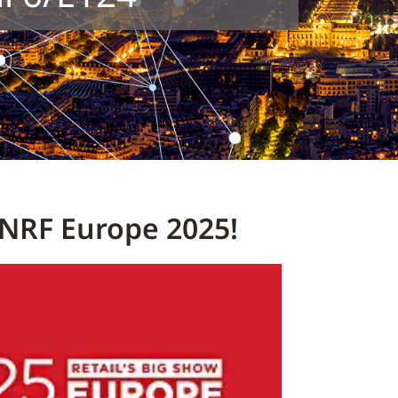
NRF Europe 2025!