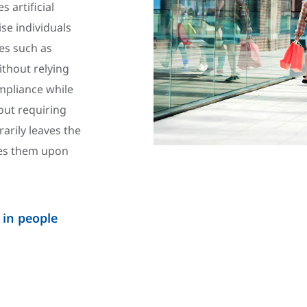
 artificial
se individuals
es such as
ithout relying
mpliance while
out requiring
rarily leaves the
fies them upon
 in people