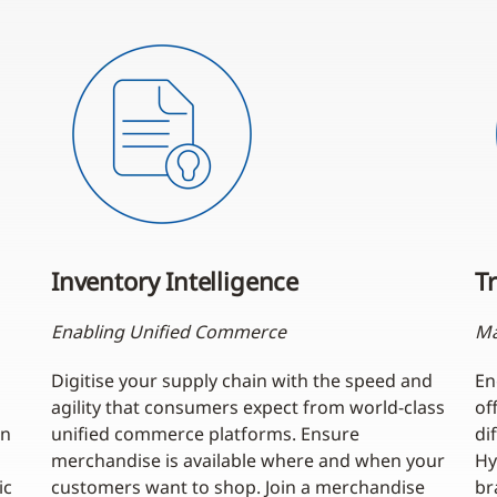
Inventory Intelligence
Tr
Enabling Unified Commerce
Ma
Digitise your supply chain with the speed and
En
agility that consumers expect from world-class
of
an
unified commerce platforms. Ensure
di
merchandise is available where and when your
Hy
ic
customers want to shop. Join a merchandise
br