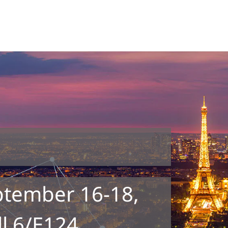
ptember 16-18,
ll 6/E124