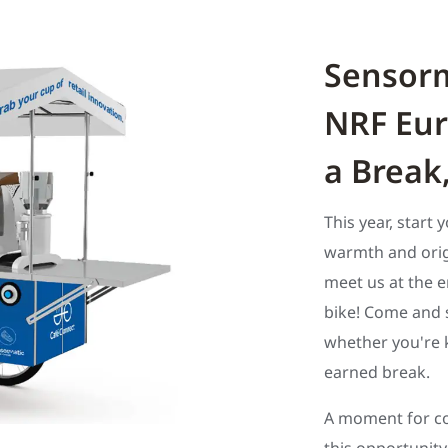
Sensorm
NRF Eur
a Break
This year, start 
warmth and origi
meet us at the e
bike! Come and s
whether you're k
earned break.
A moment for co