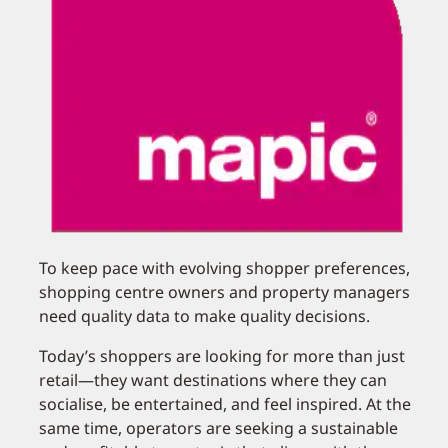
To keep pace with evolving shopper preferences,
shopping centre owners and property managers
need quality data to make quality decisions.
Today’s shoppers are looking for more than just
retail—they want destinations where they can
socialise, be entertained, and feel inspired. At the
same time, operators are seeking a sustainable