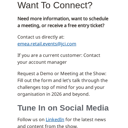
Want To Connect?
Need more information, want to schedule
a meeting, or receive a free entry ticket?
Contact us directly at:
emea.retail.events@jci.com
If you are a current customer: Contact
your account manager
Request a Demo or Meeting at the Show:
Fill out the form and let’s talk through the
challenges top of mind for you and your
organisation in 2026 and beyond.
Tune In on Social Media
Follow us on
LinkedIn
for the latest news
and content from the show.