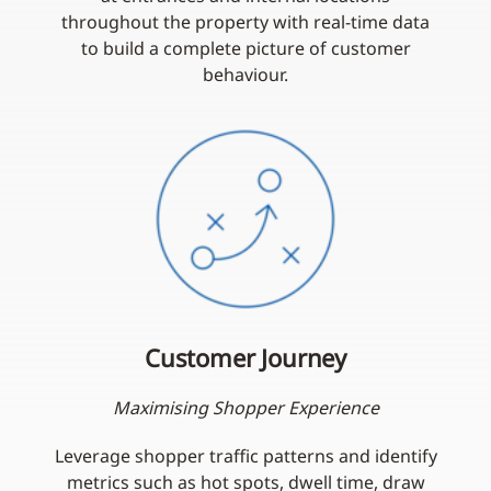
throughout the property with real-time data
to build a complete picture of customer
behaviour.
Customer Journey
Maximising Shopper Experience
Leverage shopper traffic patterns and identify
metrics such as hot spots, dwell time, draw