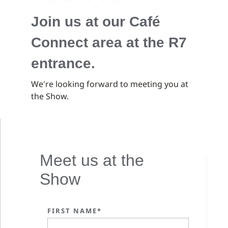
Join us at our Café
Connect area at the R7
entrance.
We're looking forward to meeting you at
the Show.
Meet us at the
Show
FIRST NAME*