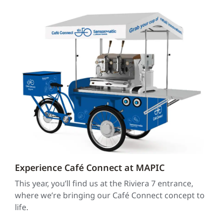
Experience Café Connect at MAPIC
This year, you’ll find us at the Riviera 7 entrance,
where we’re bringing our Café Connect concept to
life.