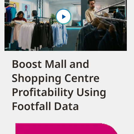
Boost Mall and
Shopping Centre
Profitability Using
Footfall Data