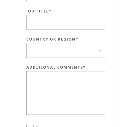
JOB TITLE*
COUNTRY OR REGION*
ADDITIONAL COMMENTS*