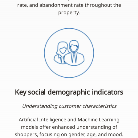
rate, and abandonment rate throughout the
property.
Key social demographic indicators
Understanding customer characteristics
Artificial Intelligence and Machine Learning
models offer enhanced understanding of
shoppers, focusing on gender, age, and mood.