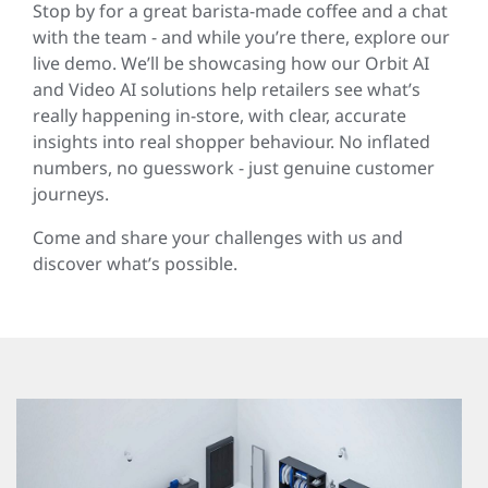
Stop by for a great barista-made coffee and a chat
with the team - and while you’re there, explore our
live demo. We’ll be showcasing how our Orbit AI
and Video AI solutions help retailers see what’s
really happening in-store, with clear, accurate
insights into real shopper behaviour. No inflated
numbers, no guesswork - just genuine customer
journeys.
Come and share your challenges with us and
discover what’s possible.