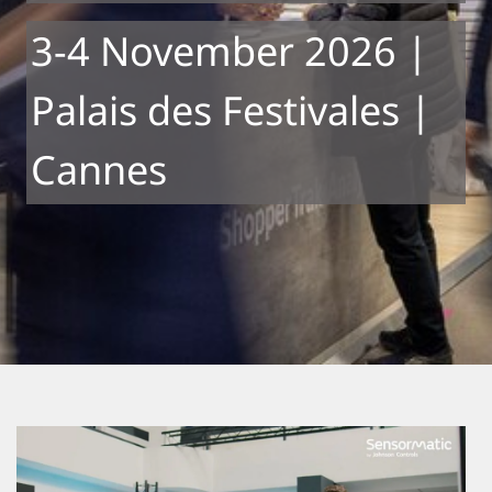
3-4 November 2026 |
Palais des Festivales |
Cannes