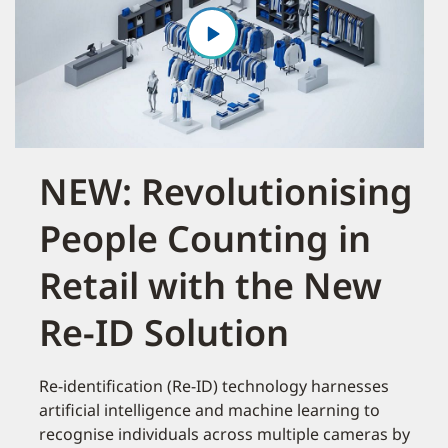
NEW: Revolutionising
People Counting in
Retail with the New
Re-ID Solution
Re-identification (Re-ID) technology harnesses
artificial intelligence and machine learning to
recognise individuals across multiple cameras by