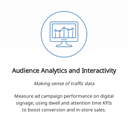
Audience Analytics and Interactivity
Making sense of traffic data
Measure ad campaign performance on digital
signage, using dwell and attention time KPIs
to boost conversion and in-store sales.