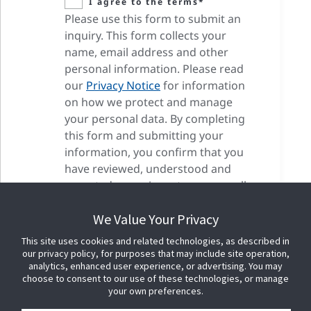
I agree to the terms*
Please use this form to submit an
inquiry. This form collects your
name, email address and other
personal information. Please read
our
Privacy Notice
for information
on how we protect and manage
your personal data. By completing
this form and submitting your
information, you confirm that you
have reviewed, understood and
accepted our privacy terms as well
as our cookie terms.
We Value Your Privacy
This site uses cookies and related technologies, as described in
our privacy policy, for purposes that may include site operation,
analytics, enhanced user experience, or advertising. You may
choose to consent to our use of these technologies, or manage
your own preferences.