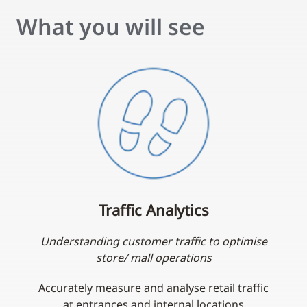
What you will see
Traffic Analytics
Understanding customer traffic to optimise
store/ mall operations
Accurately measure and analyse retail traffic
at entrances and internal locations