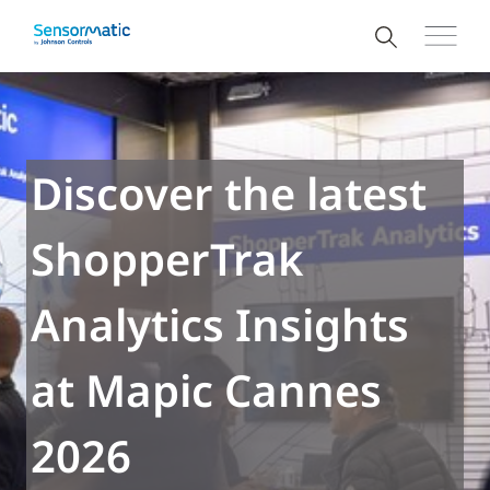
Discover the latest
ShopperTrak
Analytics Insights
at Mapic Cannes
2026