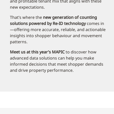
and profitable tenant mix that aligns with these
new expectations.
That’s where the
new generation of counting
solutions powered by Re-ID technology
comes in
—offering more accurate, reliable, and actionable
insights into shopper behaviour and movement
patterns.
Meet us at this year’s MAPIC
to discover how
advanced data solutions can help you make
informed decisions that meet shopper demands
and drive property performance.