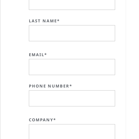
LAST NAME*
EMAIL*
PHONE NUMBER*
COMPANY*