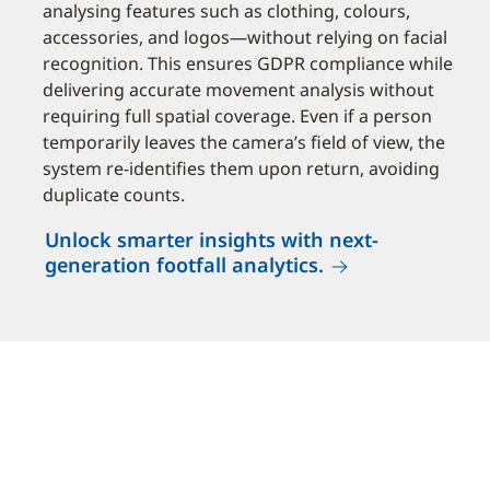
analysing features such as clothing, colours,
accessories, and logos—without relying on facial
recognition. This ensures GDPR compliance while
delivering accurate movement analysis without
requiring full spatial coverage. Even if a person
temporarily leaves the camera’s field of view, the
system re-identifies them upon return, avoiding
duplicate counts.
Unlock smarter insights with next-
generation footfall analytics.