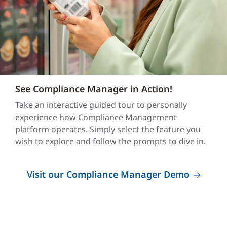
See Compliance Manager in Action!
Take an interactive guided tour to personally
experience how Compliance Management
platform operates. Simply select the feature you
wish to explore and follow the prompts to dive in.
Visit our Compliance Manager Demo