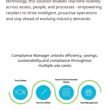
technology, this solution enables real-time visibility
across assets, people, and processes - empowering
retailers to drive intelligent, proactive operations
and stay ahead of evolving industry demands.