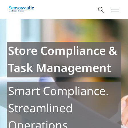
Store Compliance &
Task Management
Smart Compliance.
Streamlined
Operations.