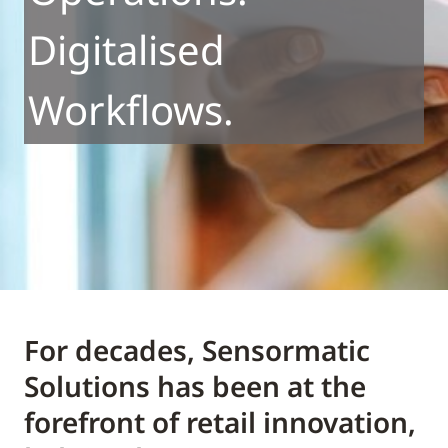
Digitalised
Workflows.
For decades, Sensormatic
Solutions has been at the
forefront of retail innovation,