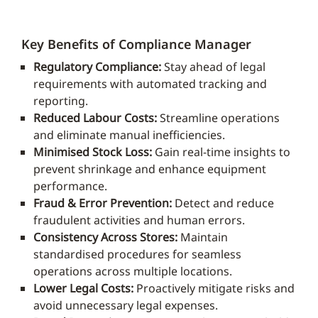
Key Benefits of Compliance Manager
Regulatory Compliance:
Stay ahead of legal
requirements with automated tracking and
reporting.
Reduced Labour Costs:
Streamline operations
and eliminate manual inefficiencies.
Minimised Stock Loss:
Gain real-time insights to
prevent shrinkage and enhance equipment
performance.
Fraud & Error Prevention:
Detect and reduce
fraudulent activities and human errors.
Consistency Across Stores:
Maintain
standardised procedures for seamless
operations across multiple locations.
Lower Legal Costs:
Proactively mitigate risks and
avoid unnecessary legal expenses.