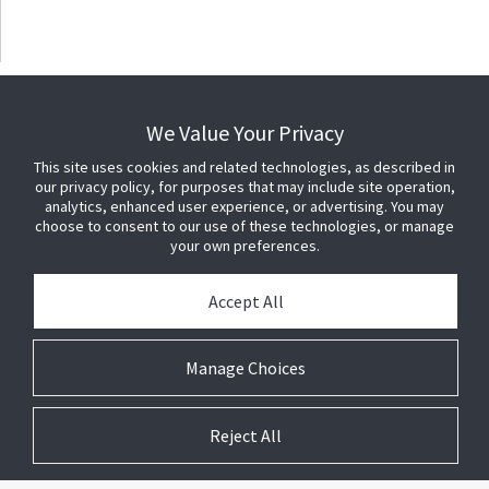
We Value Your Privacy
This site uses cookies and related technologies, as described in
our privacy policy, for purposes that may include site operation,
analytics, enhanced user experience, or advertising. You may
choose to consent to our use of these technologies, or manage
your own preferences.
Accept All
Manage Choices
Reject All
© 2026 Johnson Controls. All Rights Reserved.