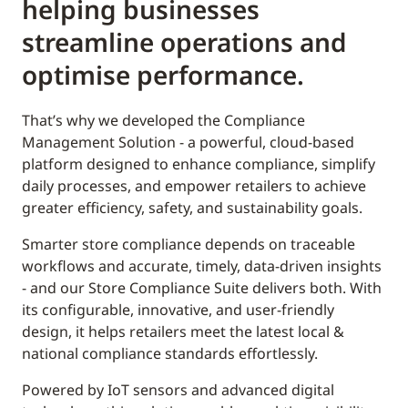
helping businesses
streamline operations and
optimise performance.
That’s why we developed the Compliance
Management Solution - a powerful, cloud-based
platform designed to enhance compliance, simplify
daily processes, and empower retailers to achieve
greater efficiency, safety, and sustainability goals.
Smarter store compliance depends on traceable
workflows and accurate, timely, data-driven insights
- and our Store Compliance Suite delivers both. With
its configurable, innovative, and user-friendly
design, it helps retailers meet the latest local &
national compliance standards effortlessly.
Powered by IoT sensors and advanced digital