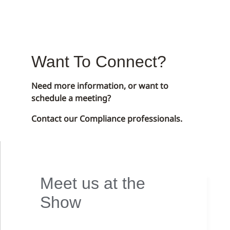
Want To Connect?
Need more information, or want to
schedule a meeting?
Contact our Compliance professionals.
Meet us at the
Show