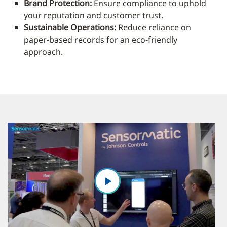
Brand Protection:
Ensure compliance to uphold
your reputation and customer trust.
Sustainable Operations:
Reduce reliance on
paper-based records for an eco-friendly
approach.