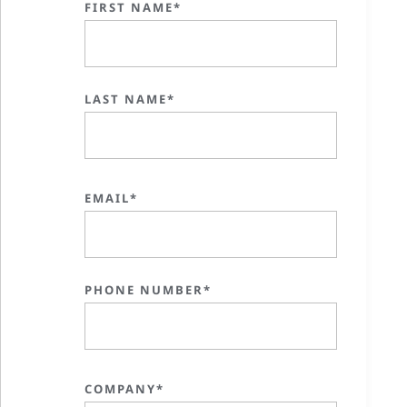
FIRST NAME*
LAST NAME*
EMAIL*
PHONE NUMBER*
COMPANY*