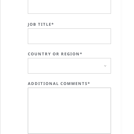
JOB TITLE*
COUNTRY OR REGION*
ADDITIONAL COMMENTS*