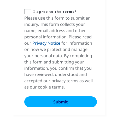
I agree to the terms*
Please use this form to submit an
inquiry. This form collects your
name, email address and other
personal information. Please read
our
Privacy Notice
for information
on how we protect and manage
your personal data. By completing
this form and submitting your
information, you confirm that you
have reviewed, understood and
accepted our privacy terms as well
as our cookie terms.