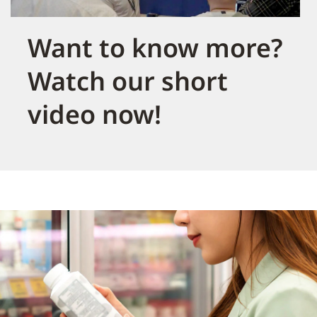
Want to know more?
Watch our short
video now!