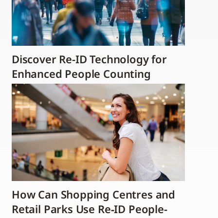
Discover Re-ID Technology for
Enhanced People Counting
How Can Shopping Centres and
Retail Parks Use Re‑ID People-