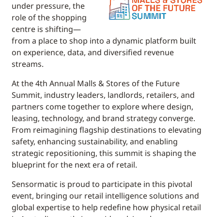
under pressure, the
role of the shopping
centre is shifting—
from a place to shop into a dynamic platform built
on experience, data, and diversified revenue
streams.
At the 4th Annual Malls & Stores of the Future
Summit, industry leaders, landlords, retailers, and
partners come together to explore where design,
leasing, technology, and brand strategy converge.
From reimagining flagship destinations to elevating
safety, enhancing sustainability, and enabling
strategic repositioning, this summit is shaping the
blueprint for the next era of retail.
Sensormatic is proud to participate in this pivotal
event, bringing our retail intelligence solutions and
global expertise to help redefine how physical retail