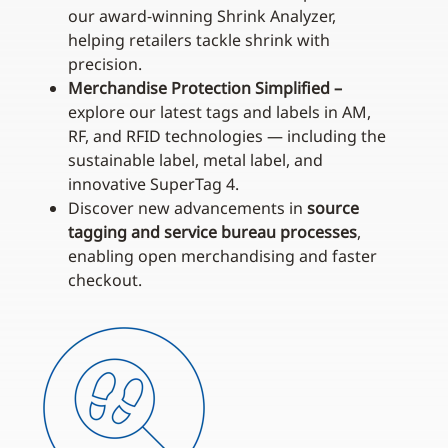
our award‑winning Shrink Analyzer,
helping retailers tackle shrink with
precision.
Merchandise Protection Simplified –
explore our latest tags and labels in AM,
RF, and RFID technologies — including the
sustainable label, metal label, and
innovative SuperTag 4.
Discover new advancements in
source
tagging and service bureau processes
,
enabling open merchandising and faster
checkout.