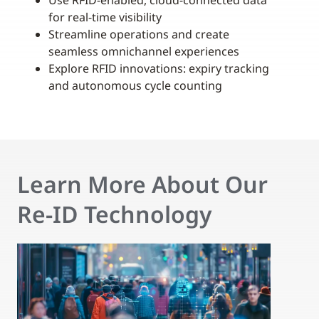
Use RFID-enabled, cloud-connected data
for real-time visibility
Streamline operations and create
seamless omnichannel experiences
Explore RFID innovations: expiry tracking
and autonomous cycle counting
Learn More About Our
Re-ID Technology