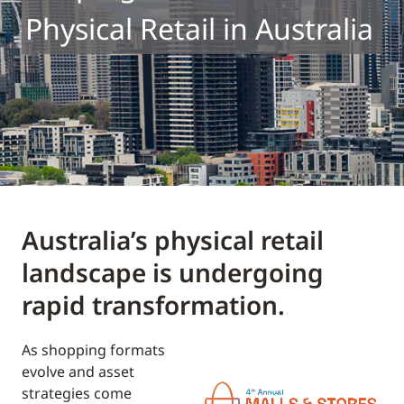
Physical Retail in Australia
Australia’s physical retail
landscape is undergoing
rapid transformation.
As shopping formats
evolve and asset
strategies come