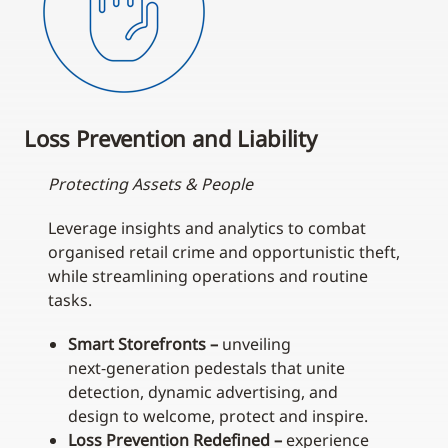
Loss Prevention and Liability
Protecting Assets & People
Leverage insights and analytics to combat
organised retail crime and opportunistic theft,
while streamlining operations and routine
tasks.
Smart Storefronts –
unveiling
next‑generation pedestals that unite
detection, dynamic advertising, and
design to welcome, protect and inspire.
Loss Prevention Redefined –
experience