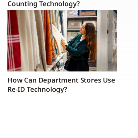
Counting Technology?
How Can Department Stores Use
Re-ID Technology?