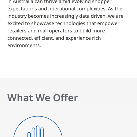
in Australia can thrive amid evolving shopper
expectations and operational complexities. As the
industry becomes increasingly data driven, we are
excited to showcase technologies that empower
retailers and mall operators to build more
connected, efficient, and experience rich
environments.
What We Offer