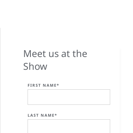
Meet us at the
Show
FIRST NAME*
LAST NAME*