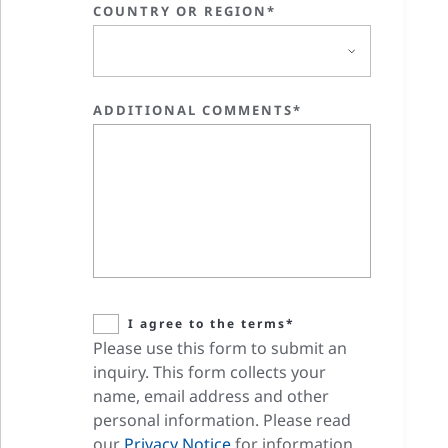
COUNTRY OR REGION*
ADDITIONAL COMMENTS*
I agree to the terms*
Please use this form to submit an
inquiry. This form collects your
name, email address and other
personal information. Please read
our
Privacy Notice
for information