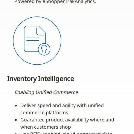
Powered by #ShopperTrakAnalytics.
Inventory Intelligence
Enabling Unified Commerce
Deliver speed and agility with unified
commerce platforms
Guarantee product availability where and
when customers shop