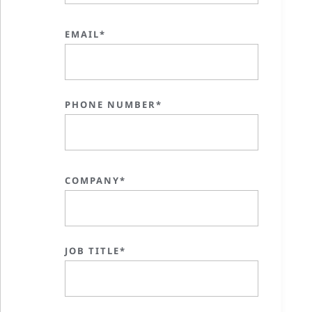
EMAIL*
PHONE NUMBER*
COMPANY*
JOB TITLE*