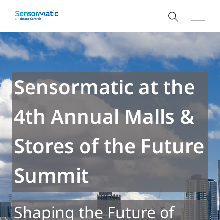
Sensormatic at the
4th Annual Malls &
Stores of the Future
Summit
Shaping the Future of