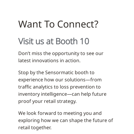
Want To Connect?
Visit us at Booth 10
Don’t miss the opportunity to see our
latest innovations in action.
Stop by the Sensormatic booth to
experience how our solutions—from
traffic analytics to loss prevention to
inventory intelligence—can help future
proof your retail strategy.
We look forward to meeting you and
exploring how we can shape the future of
retail together.