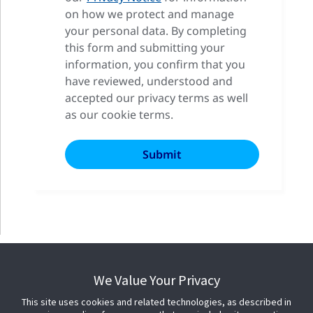
on how we protect and manage
your personal data. By completing
this form and submitting your
information, you confirm that you
have reviewed, understood and
accepted our privacy terms as well
as our cookie terms.
We Value Your Privacy
This site uses cookies and related technologies, as described in