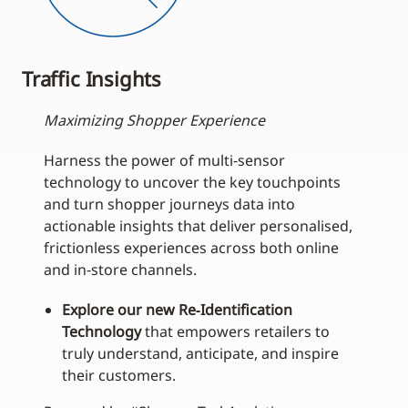
Traffic Insights
Maximizing Shopper Experience
Harness the power of multi‑sensor
technology to uncover the key touchpoints
and turn shopper journeys data into
actionable insights that deliver personalised,
frictionless experiences across both online
and in‑store channels.
Explore our new Re‑Identification
Technology
that empowers retailers to
truly understand, anticipate, and inspire
their customers.